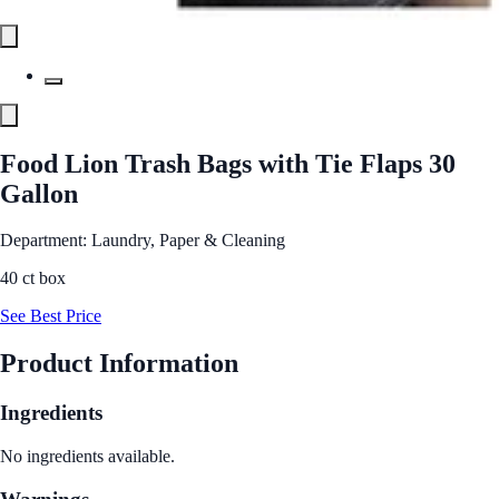
Food Lion Trash Bags with Tie Flaps 30
Gallon
Department: Laundry, Paper & Cleaning
40 ct box
See Best Price
Product Information
Ingredients
No ingredients available.