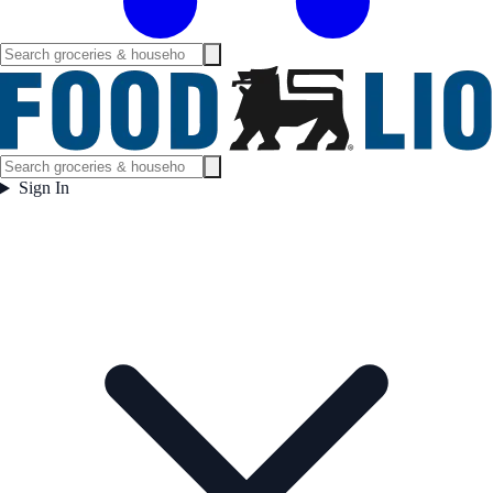
Sign In