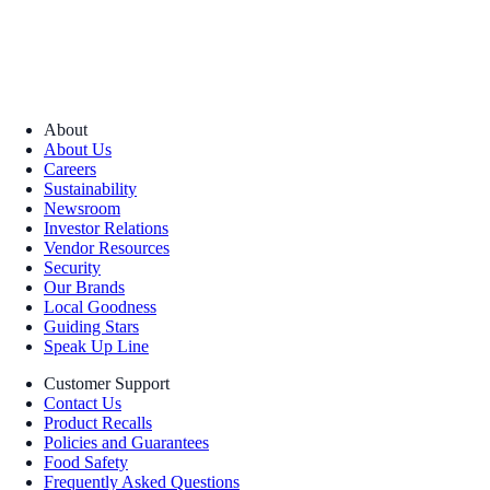
About
About Us
Careers
Sustainability
Newsroom
Investor Relations
Vendor Resources
Security
Our Brands
Local Goodness
Guiding Stars
Speak Up Line
Customer Support
Contact Us
Product Recalls
Policies and Guarantees
Food Safety
Frequently Asked Questions