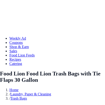
Weekly Ad
Coupons
Shop & Earn
Sales
Food Lion Feeds
Recipes
Catering
Food Lion Food Lion Trash Bags with Tie
Flaps 30 Gallon
Home
/
Laundry, Paper & Cleaning
/
Trash Bags