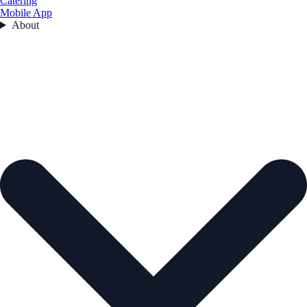
Catering
Mobile App
About