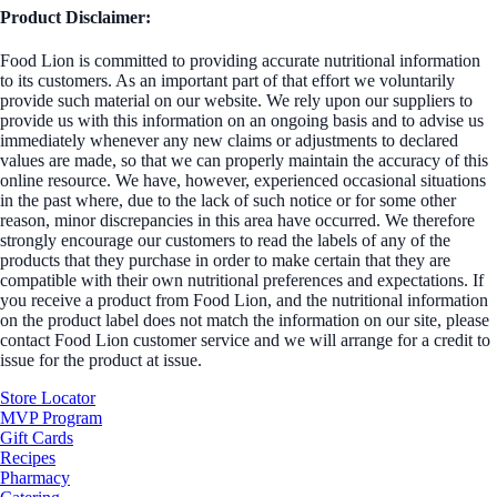
Product Disclaimer:
Food Lion is committed to providing accurate nutritional information
to its customers. As an important part of that effort we voluntarily
provide such material on our website. We rely upon our suppliers to
provide us with this information on an ongoing basis and to advise us
immediately whenever any new claims or adjustments to declared
values are made, so that we can properly maintain the accuracy of this
online resource. We have, however, experienced occasional situations
in the past where, due to the lack of such notice or for some other
reason, minor discrepancies in this area have occurred. We therefore
strongly encourage our customers to read the labels of any of the
products that they purchase in order to make certain that they are
compatible with their own nutritional preferences and expectations. If
you receive a product from Food Lion, and the nutritional information
on the product label does not match the information on our site, please
contact Food Lion customer service and we will arrange for a credit to
issue for the product at issue.
Store Locator
MVP Program
Gift Cards
Recipes
Pharmacy