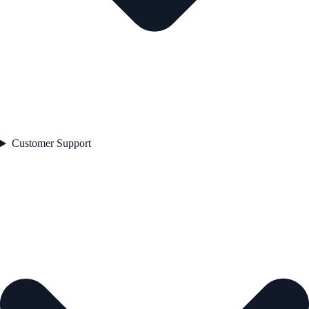
Customer Support