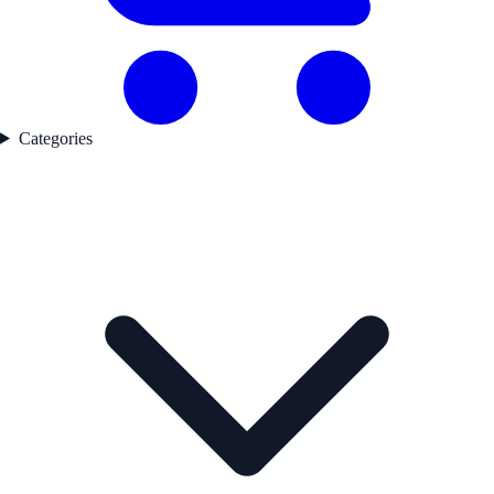
Categories