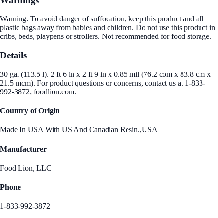
Warnings
Warning: To avoid danger of suffocation, keep this product and all
plastic bags away from babies and children. Do not use this product in
cribs, beds, playpens or strollers. Not recommended for food storage.
Details
30 gal (113.5 l). 2 ft 6 in x 2 ft 9 in x 0.85 mil (76.2 com x 83.8 cm x
21.5 mcm). For product questions or concerns, contact us at 1-833-
992-3872; foodlion.com.
Country of Origin
Made In USA With US And Canadian Resin.,USA
Manufacturer
Food Lion, LLC
Phone
1-833-992-3872