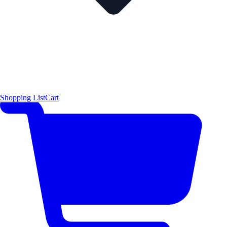
Shopping List
Cart