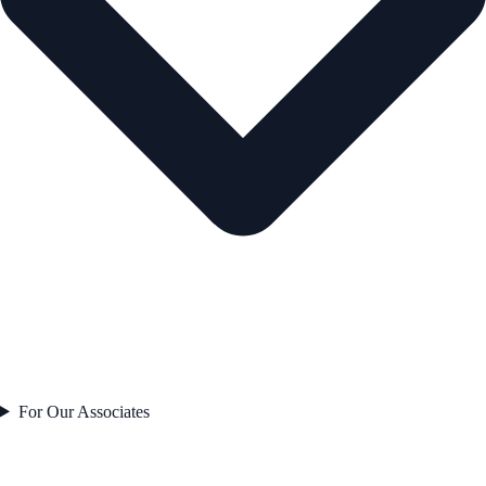
For Our Associates