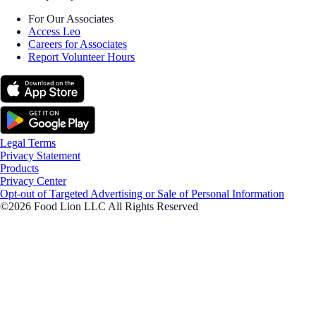
For Our Associates
Access Leo
Careers for Associates
Report Volunteer Hours
Legal Terms
Privacy Statement
Products
Privacy Center
Opt-out of Targeted Advertising or Sale of Personal Information
©2026 Food Lion LLC All Rights Reserved