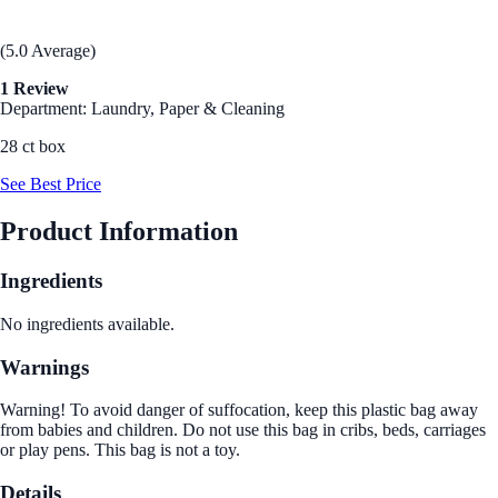
(5.0 Average)
1 Review
Department: Laundry, Paper & Cleaning
28 ct box
See Best Price
Product Information
Ingredients
No ingredients available.
Warnings
Warning! To avoid danger of suffocation, keep this plastic bag away
from babies and children. Do not use this bag in cribs, beds, carriages
or play pens. This bag is not a toy.
Details