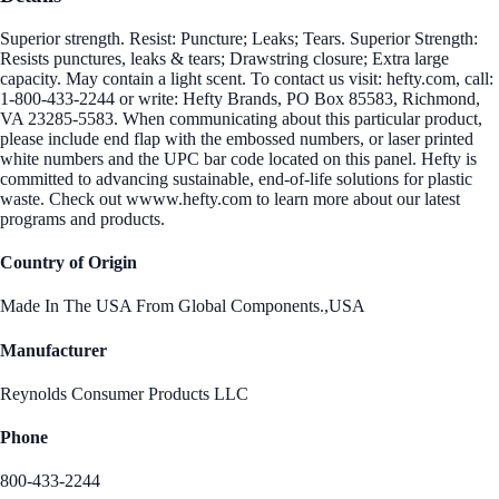
Superior strength. Resist: Puncture; Leaks; Tears. Superior Strength:
Resists punctures, leaks & tears; Drawstring closure; Extra large
capacity. May contain a light scent. To contact us visit: hefty.com, call:
1-800-433-2244 or write: Hefty Brands, PO Box 85583, Richmond,
VA 23285-5583. When communicating about this particular product,
please include end flap with the embossed numbers, or laser printed
white numbers and the UPC bar code located on this panel. Hefty is
committed to advancing sustainable, end-of-life solutions for plastic
waste. Check out wwww.hefty.com to learn more about our latest
programs and products.
Country of Origin
Made In The USA From Global Components.,USA
Manufacturer
Reynolds Consumer Products LLC
Phone
800-433-2244