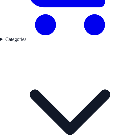
Categories