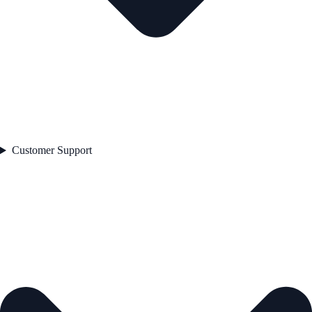
Customer Support