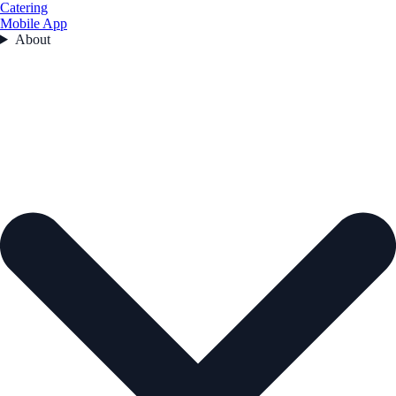
Catering
Mobile App
About