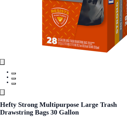
Hefty Strong Multipurpose Large Trash
Drawstring Bags 30 Gallon