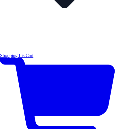
Shopping List
Cart