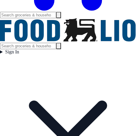
Sign In