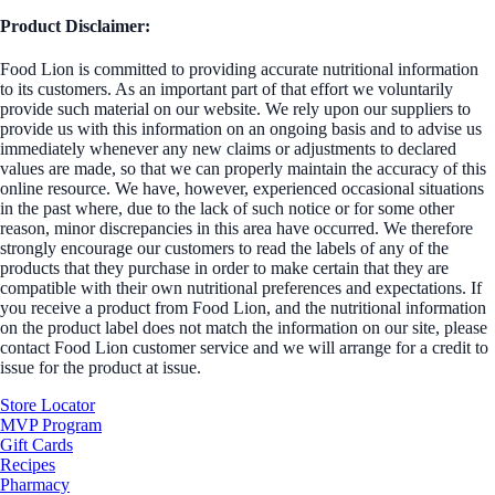
Product Disclaimer:
Food Lion is committed to providing accurate nutritional information
to its customers. As an important part of that effort we voluntarily
provide such material on our website. We rely upon our suppliers to
provide us with this information on an ongoing basis and to advise us
immediately whenever any new claims or adjustments to declared
values are made, so that we can properly maintain the accuracy of this
online resource. We have, however, experienced occasional situations
in the past where, due to the lack of such notice or for some other
reason, minor discrepancies in this area have occurred. We therefore
strongly encourage our customers to read the labels of any of the
products that they purchase in order to make certain that they are
compatible with their own nutritional preferences and expectations. If
you receive a product from Food Lion, and the nutritional information
on the product label does not match the information on our site, please
contact Food Lion customer service and we will arrange for a credit to
issue for the product at issue.
Store Locator
MVP Program
Gift Cards
Recipes
Pharmacy