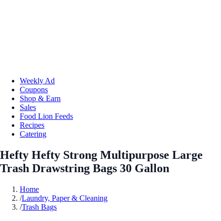
Weekly Ad
Coupons
Shop & Earn
Sales
Food Lion Feeds
Recipes
Catering
Hefty Hefty Strong Multipurpose Large
Trash Drawstring Bags 30 Gallon
Home
/
Laundry, Paper & Cleaning
/
Trash Bags