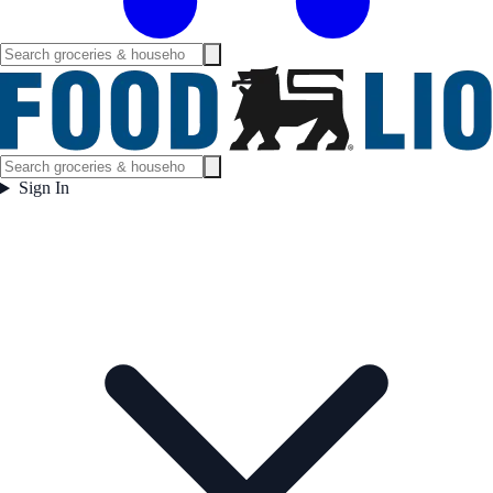
Sign In