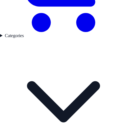
Categories