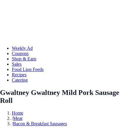
Weekly Ad
Coupons
Shop & Earn
Sales
Food Lion Feeds
Recipes
Catering
Gwaltney Gwaltney Mild Pork Sausage
Roll
Home
/
Meat
/
Bacon & Breakfast Sausages