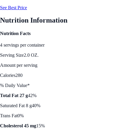
See Best Price
Nutrition Information
Nutrition Facts
4 servings per container
Serving Size
2.0 OZ.
Amount per serving
Calories
280
% Daily Value*
Total Fat 27 g
42%
Saturated Fat 8 g
40%
Trans Fat
0%
Cholesterol 45 mg
15%