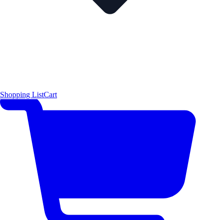
Shopping List
Cart