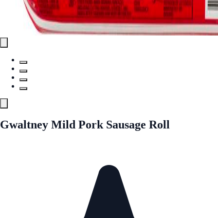
Gwaltney Mild Pork Sausage Roll