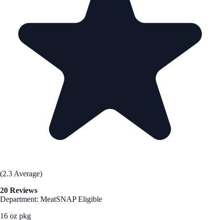
(2.3 Average)
20 Reviews
Department: Meat
SNAP Eligible
16 oz pkg