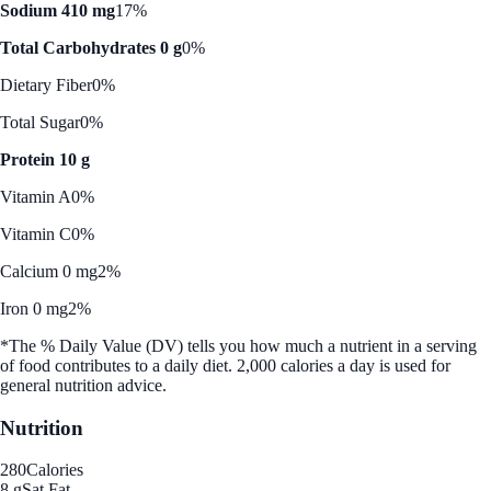
Sodium 410 mg
17%
Total Carbohydrates 0 g
0%
Dietary Fiber
0%
Total Sugar
0%
Protein 10 g
Vitamin A
0%
Vitamin C
0%
Calcium 0 mg
2%
Iron 0 mg
2%
*The % Daily Value (DV) tells you how much a nutrient in a serving
of food contributes to a daily diet. 2,000 calories a day is used for
general nutrition advice.
Nutrition
280
Calories
8 g
Sat Fat