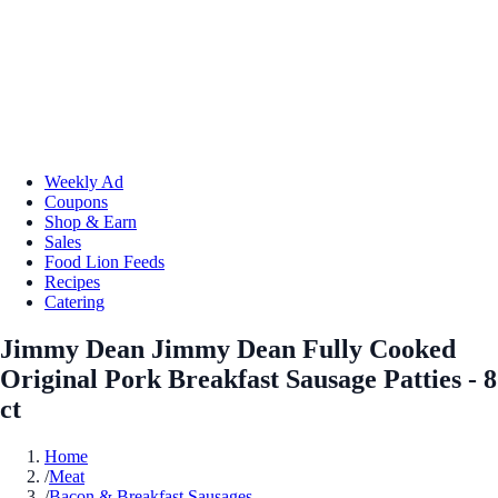
Weekly Ad
Coupons
Shop & Earn
Sales
Food Lion Feeds
Recipes
Catering
Jimmy Dean Jimmy Dean Fully Cooked
Original Pork Breakfast Sausage Patties - 8
ct
Home
/
Meat
/
Bacon & Breakfast Sausages