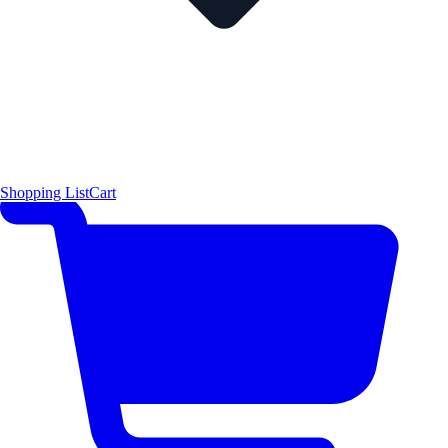
Shopping List
Cart