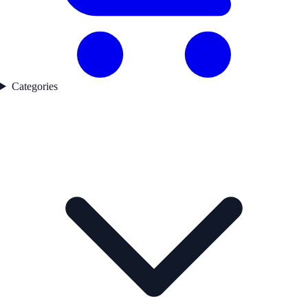
Categories