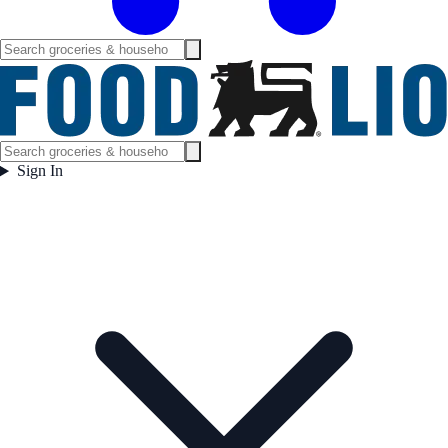
Sign In