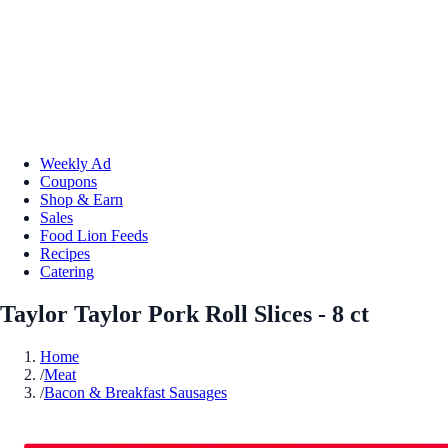
Weekly Ad
Coupons
Shop & Earn
Sales
Food Lion Feeds
Recipes
Catering
Taylor Taylor Pork Roll Slices - 8 ct
Home
/
Meat
/
Bacon & Breakfast Sausages