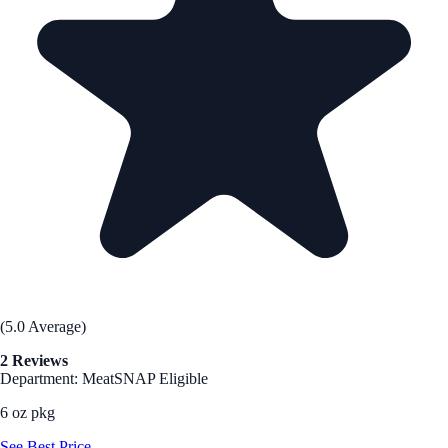
(5.0 Average)
2 Reviews
Department: Meat
SNAP Eligible
6 oz pkg
See Best Price