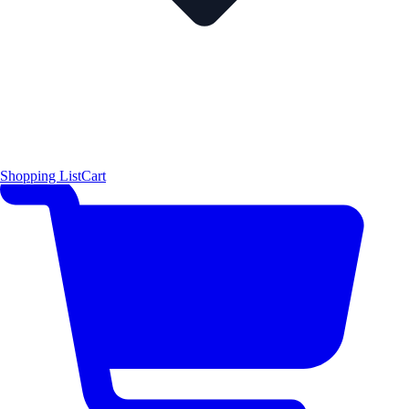
Shopping List
Cart