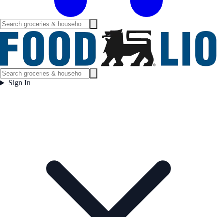
Sign In