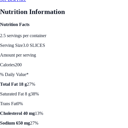
Nutrition Information
Nutrition Facts
2.5 servings per container
Serving Size
3.0 SLICES
Amount per serving
Calories
200
% Daily Value*
Total Fat 18 g
27%
Saturated Fat 8 g
38%
Trans Fat
0%
Cholesterol 40 mg
13%
Sodium 650 mg
27%