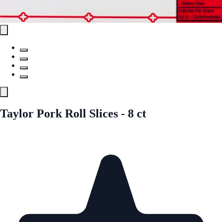
Taylor Pork Roll Slices - 8 ct