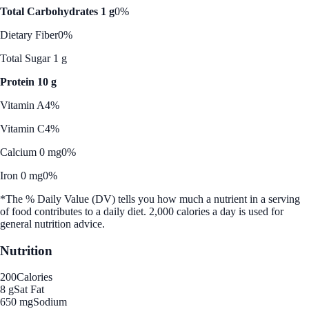
Total Carbohydrates 1 g
0%
Dietary Fiber
0%
Total Sugar 1 g
Protein 10 g
Vitamin A
4%
Vitamin C
4%
Calcium 0 mg
0%
Iron 0 mg
0%
*The % Daily Value (DV) tells you how much a nutrient in a serving
of food contributes to a daily diet. 2,000 calories a day is used for
general nutrition advice.
Nutrition
200
Calories
8 g
Sat Fat
650 mg
Sodium