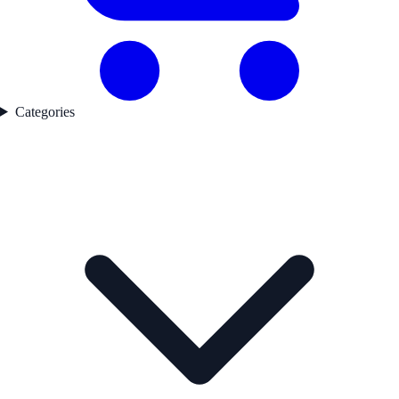
Categories