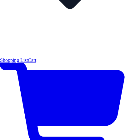
Shopping List
Cart