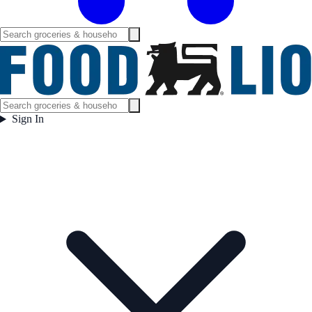
Sign In