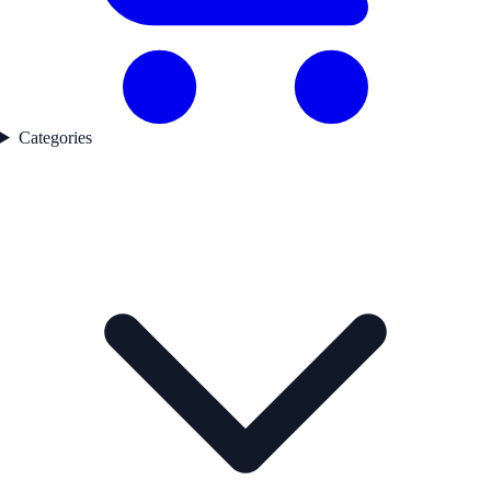
Categories