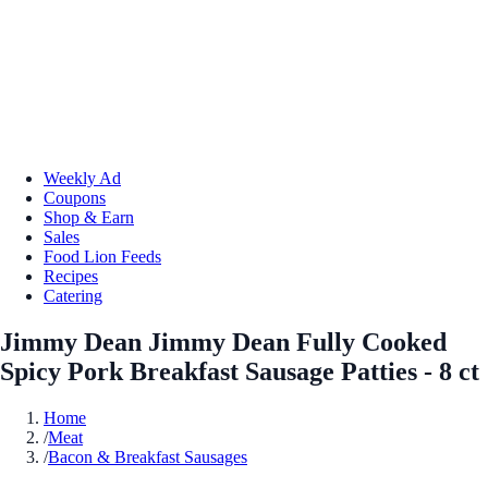
Weekly Ad
Coupons
Shop & Earn
Sales
Food Lion Feeds
Recipes
Catering
Jimmy Dean Jimmy Dean Fully Cooked
Spicy Pork Breakfast Sausage Patties - 8 ct
Home
/
Meat
/
Bacon & Breakfast Sausages