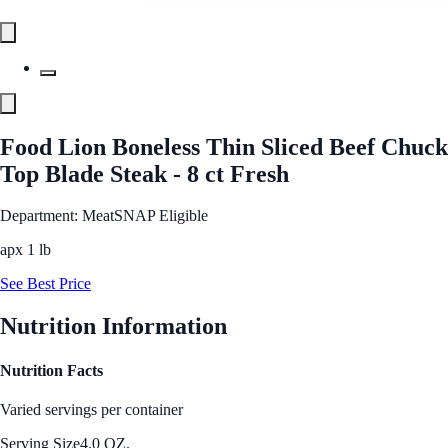
Food Lion Boneless Thin Sliced Beef Chuck
Top Blade Steak - 8 ct Fresh
Department: Meat
SNAP Eligible
apx 1 lb
See Best Price
Nutrition Information
Nutrition Facts
Varied servings per container
Serving Size
4.0 OZ.