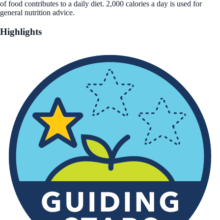
of food contributes to a daily diet. 2,000 calories a day is used for
general nutrition advice.
Highlights