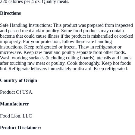
220 calories per 4 oz. Quality meats.
Directions
Safe Handling Instructions: This product was prepared from inspected
and passed meat and/or poultry. Some food products may contain
bacteria that could cause illness if the product is mishandled or cooked
improperly. For your protection, follow these safe handling
instructions. Keep refrigerated or frozen. Thaw in refrigerator or
microwave. Keep raw meat and poultry separate from other foods.
Wash working surfaces (including cutting boards), utensils and hands
after touching raw meat or poultry. Cook thoroughly. Keep hot foods
hot. Refrigerate leftovers immediately or discard. Keep refrigerated.
Country of Origin
Product Of USA.
Manufacturer
Food Lion, LLC
Product Disclaimer: