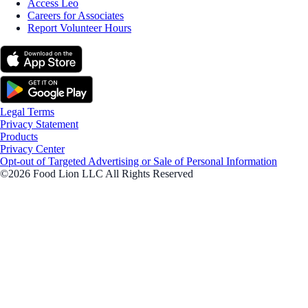
Access Leo
Careers for Associates
Report Volunteer Hours
Legal Terms
Privacy Statement
Products
Privacy Center
Opt-out of Targeted Advertising or Sale of Personal Information
©2026 Food Lion LLC All Rights Reserved