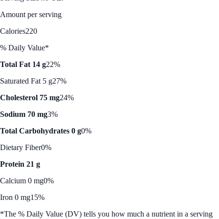
Amount per serving
Calories
220
% Daily Value*
Total Fat 14 g
22%
Saturated Fat 5 g
27%
Cholesterol 75 mg
24%
Sodium 70 mg
3%
Total Carbohydrates 0 g
0%
Dietary Fiber
0%
Protein 21 g
Calcium 0 mg
0%
Iron 0 mg
15%
*The % Daily Value (DV) tells you how much a nutrient in a serving