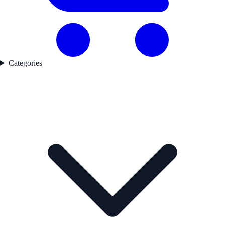
Categories