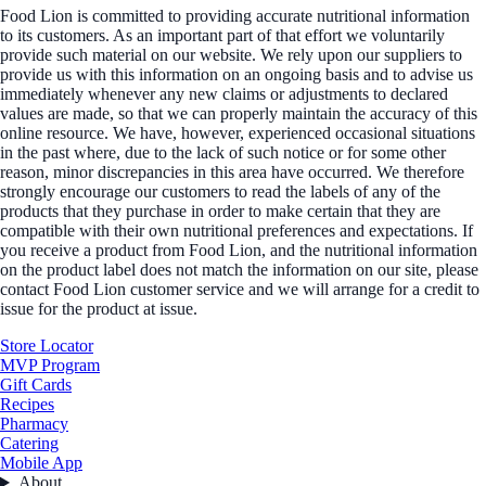
Food Lion is committed to providing accurate nutritional information
to its customers. As an important part of that effort we voluntarily
provide such material on our website. We rely upon our suppliers to
provide us with this information on an ongoing basis and to advise us
immediately whenever any new claims or adjustments to declared
values are made, so that we can properly maintain the accuracy of this
online resource. We have, however, experienced occasional situations
in the past where, due to the lack of such notice or for some other
reason, minor discrepancies in this area have occurred. We therefore
strongly encourage our customers to read the labels of any of the
products that they purchase in order to make certain that they are
compatible with their own nutritional preferences and expectations. If
you receive a product from Food Lion, and the nutritional information
on the product label does not match the information on our site, please
contact Food Lion customer service and we will arrange for a credit to
issue for the product at issue.
Store Locator
MVP Program
Gift Cards
Recipes
Pharmacy
Catering
Mobile App
About