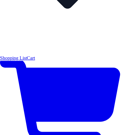
Shopping List
Cart