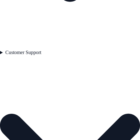
Customer Support