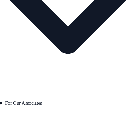
For Our Associates