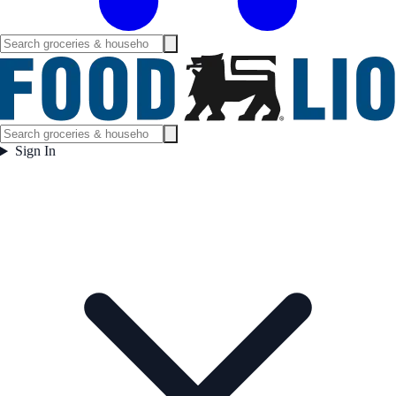
Sign In