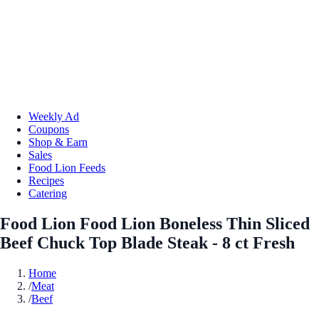
Weekly Ad
Coupons
Shop & Earn
Sales
Food Lion Feeds
Recipes
Catering
Food Lion Food Lion Boneless Thin Sliced
Beef Chuck Top Blade Steak - 8 ct Fresh
Home
/
Meat
/
Beef