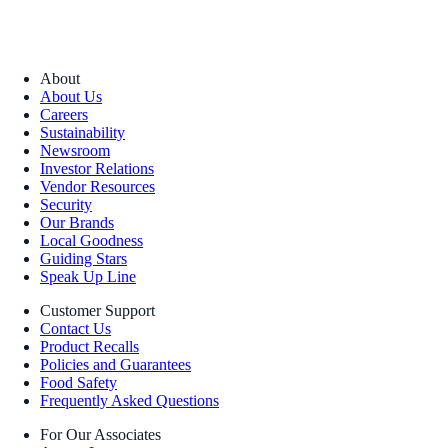
About
About Us
Careers
Sustainability
Newsroom
Investor Relations
Vendor Resources
Security
Our Brands
Local Goodness
Guiding Stars
Speak Up Line
Customer Support
Contact Us
Product Recalls
Policies and Guarantees
Food Safety
Frequently Asked Questions
For Our Associates