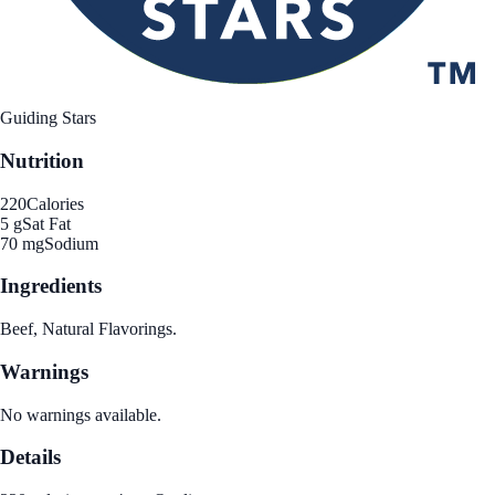
Guiding Stars
Nutrition
220
Calories
5 g
Sat Fat
70 mg
Sodium
Ingredients
Beef, Natural Flavorings.
Warnings
No warnings available.
Details