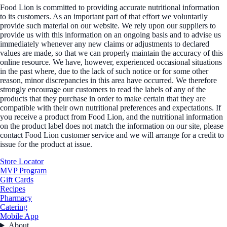
Food Lion is committed to providing accurate nutritional information
to its customers. As an important part of that effort we voluntarily
provide such material on our website. We rely upon our suppliers to
provide us with this information on an ongoing basis and to advise us
immediately whenever any new claims or adjustments to declared
values are made, so that we can properly maintain the accuracy of this
online resource. We have, however, experienced occasional situations
in the past where, due to the lack of such notice or for some other
reason, minor discrepancies in this area have occurred. We therefore
strongly encourage our customers to read the labels of any of the
products that they purchase in order to make certain that they are
compatible with their own nutritional preferences and expectations. If
you receive a product from Food Lion, and the nutritional information
on the product label does not match the information on our site, please
contact Food Lion customer service and we will arrange for a credit to
issue for the product at issue.
Store Locator
MVP Program
Gift Cards
Recipes
Pharmacy
Catering
Mobile App
About