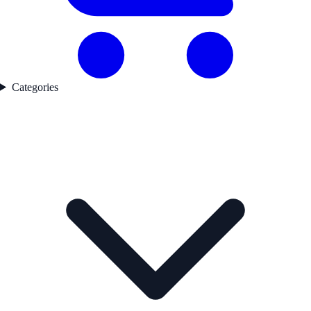
Categories