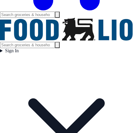
Sign In