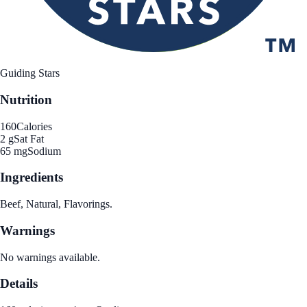
Guiding Stars
Nutrition
160
Calories
2 g
Sat Fat
65 mg
Sodium
Ingredients
Beef, Natural, Flavorings.
Warnings
No warnings available.
Details