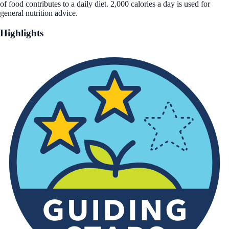
of food contributes to a daily diet. 2,000 calories a day is used for
general nutrition advice.
Highlights