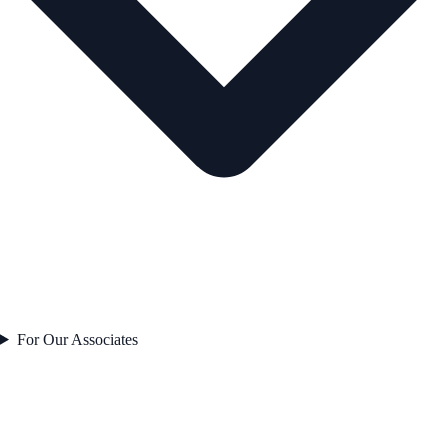
For Our Associates