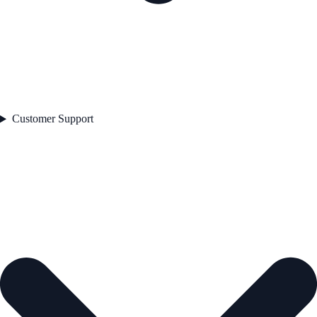
Customer Support