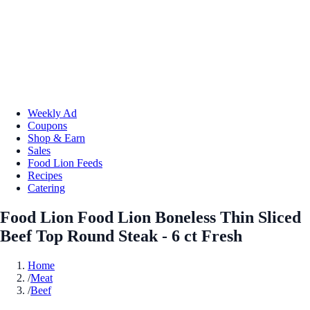
Weekly Ad
Coupons
Shop & Earn
Sales
Food Lion Feeds
Recipes
Catering
Food Lion Food Lion Boneless Thin Sliced
Beef Top Round Steak - 6 ct Fresh
Home
/
Meat
/
Beef