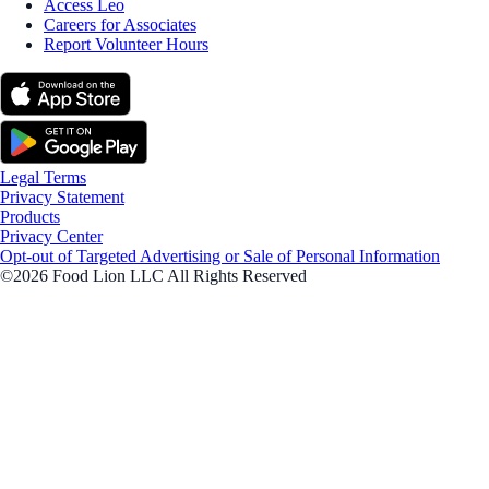
Access Leo
Careers for Associates
Report Volunteer Hours
Legal Terms
Privacy Statement
Products
Privacy Center
Opt-out of Targeted Advertising or Sale of Personal Information
©2026 Food Lion LLC All Rights Reserved