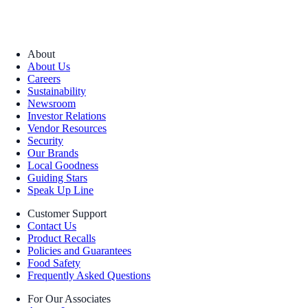
About
About Us
Careers
Sustainability
Newsroom
Investor Relations
Vendor Resources
Security
Our Brands
Local Goodness
Guiding Stars
Speak Up Line
Customer Support
Contact Us
Product Recalls
Policies and Guarantees
Food Safety
Frequently Asked Questions
For Our Associates