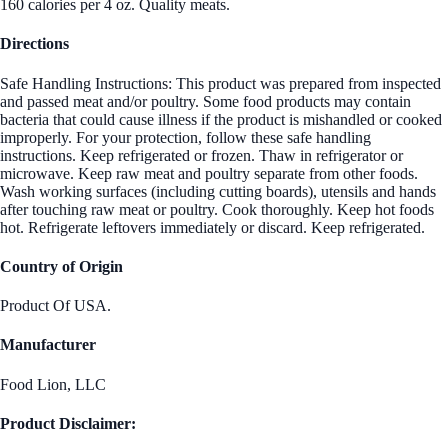
160 calories per 4 oz. Quality meats.
Directions
Safe Handling Instructions: This product was prepared from inspected
and passed meat and/or poultry. Some food products may contain
bacteria that could cause illness if the product is mishandled or cooked
improperly. For your protection, follow these safe handling
instructions. Keep refrigerated or frozen. Thaw in refrigerator or
microwave. Keep raw meat and poultry separate from other foods.
Wash working surfaces (including cutting boards), utensils and hands
after touching raw meat or poultry. Cook thoroughly. Keep hot foods
hot. Refrigerate leftovers immediately or discard. Keep refrigerated.
Country of Origin
Product Of USA.
Manufacturer
Food Lion, LLC
Product Disclaimer: