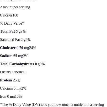
Amount per serving
Calories
160
% Daily Value*
Total Fat 5 g
8%
Saturated Fat 2 g
9%
Cholesterol 70 mg
24%
Sodium 65 mg
3%
Total Carbohydrates 0 g
0%
Dietary Fiber
0%
Protein 25 g
Calcium 0 mg
2%
Iron 0 mg
15%
*The % Daily Value (DV) tells you how much a nutrient in a serving