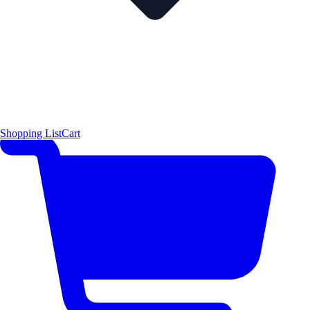
Shopping List
Cart