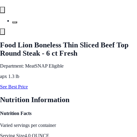
Food Lion Boneless Thin Sliced Beef Top
Round Steak - 6 ct Fresh
Department: Meat
SNAP Eligible
apx 1.3 lb
See Best Price
Nutrition Information
Nutrition Facts
Varied servings per container
Serving Size
4.0 OUNCE