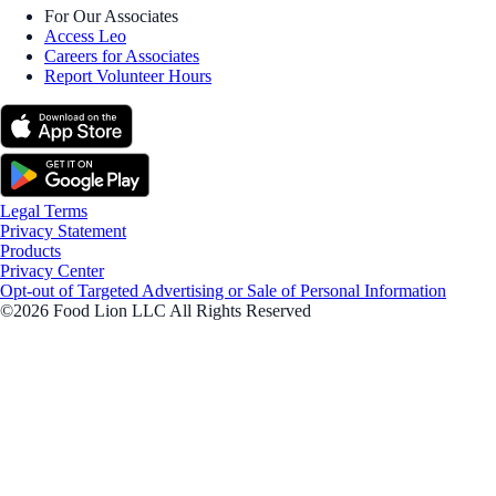
For Our Associates
Access Leo
Careers for Associates
Report Volunteer Hours
Legal Terms
Privacy Statement
Products
Privacy Center
Opt-out of Targeted Advertising or Sale of Personal Information
©2026 Food Lion LLC All Rights Reserved