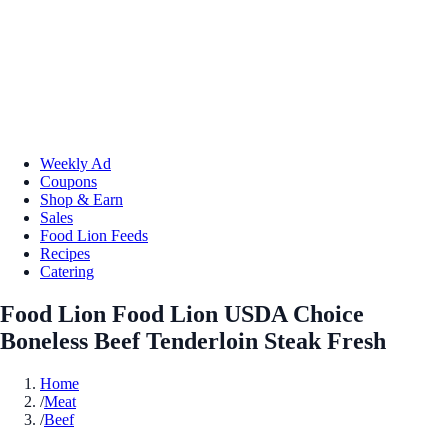
Weekly Ad
Coupons
Shop & Earn
Sales
Food Lion Feeds
Recipes
Catering
Food Lion Food Lion USDA Choice
Boneless Beef Tenderloin Steak Fresh
Home
/
Meat
/
Beef