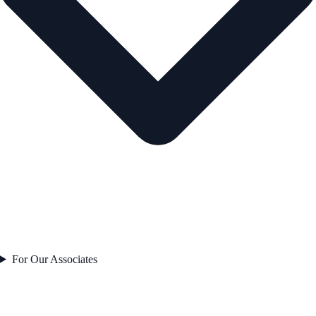
For Our Associates