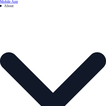
Mobile App
About