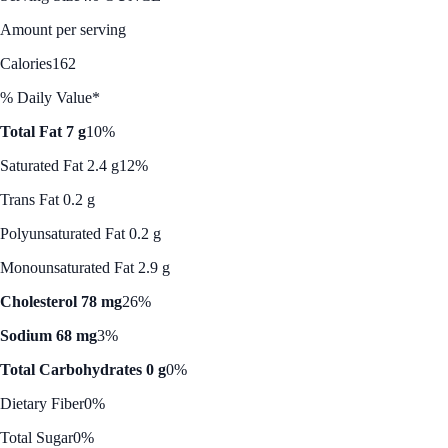
Amount per serving
Calories
162
% Daily Value*
Total Fat 7 g
10%
Saturated Fat 2.4 g
12%
Trans Fat 0.2 g
Polyunsaturated Fat 0.2 g
Monounsaturated Fat 2.9 g
Cholesterol 78 mg
26%
Sodium 68 mg
3%
Total Carbohydrates 0 g
0%
Dietary Fiber
0%
Total Sugar
0%