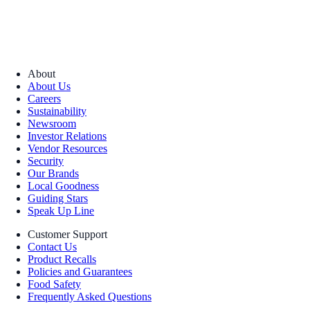
About
About Us
Careers
Sustainability
Newsroom
Investor Relations
Vendor Resources
Security
Our Brands
Local Goodness
Guiding Stars
Speak Up Line
Customer Support
Contact Us
Product Recalls
Policies and Guarantees
Food Safety
Frequently Asked Questions