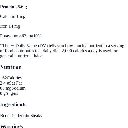
Protein 25.6 g
Calcium 1 mg
Iron 14 mg
Potassium 462 mg
10%
*The % Daily Value (DV) tells you how much a nutrient in a serving
of food contributes to a daily diet. 2,000 calories a day is used for
general nutrition advice.
Nutrition
162
Calories
2.4 g
Sat Fat
68 mg
Sodium
0 g
Sugars
Ingredients
Beef Tenderloin Steaks.
Warnings