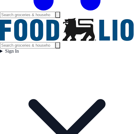
Sign In