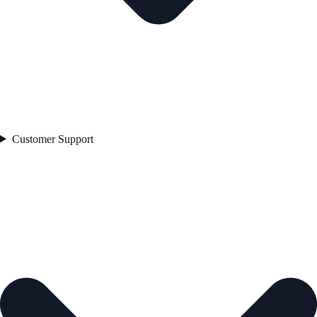
Customer Support