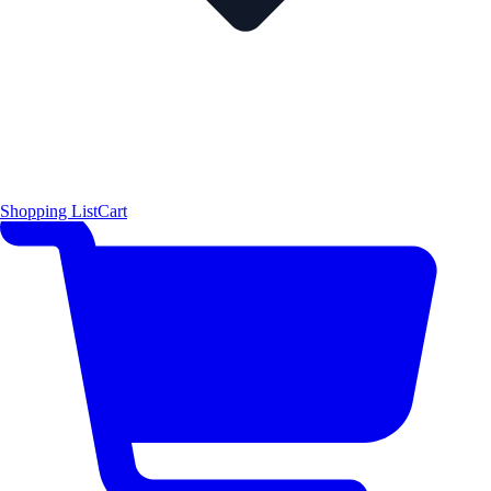
Shopping List
Cart