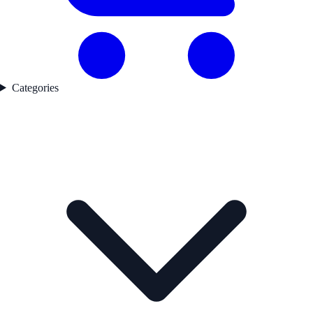
Categories