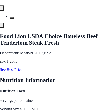
Food Lion USDA Choice Boneless Beef
Tenderloin Steak Fresh
Department: Meat
SNAP Eligible
apx 1.25 lb
See Best Price
Nutrition Information
Nutrition Facts
servings per container
Serving Size
4.0 OUNCE