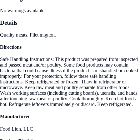
No warnings available.
Details
Quality meats. Filet mignon.
Directions
Safe Handling Instructions: This product was prepared from inspected
and passed meat and/or poultry. Some food products may contain
bacteria that could cause illness if the product is mishandled or cooked
improperly. For your protection, follow these safe handling
instructions. Keep refrigerated or frozen. Thaw in refrigerator or
microwave. Keep raw meat and poultry separate from other foods.
Wash working surfaces (including cutting boards), utensils, and hands
after touching raw meat or poultry. Cook thoroughly. Keep hot foods
hot. Refrigerate leftovers immediately or discard. Keep refrigerated.
Manufacturer
Food Lion, LLC