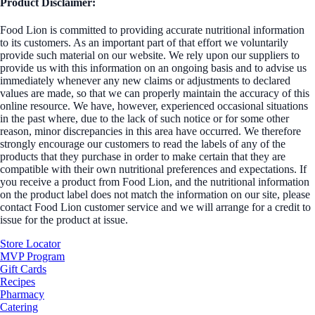
Product Disclaimer:
Food Lion is committed to providing accurate nutritional information
to its customers. As an important part of that effort we voluntarily
provide such material on our website. We rely upon our suppliers to
provide us with this information on an ongoing basis and to advise us
immediately whenever any new claims or adjustments to declared
values are made, so that we can properly maintain the accuracy of this
online resource. We have, however, experienced occasional situations
in the past where, due to the lack of such notice or for some other
reason, minor discrepancies in this area have occurred. We therefore
strongly encourage our customers to read the labels of any of the
products that they purchase in order to make certain that they are
compatible with their own nutritional preferences and expectations. If
you receive a product from Food Lion, and the nutritional information
on the product label does not match the information on our site, please
contact Food Lion customer service and we will arrange for a credit to
issue for the product at issue.
Store Locator
MVP Program
Gift Cards
Recipes
Pharmacy
Catering