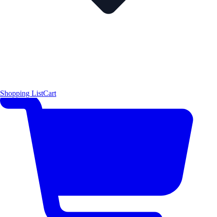
Shopping List
Cart