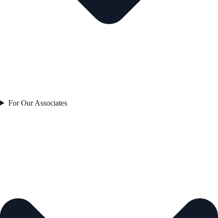
For Our Associates