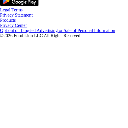
Legal Terms
Privacy Statement
Products
Privacy Center
Opt-out of Targeted Advertising or Sale of Personal Information
©2026 Food Lion LLC All Rights Reserved