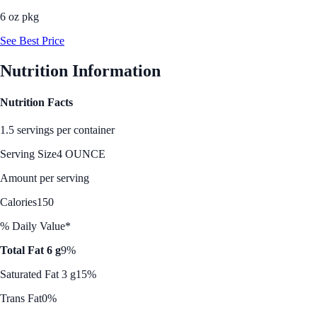
6 oz pkg
See Best Price
Nutrition Information
Nutrition Facts
1.5 servings per container
Serving Size
4 OUNCE
Amount per serving
Calories
150
% Daily Value*
Total Fat 6 g
9%
Saturated Fat 3 g
15%
Trans Fat
0%