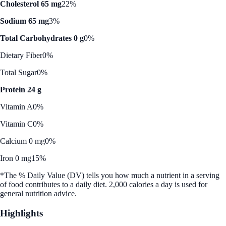
Cholesterol 65 mg
22%
Sodium 65 mg
3%
Total Carbohydrates 0 g
0%
Dietary Fiber
0%
Total Sugar
0%
Protein 24 g
Vitamin A
0%
Vitamin C
0%
Calcium 0 mg
0%
Iron 0 mg
15%
*The % Daily Value (DV) tells you how much a nutrient in a serving
of food contributes to a daily diet. 2,000 calories a day is used for
general nutrition advice.
Highlights