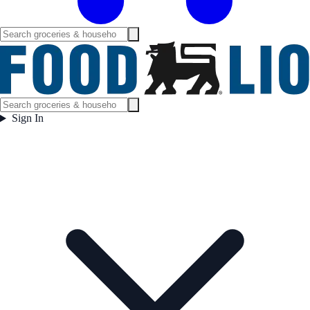
Sign In