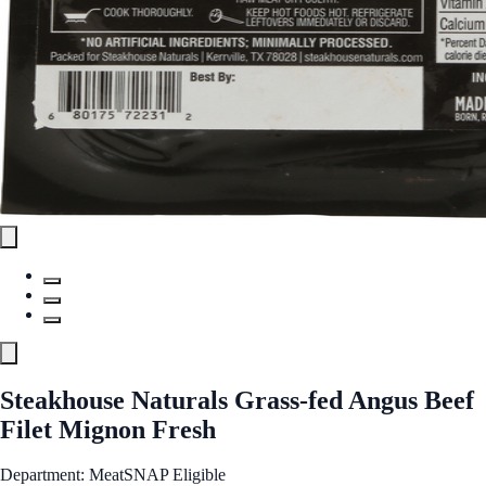
Steakhouse Naturals Grass-fed Angus Beef
Filet Mignon Fresh
Department: Meat
SNAP Eligible