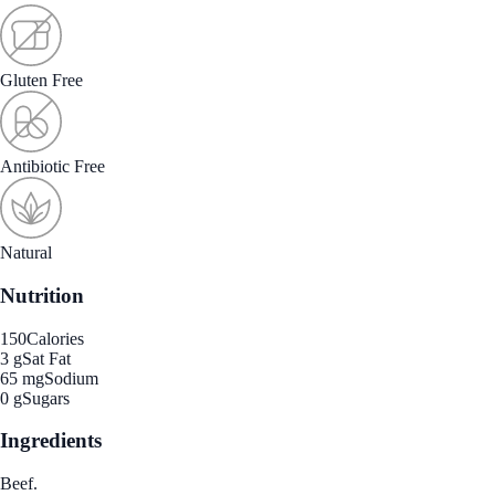
Gluten Free
Antibiotic Free
Natural
Nutrition
150
Calories
3 g
Sat Fat
65 mg
Sodium
0 g
Sugars
Ingredients
Beef.