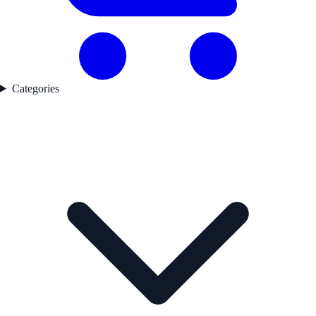
Categories