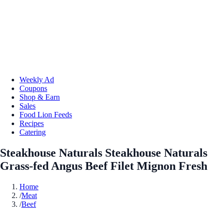
Weekly Ad
Coupons
Shop & Earn
Sales
Food Lion Feeds
Recipes
Catering
Steakhouse Naturals Steakhouse Naturals
Grass-fed Angus Beef Filet Mignon Fresh
Home
/
Meat
/
Beef