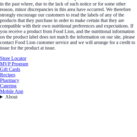
in the past where, due to the lack of such notice or for some other
reason, minor discrepancies in this area have occurred. We therefore
strongly encourage our customers to read the labels of any of the
products that they purchase in order to make certain that they are
compatible with their own nutritional preferences and expectations. If
you receive a product from Food Lion, and the nutritional information
on the product label does not match the information on our site, please
contact Food Lion customer service and we will arrange for a credit to
issue for the product at issue.
Store Locator
MVP Program
Gift Cards
Recipes
Pharmacy
Catering
Mobile App
About