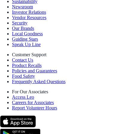
Sustainability
Newsroom
Investor Relations
Vendor Resources
Security
Our Brands
Local Goodness
Guiding Stars
Speak Up Line
Customer Support
Contact Us
Product Recalls
Policies and Guarantees
Food Safety
Frequently Asked Questions
For Our Associates
Access Leo
Careers for Associates
Report Volunteer Hours