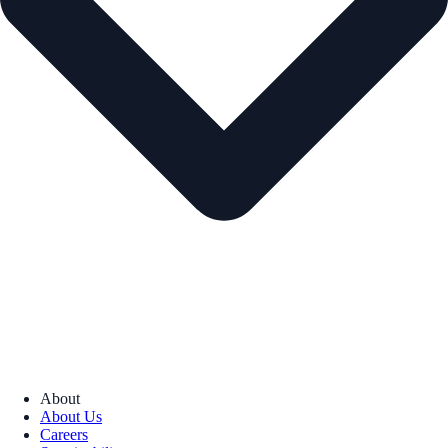
About
About Us
Careers