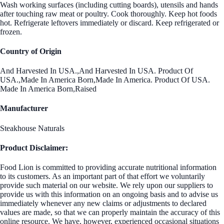
Wash working surfaces (including cutting boards), utensils and hands
after touching raw meat or poultry. Cook thoroughly. Keep hot foods
hot. Refrigerate leftovers immediately or discard. Keep refrigerated or
frozen.
Country of Origin
And Harvested In USA.,And Harvested In USA. Product Of
USA.,Made In America Born,Made In America. Product Of USA.
Made In America Born,Raised
Manufacturer
Steakhouse Naturals
Product Disclaimer:
Food Lion is committed to providing accurate nutritional information
to its customers. As an important part of that effort we voluntarily
provide such material on our website. We rely upon our suppliers to
provide us with this information on an ongoing basis and to advise us
immediately whenever any new claims or adjustments to declared
values are made, so that we can properly maintain the accuracy of this
online resource. We have, however, experienced occasional situations