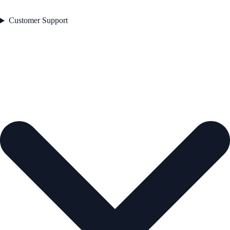
Customer Support