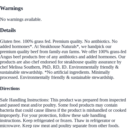
Warnings
No warnings available.
Details
Gluten free. 100% grass fed. Premium quality. No antibiotics. No
added hormones*. At Steakhouse Naturals*, we handpick our
premium quality beef from family-run farms. We offer 100% grass-fed
Angus beef products free of any antibiotics and added hormones. Our
products are also chef endorsed for steakhouse quality assurance by
chef Melissa Southern, PhD, RD, ID. Environmentally friendly &
sustainable stewardship. *No artificial ingredients. Minimally
processed. Environmentally friendly & sustainable stewardship.
Directions
Safe Handling Instructions: This product was prepared from inspected
and passed meat and/or poultry. Some food products may contain
bacteria that could cause illness if the product is mishandled or cooked
improperly. For your protection, follow these safe handling
instructions. Keep refrigerated or frozen. Thaw in refrigerator or
microwave. Keep raw meat and poultry separate from other foods.