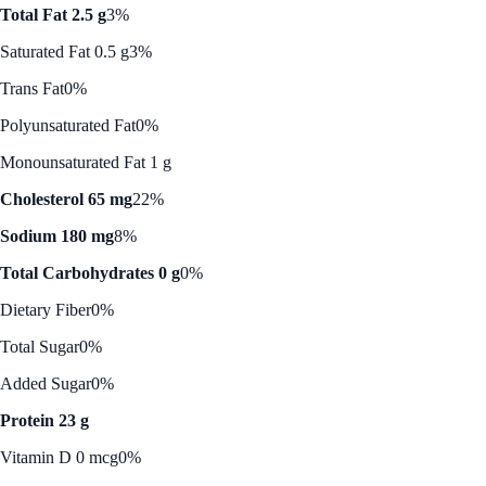
Total Fat 2.5 g
3%
Saturated Fat 0.5 g
3%
Trans Fat
0%
Polyunsaturated Fat
0%
Monounsaturated Fat 1 g
Cholesterol 65 mg
22%
Sodium 180 mg
8%
Total Carbohydrates 0 g
0%
Dietary Fiber
0%
Total Sugar
0%
Added Sugar
0%
Protein 23 g
Vitamin D 0 mcg
0%