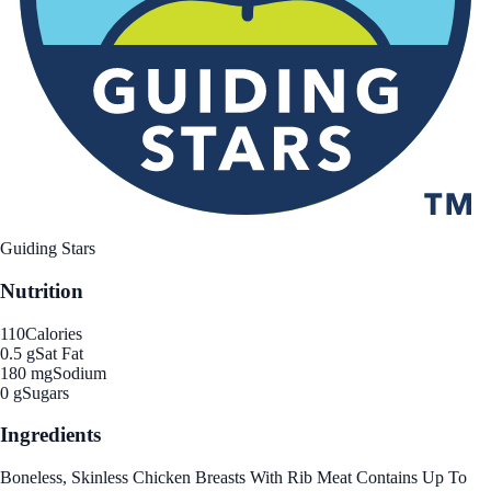
Guiding Stars
Nutrition
110
Calories
0.5 g
Sat Fat
180 mg
Sodium
0 g
Sugars
Ingredients
Boneless, Skinless Chicken Breasts With Rib Meat Contains Up To