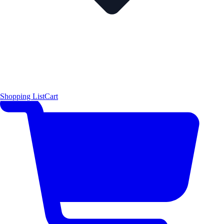
Shopping List
Cart