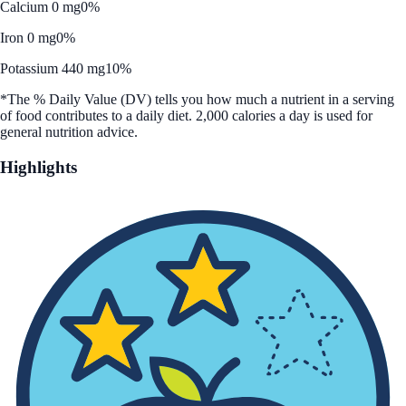
Calcium 0 mg
0%
Iron 0 mg
0%
Potassium 440 mg
10%
*The % Daily Value (DV) tells you how much a nutrient in a serving
of food contributes to a daily diet. 2,000 calories a day is used for
general nutrition advice.
Highlights