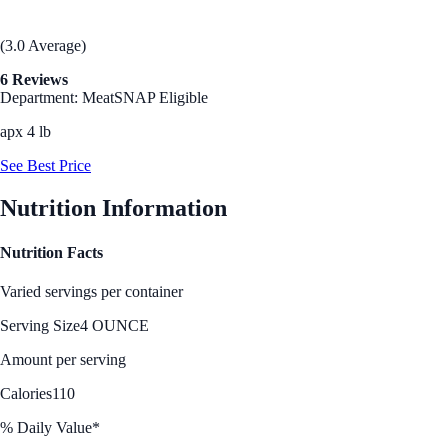
(3.0 Average)
6 Reviews
Department: Meat
SNAP Eligible
apx 4 lb
See Best Price
Nutrition Information
Nutrition Facts
Varied servings per container
Serving Size
4 OUNCE
Amount per serving
Calories
110
% Daily Value*