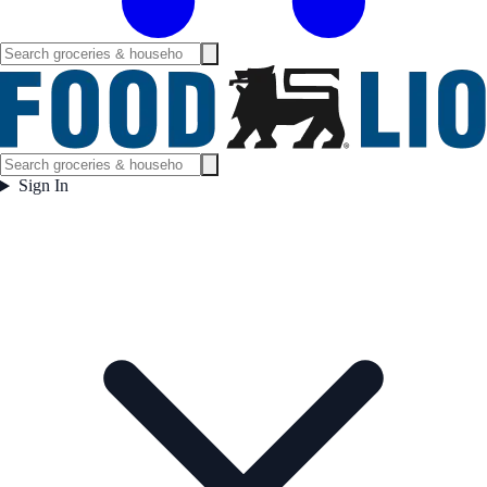
Sign In