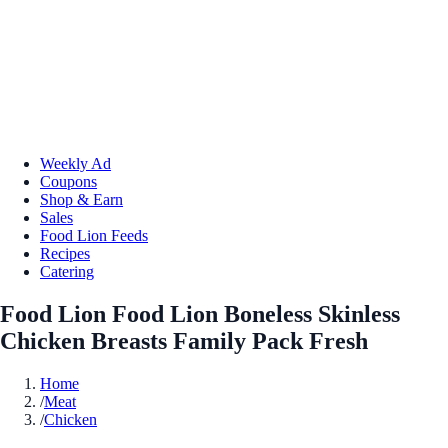
Weekly Ad
Coupons
Shop & Earn
Sales
Food Lion Feeds
Recipes
Catering
Food Lion Food Lion Boneless Skinless
Chicken Breasts Family Pack Fresh
Home
/
Meat
/
Chicken