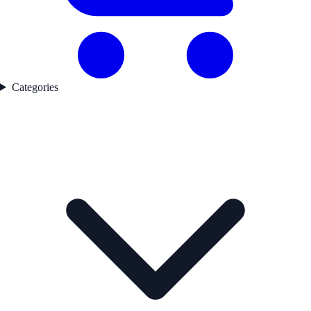
Categories