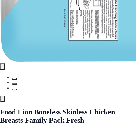
Food Lion Boneless Skinless Chicken
Breasts Family Pack Fresh