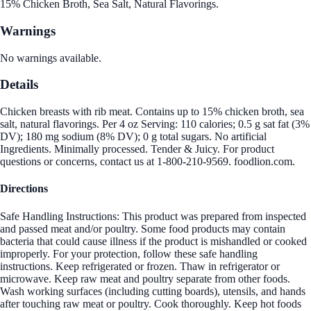
15% Chicken Broth, Sea Salt, Natural Flavorings.
Warnings
No warnings available.
Details
Chicken breasts with rib meat. Contains up to 15% chicken broth, sea
salt, natural flavorings. Per 4 oz Serving: 110 calories; 0.5 g sat fat (3%
DV); 180 mg sodium (8% DV); 0 g total sugars. No artificial
Ingredients. Minimally processed. Tender & Juicy. For product
questions or concerns, contact us at 1-800-210-9569. foodlion.com.
Directions
Safe Handling Instructions: This product was prepared from inspected
and passed meat and/or poultry. Some food products may contain
bacteria that could cause illness if the product is mishandled or cooked
improperly. For your protection, follow these safe handling
instructions. Keep refrigerated or frozen. Thaw in refrigerator or
microwave. Keep raw meat and poultry separate from other foods.
Wash working surfaces (including cutting boards), utensils, and hands
after touching raw meat or poultry. Cook thoroughly. Keep hot foods