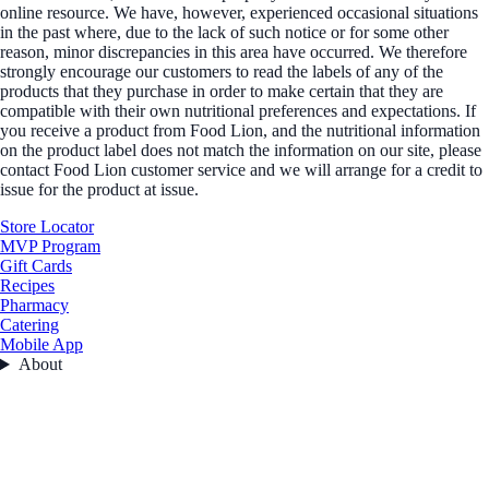
online resource. We have, however, experienced occasional situations
in the past where, due to the lack of such notice or for some other
reason, minor discrepancies in this area have occurred. We therefore
strongly encourage our customers to read the labels of any of the
products that they purchase in order to make certain that they are
compatible with their own nutritional preferences and expectations. If
you receive a product from Food Lion, and the nutritional information
on the product label does not match the information on our site, please
contact Food Lion customer service and we will arrange for a credit to
issue for the product at issue.
Store Locator
MVP Program
Gift Cards
Recipes
Pharmacy
Catering
Mobile App
About