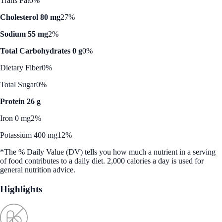
Trans Fat
0%
Cholesterol 80 mg
27%
Sodium 55 mg
2%
Total Carbohydrates 0 g
0%
Dietary Fiber
0%
Total Sugar
0%
Protein 26 g
Iron 0 mg
2%
Potassium 400 mg
12%
*The % Daily Value (DV) tells you how much a nutrient in a serving
of food contributes to a daily diet. 2,000 calories a day is used for
general nutrition advice.
Highlights