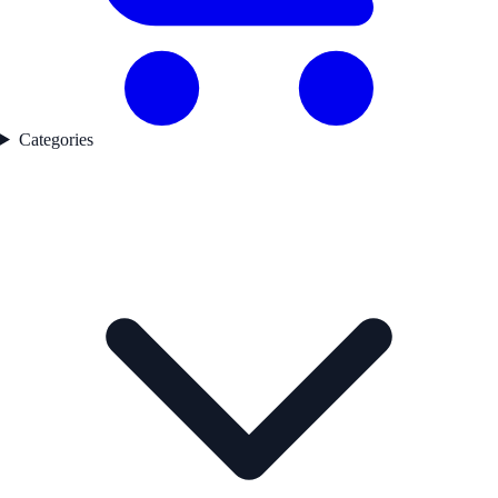
Categories