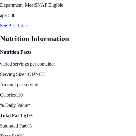
Department: Meat
SNAP Eligible
apx 5 lb
See Best Price
Nutrition Information
Nutrition Facts
varied servings per container
Serving Size
4 OUNCE
Amount per serving
Calories
110
% Daily Value*
Total Fat 1 g
1%
Saturated Fat
0%