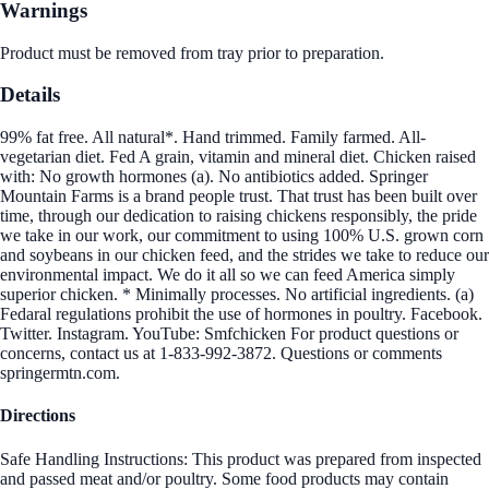
Warnings
Product must be removed from tray prior to preparation.
Details
99% fat free. All natural*. Hand trimmed. Family farmed. All-
vegetarian diet. Fed A grain, vitamin and mineral diet. Chicken raised
with: No growth hormones (a). No antibiotics added. Springer
Mountain Farms is a brand people trust. That trust has been built over
time, through our dedication to raising chickens responsibly, the pride
we take in our work, our commitment to using 100% U.S. grown corn
and soybeans in our chicken feed, and the strides we take to reduce our
environmental impact. We do it all so we can feed America simply
superior chicken. * Minimally processes. No artificial ingredients. (a)
Fedaral regulations prohibit the use of hormones in poultry. Facebook.
Twitter. Instagram. YouTube: Smfchicken For product questions or
concerns, contact us at 1-833-992-3872. Questions or comments
springermtn.com.
Directions
Safe Handling Instructions: This product was prepared from inspected
and passed meat and/or poultry. Some food products may contain