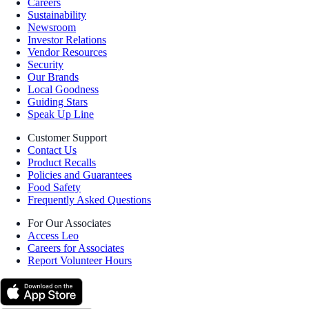
Careers
Sustainability
Newsroom
Investor Relations
Vendor Resources
Security
Our Brands
Local Goodness
Guiding Stars
Speak Up Line
Customer Support
Contact Us
Product Recalls
Policies and Guarantees
Food Safety
Frequently Asked Questions
For Our Associates
Access Leo
Careers for Associates
Report Volunteer Hours