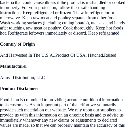
bacteria that could cause illness if the product is mishandled or cooked
improperly. For your protection, follow these safe handling
instructions. Keep refrigerated or frozen. Thaw in refrigerator or
microwave. Keep raw meat and poultry separate from other foods.
Wash working surfaces (including cutting boards), utensils, and hands
after touching raw meat or poultry. Cook thoroughly. Keep hot foods
hot. Refrigerate leftovers immediately or discard. Keep refrigerated.
Country of Origin
And Harvested In The U.S.A.,Product Of USA. Hatched,Raised
Manufacturer
Adusa Distribution, LLC
Product Disclaimer:
Food Lion is committed to providing accurate nutritional information
to its customers. As an important part of that effort we voluntarily
provide such material on our website. We rely upon our suppliers to
provide us with this information on an ongoing basis and to advise us
immediately whenever any new claims or adjustments to declared
values are made, so that we can properly maintain the accuracy of this