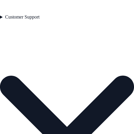
Customer Support