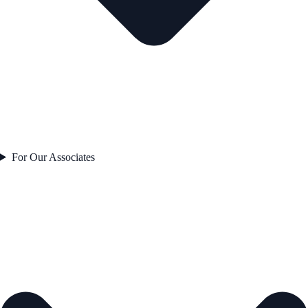
For Our Associates