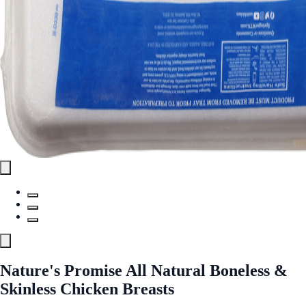
Nature's Promise All Natural Boneless &
Skinless Chicken Breasts