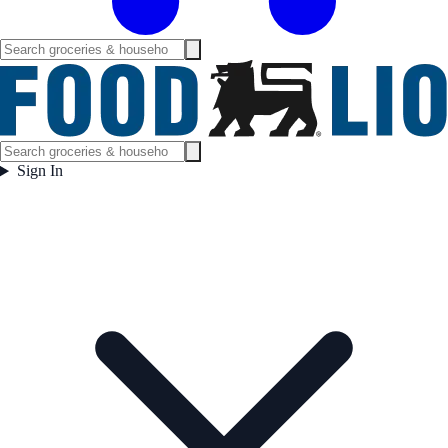
Sign In