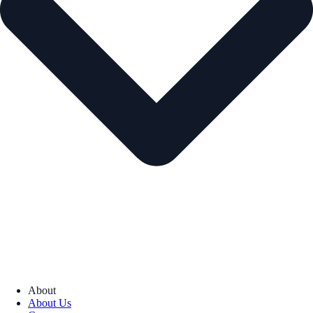
About
About Us