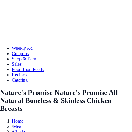
Weekly Ad
Coupons
Shop & Earn
Sales
Food Lion Feeds
Recipes
Catering
Nature's Promise Nature's Promise All
Natural Boneless & Skinless Chicken
Breasts
Home
/
Meat
/
Chicken