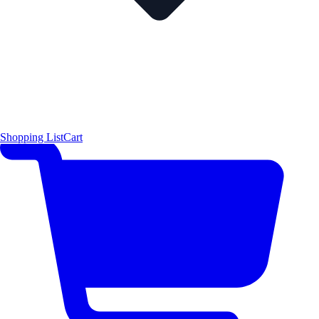
Shopping List
Cart