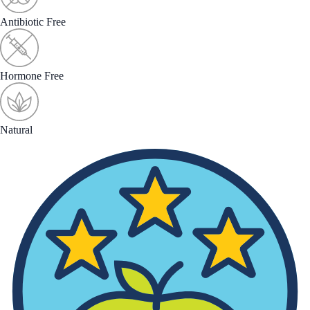
Antibiotic Free
Hormone Free
Natural