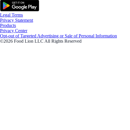
Legal Terms
Privacy Statement
Products
Privacy Center
Opt-out of Targeted Advertising or Sale of Personal Information
©2026 Food Lion LLC All Rights Reserved