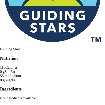
Guiding Stars
Nutrition
110
Calories
0 g
Sat Fat
55 mg
Sodium
0 g
Sugars
Ingredients
No ingredients available.