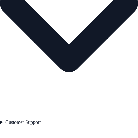
Customer Support