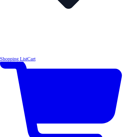
Shopping List
Cart