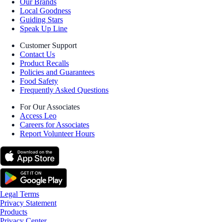
Our Brands
Local Goodness
Guiding Stars
Speak Up Line
Customer Support
Contact Us
Product Recalls
Policies and Guarantees
Food Safety
Frequently Asked Questions
For Our Associates
Access Leo
Careers for Associates
Report Volunteer Hours
Legal Terms
Privacy Statement
Products
Privacy Center