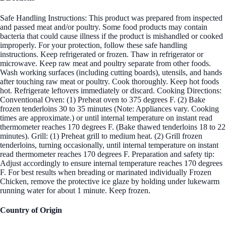
Safe Handling Instructions: This product was prepared from inspected
and passed meat and/or poultry. Some food products may contain
bacteria that could cause illness if the product is mishandled or cooked
improperly. For your protection, follow these safe handling
instructions. Keep refrigerated or frozen. Thaw in refrigerator or
microwave. Keep raw meat and poultry separate from other foods.
Wash working surfaces (including cutting boards), utensils, and hands
after touching raw meat or poultry. Cook thoroughly. Keep hot foods
hot. Refrigerate leftovers immediately or discard. Cooking Directions:
Conventional Oven: (1) Preheat oven to 375 degrees F. (2) Bake
frozen tenderloins 30 to 35 minutes (Note: Appliances vary. Cooking
times are approximate.) or until internal temperature on instant read
thermometer reaches 170 degrees F. (Bake thawed tenderloins 18 to 22
minutes). Grill: (1) Preheat grill to medium heat. (2) Grill frozen
tenderloins, turning occasionally, until internal temperature on instant
read thermometer reaches 170 degrees F. Preparation and safety tip:
Adjust accordingly to ensure internal temperature reaches 170 degrees
F. For best results when breading or marinated individually Frozen
Chicken, remove the protective ice glaze by holding under lukewarm
running water for about 1 minute. Keep frozen.
Country of Origin