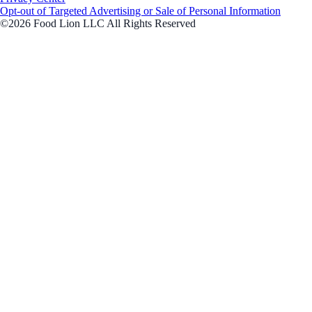
Opt-out of Targeted Advertising or Sale of Personal Information
©2026 Food Lion LLC All Rights Reserved