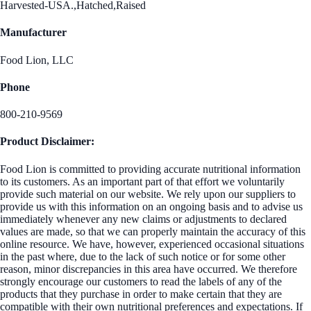
Harvested-USA.,Hatched,Raised
Manufacturer
Food Lion, LLC
Phone
800-210-9569
Product Disclaimer:
Food Lion is committed to providing accurate nutritional information
to its customers. As an important part of that effort we voluntarily
provide such material on our website. We rely upon our suppliers to
provide us with this information on an ongoing basis and to advise us
immediately whenever any new claims or adjustments to declared
values are made, so that we can properly maintain the accuracy of this
online resource. We have, however, experienced occasional situations
in the past where, due to the lack of such notice or for some other
reason, minor discrepancies in this area have occurred. We therefore
strongly encourage our customers to read the labels of any of the
products that they purchase in order to make certain that they are
compatible with their own nutritional preferences and expectations. If