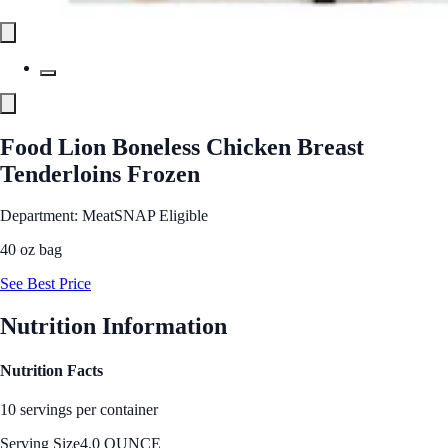
Food Lion Boneless Chicken Breast
Tenderloins Frozen
Department: Meat
SNAP Eligible
40 oz bag
See Best Price
Nutrition Information
Nutrition Facts
10 servings per container
Serving Size
4.0 OUNCE