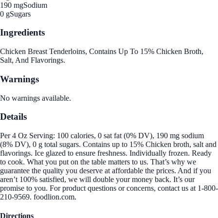
190 mg
Sodium
0 g
Sugars
Ingredients
Chicken Breast Tenderloins, Contains Up To 15% Chicken Broth,
Salt, And Flavorings.
Warnings
No warnings available.
Details
Per 4 Oz Serving: 100 calories, 0 sat fat (0% DV), 190 mg sodium
(8% DV), 0 g total sugars. Contains up to 15% Chicken broth, salt and
flavorings. Ice glazed to ensure freshness. Individually frozen. Ready
to cook. What you put on the table matters to us. That’s why we
guarantee the quality you deserve at affordable the prices. And if you
aren’t 100% satisfied, we will double your money back. It’s our
promise to you. For product questions or concerns, contact us at 1-800-
210-9569. foodlion.com.
Directions