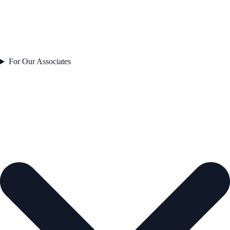
For Our Associates