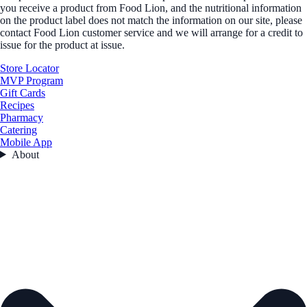
you receive a product from Food Lion, and the nutritional information
on the product label does not match the information on our site, please
contact Food Lion customer service and we will arrange for a credit to
issue for the product at issue.
Store Locator
MVP Program
Gift Cards
Recipes
Pharmacy
Catering
Mobile App
About