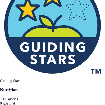
Guiding Stars
Nutrition
100
Calories
0 g
Sat Fat