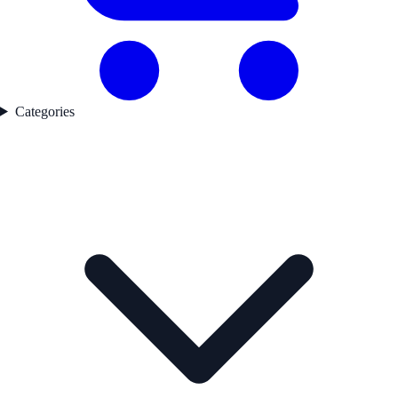
Categories