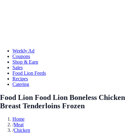
Weekly Ad
Coupons
Shop & Earn
Sales
Food Lion Feeds
Recipes
Catering
Food Lion Food Lion Boneless Chicken
Breast Tenderloins Frozen
Home
/
Meat
/
Chicken