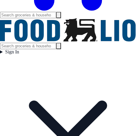
Sign In