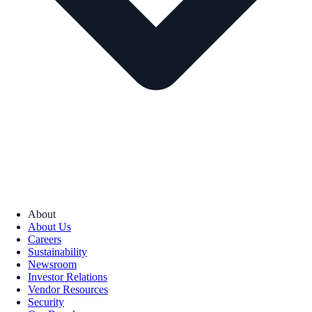
About
About Us
Careers
Sustainability
Newsroom
Investor Relations
Vendor Resources
Security