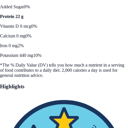
Added Sugar
0%
Protein 22 g
Vitamin D 0 mcg
0%
Calcium 0 mg
0%
Iron 0 mg
2%
Potassium 440 mg
10%
*The % Daily Value (DV) tells you how much a nutrient in a serving
of food contributes to a daily diet. 2,000 calories a day is used for
general nutrition advice.
Highlights