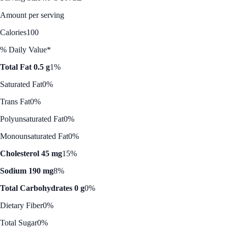
Amount per serving
Calories
100
% Daily Value*
Total Fat 0.5 g
1%
Saturated Fat
0%
Trans Fat
0%
Polyunsaturated Fat
0%
Monounsaturated Fat
0%
Cholesterol 45 mg
15%
Sodium 190 mg
8%
Total Carbohydrates 0 g
0%
Dietary Fiber
0%
Total Sugar
0%