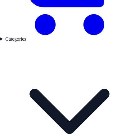
Categories