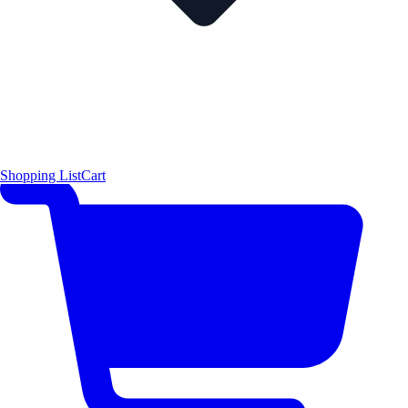
Shopping List
Cart