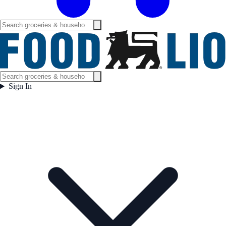
Sign In