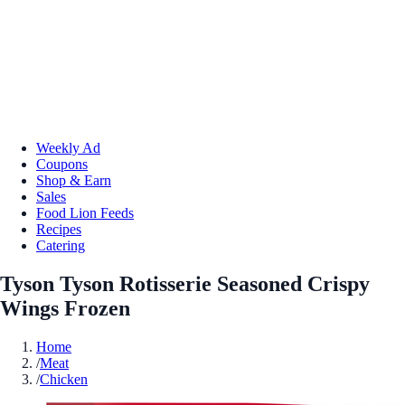
Weekly Ad
Coupons
Shop & Earn
Sales
Food Lion Feeds
Recipes
Catering
Tyson Tyson Rotisserie Seasoned Crispy
Wings Frozen
Home
/
Meat
/
Chicken