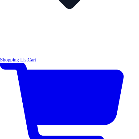
Shopping List
Cart