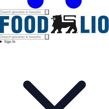
Sign In