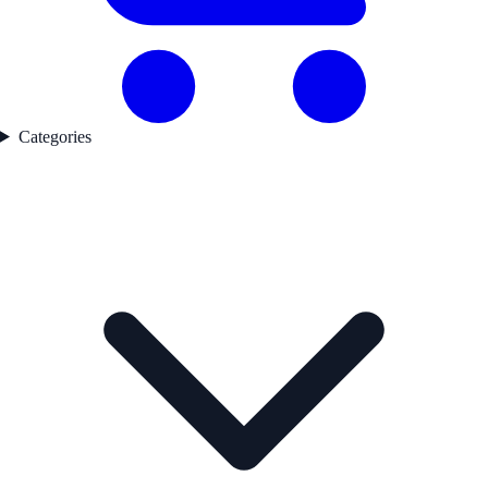
Categories