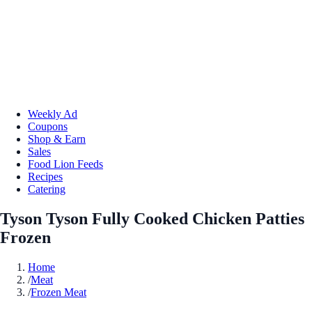
Weekly Ad
Coupons
Shop & Earn
Sales
Food Lion Feeds
Recipes
Catering
Tyson Tyson Fully Cooked Chicken Patties
Frozen
Home
/
Meat
/
Frozen Meat