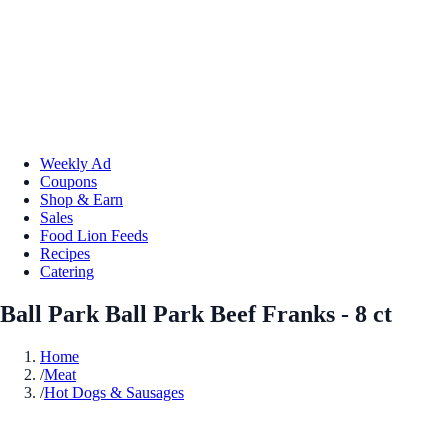
Weekly Ad
Coupons
Shop & Earn
Sales
Food Lion Feeds
Recipes
Catering
Ball Park Ball Park Beef Franks - 8 ct
Home
/
Meat
/
Hot Dogs & Sausages