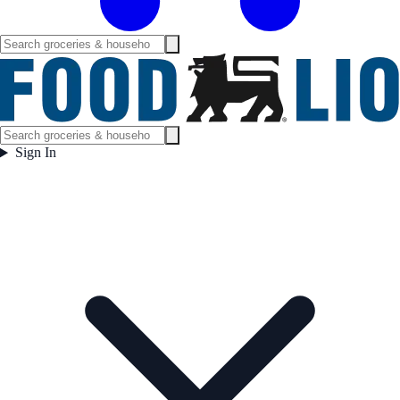
Sign In