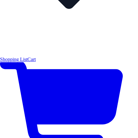
Shopping List
Cart