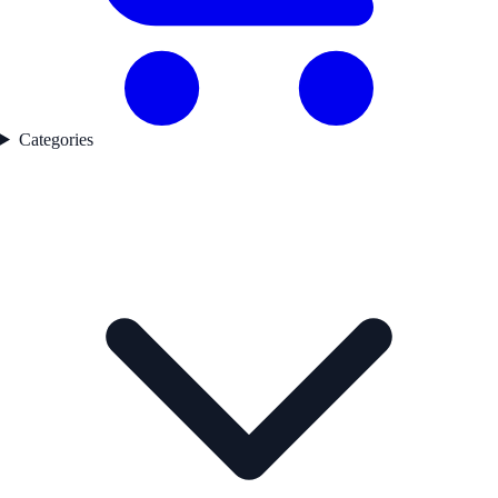
Categories