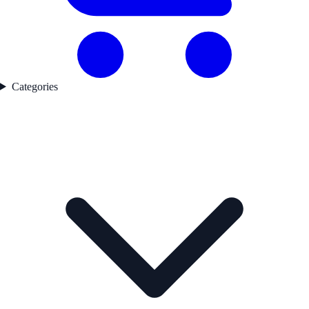
Categories