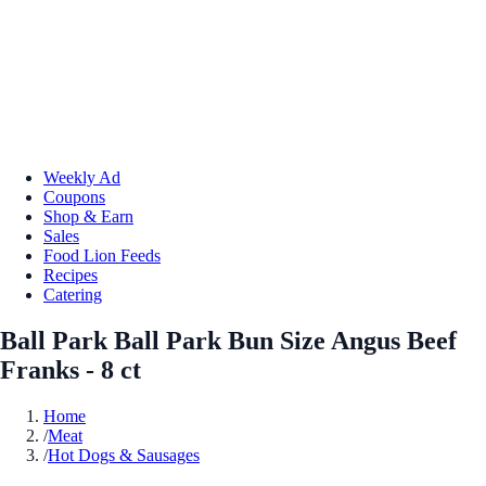
Weekly Ad
Coupons
Shop & Earn
Sales
Food Lion Feeds
Recipes
Catering
Ball Park Ball Park Bun Size Angus Beef
Franks - 8 ct
Home
/
Meat
/
Hot Dogs & Sausages