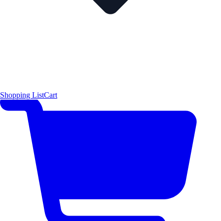
Shopping List
Cart