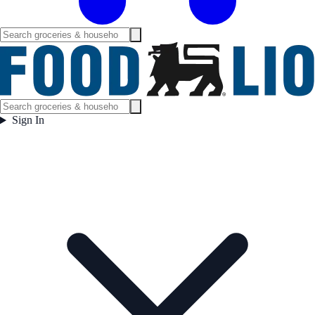
Sign In