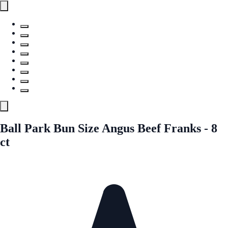
Ball Park Bun Size Angus Beef Franks - 8
ct