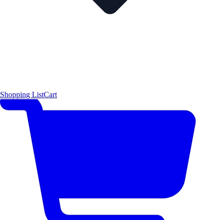
Shopping List
Cart