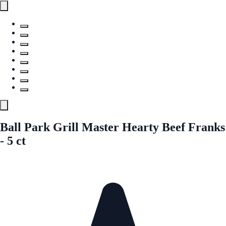
Ball Park Grill Master Hearty Beef Franks
- 5 ct