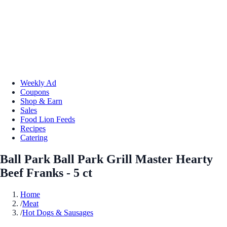
Weekly Ad
Coupons
Shop & Earn
Sales
Food Lion Feeds
Recipes
Catering
Ball Park Ball Park Grill Master Hearty
Beef Franks - 5 ct
Home
/
Meat
/
Hot Dogs & Sausages