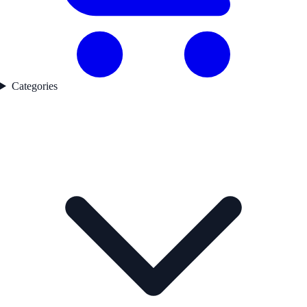
Categories