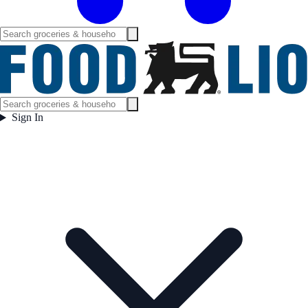
Sign In