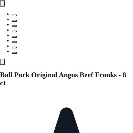
Ball Park Original Angus Beef Franks - 8
ct