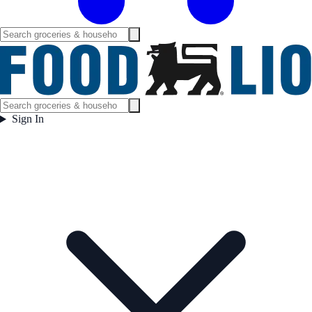
Sign In