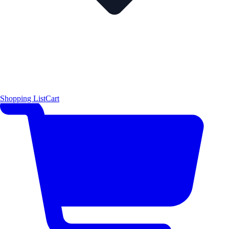
Shopping List
Cart