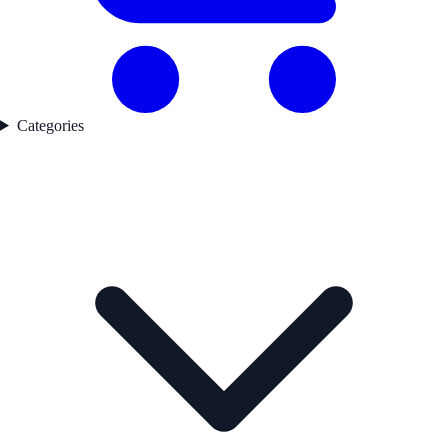
Categories