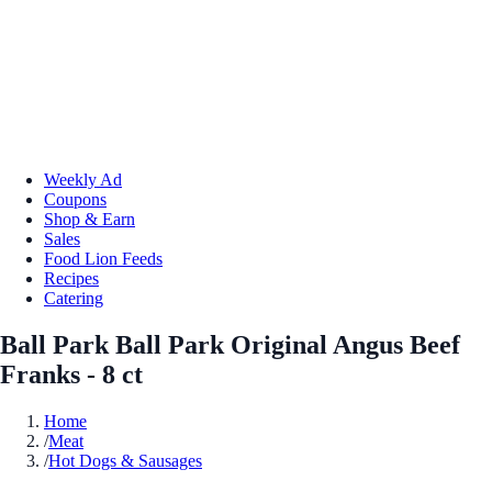
Weekly Ad
Coupons
Shop & Earn
Sales
Food Lion Feeds
Recipes
Catering
Ball Park Ball Park Original Angus Beef
Franks - 8 ct
Home
/
Meat
/
Hot Dogs & Sausages