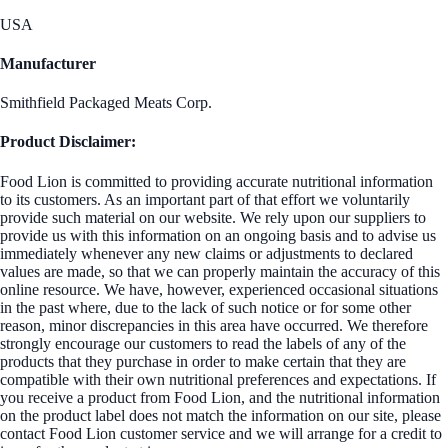
USA
Manufacturer
Smithfield Packaged Meats Corp.
Product Disclaimer:
Food Lion is committed to providing accurate nutritional information
to its customers. As an important part of that effort we voluntarily
provide such material on our website. We rely upon our suppliers to
provide us with this information on an ongoing basis and to advise us
immediately whenever any new claims or adjustments to declared
values are made, so that we can properly maintain the accuracy of this
online resource. We have, however, experienced occasional situations
in the past where, due to the lack of such notice or for some other
reason, minor discrepancies in this area have occurred. We therefore
strongly encourage our customers to read the labels of any of the
products that they purchase in order to make certain that they are
compatible with their own nutritional preferences and expectations. If
you receive a product from Food Lion, and the nutritional information
on the product label does not match the information on our site, please
contact Food Lion customer service and we will arrange for a credit to