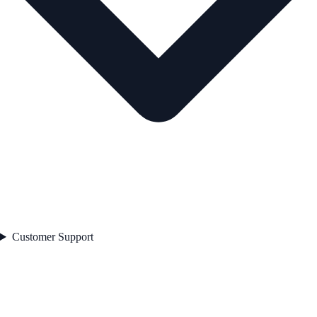
Customer Support