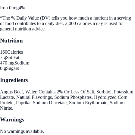
Iron 0 mg
4%
*The % Daily Value (DV) tells you how much a nutrient in a serving
of food contributes to a daily diet. 2,000 calories a day is used for
general nutrition advice.
Nutrition
160
Calories
7 g
Sat Fat
470 mg
Sodium
0 g
Sugars
Ingredients
Angus Beef, Water, Contains 2% Or Less Of Salt, Sorbitol, Potassium
Lactate, Natural Flavorings, Sodium Phosphates, Hydrolyzed Corn
Protein, Paprika, Sodium Diacetate, Sodium Erythorbate, Sodium
Nitrite.
Warnings
No warnings available.