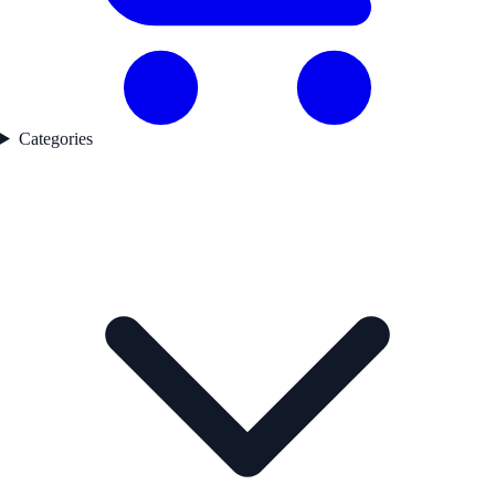
Categories