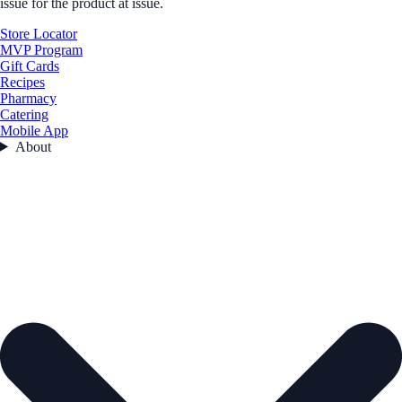
issue for the product at issue.
Store Locator
MVP Program
Gift Cards
Recipes
Pharmacy
Catering
Mobile App
About