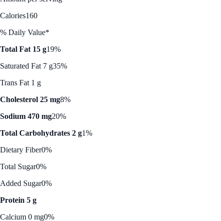
Calories
160
% Daily Value*
Total Fat 15 g
19%
Saturated Fat 7 g
35%
Trans Fat 1 g
Cholesterol 25 mg
8%
Sodium 470 mg
20%
Total Carbohydrates 2 g
1%
Dietary Fiber
0%
Total Sugar
0%
Added Sugar
0%
Protein 5 g
Calcium 0 mg
0%