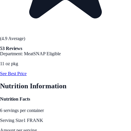
(4.9 Average)
53 Reviews
Department: Meat
SNAP Eligible
11 oz pkg
See Best Price
Nutrition Information
Nutrition Facts
6 servings per container
Serving Size
1 FRANK
Amount per serving