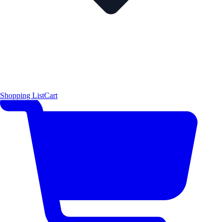
Shopping List
Cart