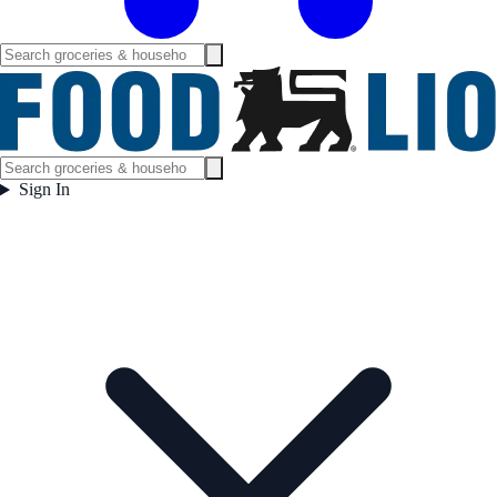
Sign In