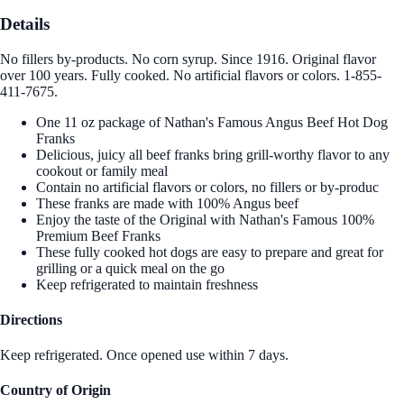
Details
No fillers by-products. No corn syrup. Since 1916. Original flavor
over 100 years. Fully cooked. No artificial flavors or colors. 1-855-
411-7675.
One 11 oz package of Nathan's Famous Angus Beef Hot Dog
Franks
Delicious, juicy all beef franks bring grill-worthy flavor to any
cookout or family meal
Contain no artificial flavors or colors, no fillers or by-produc
These franks are made with 100% Angus beef
Enjoy the taste of the Original with Nathan's Famous 100%
Premium Beef Franks
These fully cooked hot dogs are easy to prepare and great for
grilling or a quick meal on the go
Keep refrigerated to maintain freshness
Directions
Keep refrigerated. Once opened use within 7 days.
Country of Origin