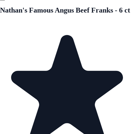
Nathan's Famous Angus Beef Franks - 6 ct