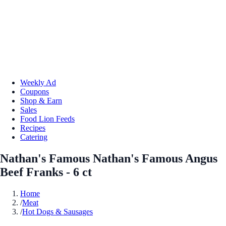
Weekly Ad
Coupons
Shop & Earn
Sales
Food Lion Feeds
Recipes
Catering
Nathan's Famous Nathan's Famous Angus
Beef Franks - 6 ct
Home
/
Meat
/
Hot Dogs & Sausages