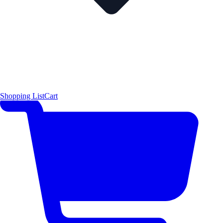
Shopping List
Cart