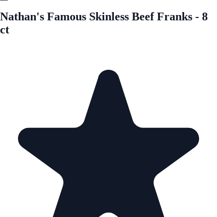
Nathan's Famous Skinless Beef Franks - 8
ct