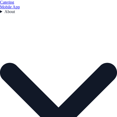
Catering
Mobile App
About