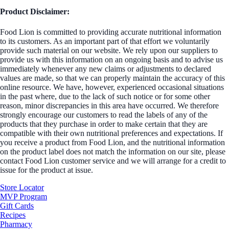
Product Disclaimer:
Food Lion is committed to providing accurate nutritional information
to its customers. As an important part of that effort we voluntarily
provide such material on our website. We rely upon our suppliers to
provide us with this information on an ongoing basis and to advise us
immediately whenever any new claims or adjustments to declared
values are made, so that we can properly maintain the accuracy of this
online resource. We have, however, experienced occasional situations
in the past where, due to the lack of such notice or for some other
reason, minor discrepancies in this area have occurred. We therefore
strongly encourage our customers to read the labels of any of the
products that they purchase in order to make certain that they are
compatible with their own nutritional preferences and expectations. If
you receive a product from Food Lion, and the nutritional information
on the product label does not match the information on our site, please
contact Food Lion customer service and we will arrange for a credit to
issue for the product at issue.
Store Locator
MVP Program
Gift Cards
Recipes
Pharmacy