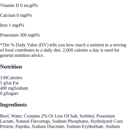
Vitamin D 0 mcg
0%
Calcium 0 mg
0%
Iron 1 mg
4%
Potassium 300 mg
6%
*The % Daily Value (DV) tells you how much a nutrient in a serving
of food contributes to a daily diet. 2,000 calories a day is used for
general nutrition advice.
Nutrition
130
Calories
5 g
Sat Fat
400 mg
Sodium
0 g
Sugars
Ingredients
Beef, Water, Contains 2% Or Less Of Salt, Sorbitol, Potassium
Lactate, Natural Flavorings, Sodium Phosphates, Hydrolyzed Corn
Protein, Paprika, Sodium Diacetate, Sodium Erythorbate, Sodium