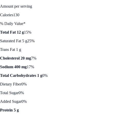
Amount per serving
Calories
130
% Daily Value*
Total Fat 12 g
15%
Saturated Fat 5 g
25%
Trans Fat 1 g
Cholesterol 20 mg
7%
Sodium 400 mg
17%
Total Carbohydrates 1 g
0%
Dietary Fiber
0%
Total Sugar
0%
Added Sugar
0%
Protein 5 g