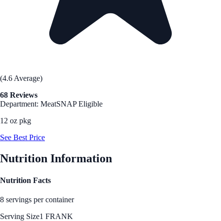
(4.6 Average)
68 Reviews
Department: Meat
SNAP Eligible
12 oz pkg
See Best Price
Nutrition Information
Nutrition Facts
8 servings per container
Serving Size
1 FRANK