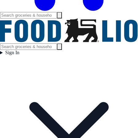
Sign In