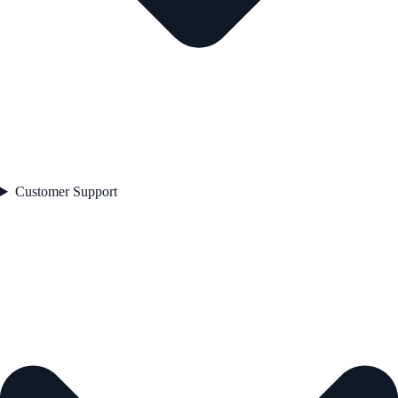
Customer Support