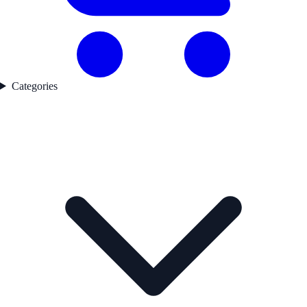
Categories