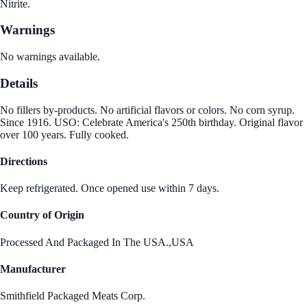
Nitrite.
Warnings
No warnings available.
Details
No fillers by-products. No artificial flavors or colors. No corn syrup.
Since 1916. USO: Celebrate America's 250th birthday. Original flavor
over 100 years. Fully cooked.
Directions
Keep refrigerated. Once opened use within 7 days.
Country of Origin
Processed And Packaged In The USA.,USA
Manufacturer
Smithfield Packaged Meats Corp.