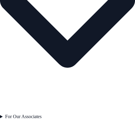
For Our Associates