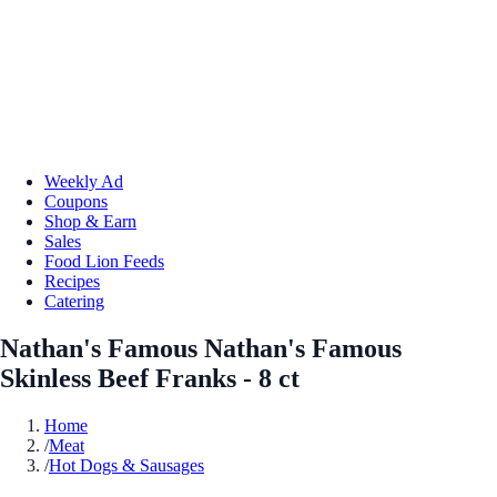
Weekly Ad
Coupons
Shop & Earn
Sales
Food Lion Feeds
Recipes
Catering
Nathan's Famous Nathan's Famous
Skinless Beef Franks - 8 ct
Home
/
Meat
/
Hot Dogs & Sausages