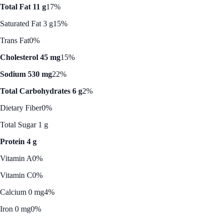
Total Fat 11 g
17%
Saturated Fat 3 g
15%
Trans Fat
0%
Cholesterol 45 mg
15%
Sodium 530 mg
22%
Total Carbohydrates 6 g
2%
Dietary Fiber
0%
Total Sugar 1 g
Protein 4 g
Vitamin A
0%
Vitamin C
0%
Calcium 0 mg
4%
Iron 0 mg
0%