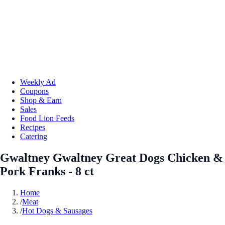
Weekly Ad
Coupons
Shop & Earn
Sales
Food Lion Feeds
Recipes
Catering
Gwaltney Gwaltney Great Dogs Chicken &
Pork Franks - 8 ct
Home
/
Meat
/
Hot Dogs & Sausages