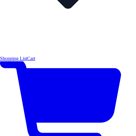
Shopping List
Cart