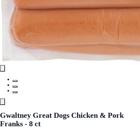
Gwaltney Great Dogs Chicken & Pork
Franks - 8 ct