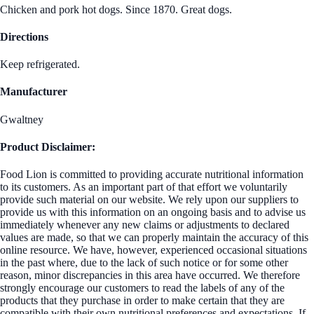
Chicken and pork hot dogs. Since 1870. Great dogs.
Directions
Keep refrigerated.
Manufacturer
Gwaltney
Product Disclaimer:
Food Lion is committed to providing accurate nutritional information
to its customers. As an important part of that effort we voluntarily
provide such material on our website. We rely upon our suppliers to
provide us with this information on an ongoing basis and to advise us
immediately whenever any new claims or adjustments to declared
values are made, so that we can properly maintain the accuracy of this
online resource. We have, however, experienced occasional situations
in the past where, due to the lack of such notice or for some other
reason, minor discrepancies in this area have occurred. We therefore
strongly encourage our customers to read the labels of any of the
products that they purchase in order to make certain that they are
compatible with their own nutritional preferences and expectations. If