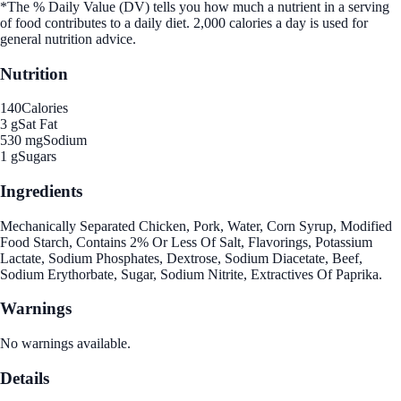
*The % Daily Value (DV) tells you how much a nutrient in a serving
of food contributes to a daily diet. 2,000 calories a day is used for
general nutrition advice.
Nutrition
140
Calories
3 g
Sat Fat
530 mg
Sodium
1 g
Sugars
Ingredients
Mechanically Separated Chicken, Pork, Water, Corn Syrup, Modified
Food Starch, Contains 2% Or Less Of Salt, Flavorings, Potassium
Lactate, Sodium Phosphates, Dextrose, Sodium Diacetate, Beef,
Sodium Erythorbate, Sugar, Sodium Nitrite, Extractives Of Paprika.
Warnings
No warnings available.
Details