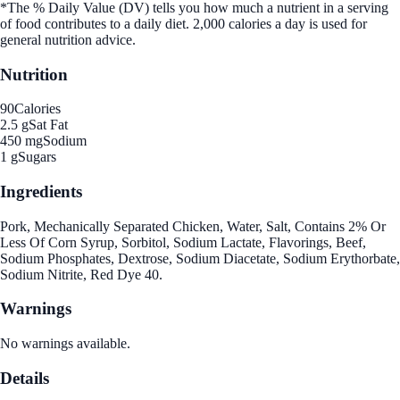
*The % Daily Value (DV) tells you how much a nutrient in a serving
of food contributes to a daily diet. 2,000 calories a day is used for
general nutrition advice.
Nutrition
90
Calories
2.5 g
Sat Fat
450 mg
Sodium
1 g
Sugars
Ingredients
Pork, Mechanically Separated Chicken, Water, Salt, Contains 2% Or
Less Of Corn Syrup, Sorbitol, Sodium Lactate, Flavorings, Beef,
Sodium Phosphates, Dextrose, Sodium Diacetate, Sodium Erythorbate,
Sodium Nitrite, Red Dye 40.
Warnings
No warnings available.
Details