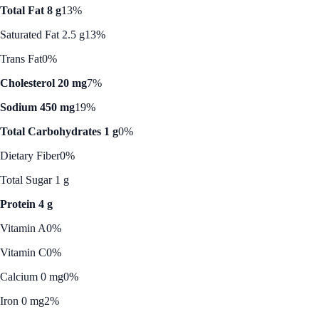
Total Fat 8 g
13%
Saturated Fat 2.5 g
13%
Trans Fat
0%
Cholesterol 20 mg
7%
Sodium 450 mg
19%
Total Carbohydrates 1 g
0%
Dietary Fiber
0%
Total Sugar 1 g
Protein 4 g
Vitamin A
0%
Vitamin C
0%
Calcium 0 mg
0%
Iron 0 mg
2%