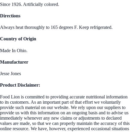
Since 1926. Artificially colored.
Directions
Always heat thoroughly to 165 degrees F. Keep refrigerated.
Country of Origin
Made In Ohio.
Manufacturer
Jesse Jones
Product Disclaimer:
Food Lion is committed to providing accurate nutritional information
to its customers. As an important part of that effort we voluntarily
provide such material on our website. We rely upon our suppliers to
provide us with this information on an ongoing basis and to advise us
immediately whenever any new claims or adjustments to declared
values are made, so that we can properly maintain the accuracy of this
online resource. We have, however, experienced occasional situations