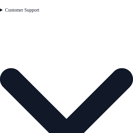
Customer Support