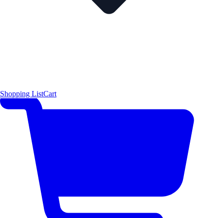
Shopping List
Cart