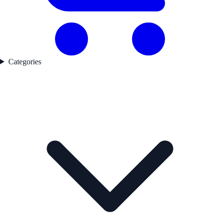
Categories