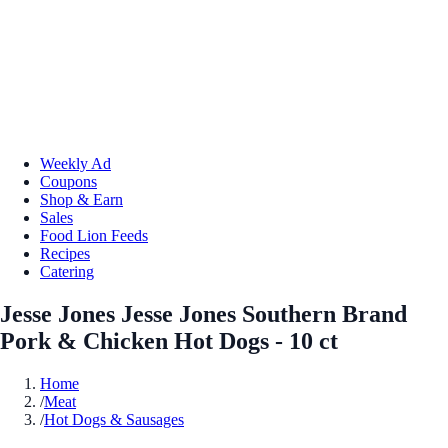
Weekly Ad
Coupons
Shop & Earn
Sales
Food Lion Feeds
Recipes
Catering
Jesse Jones Jesse Jones Southern Brand
Pork & Chicken Hot Dogs - 10 ct
Home
/
Meat
/
Hot Dogs & Sausages