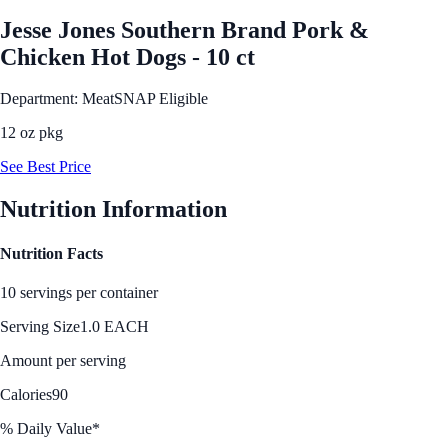
Jesse Jones Southern Brand Pork &
Chicken Hot Dogs - 10 ct
Department: Meat
SNAP Eligible
12 oz pkg
See Best Price
Nutrition Information
Nutrition Facts
10 servings per container
Serving Size
1.0 EACH
Amount per serving
Calories
90
% Daily Value*