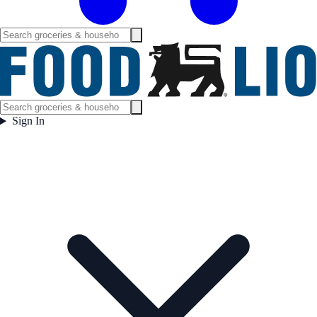
Sign In