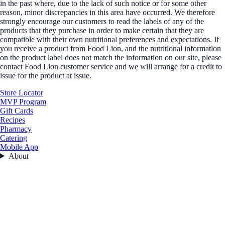
in the past where, due to the lack of such notice or for some other
reason, minor discrepancies in this area have occurred. We therefore
strongly encourage our customers to read the labels of any of the
products that they purchase in order to make certain that they are
compatible with their own nutritional preferences and expectations. If
you receive a product from Food Lion, and the nutritional information
on the product label does not match the information on our site, please
contact Food Lion customer service and we will arrange for a credit to
issue for the product at issue.
Store Locator
MVP Program
Gift Cards
Recipes
Pharmacy
Catering
Mobile App
About