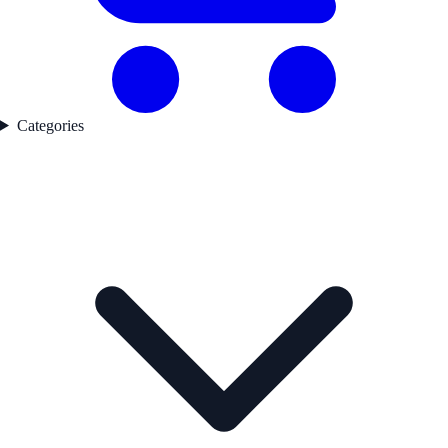
Categories