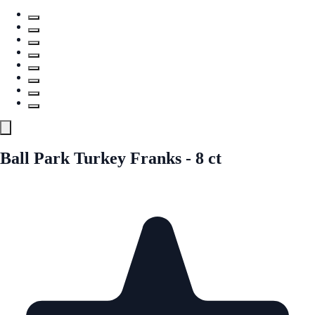
Ball Park Turkey Franks - 8 ct