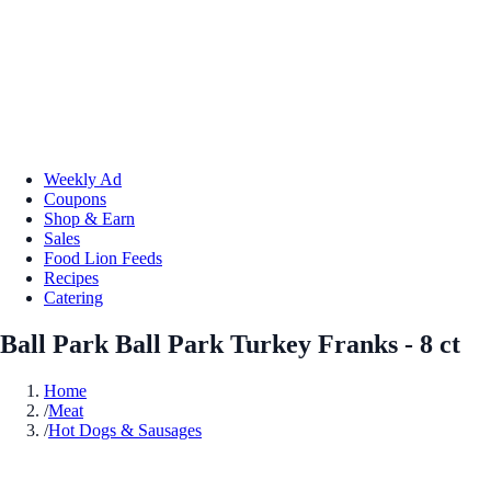
Weekly Ad
Coupons
Shop & Earn
Sales
Food Lion Feeds
Recipes
Catering
Ball Park Ball Park Turkey Franks - 8 ct
Home
/
Meat
/
Hot Dogs & Sausages