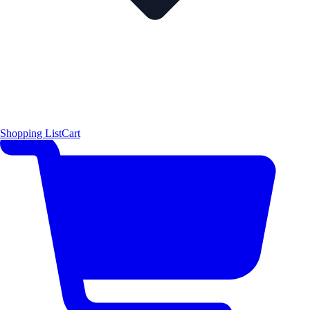
Shopping List
Cart