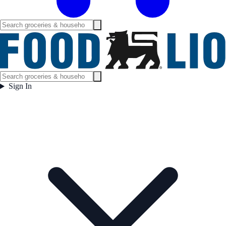
Sign In