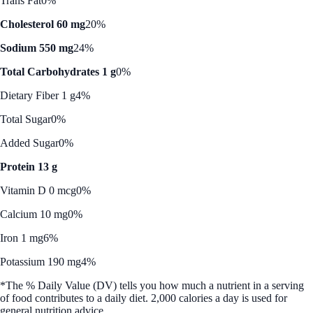
Trans Fat
0%
Cholesterol 60 mg
20%
Sodium 550 mg
24%
Total Carbohydrates 1 g
0%
Dietary Fiber 1 g
4%
Total Sugar
0%
Added Sugar
0%
Protein 13 g
Vitamin D 0 mcg
0%
Calcium 10 mg
0%
Iron 1 mg
6%
Potassium 190 mg
4%
*The % Daily Value (DV) tells you how much a nutrient in a serving
of food contributes to a daily diet. 2,000 calories a day is used for
general nutrition advice.