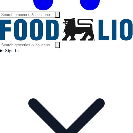
Sign In