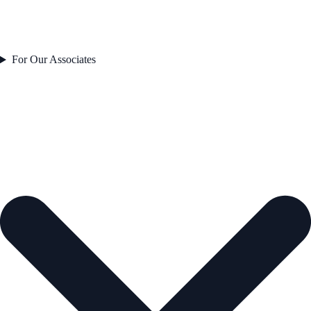
For Our Associates