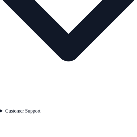
Customer Support