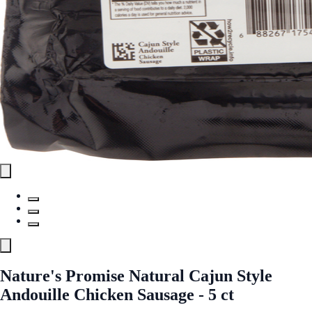
Nature's Promise Natural Cajun Style
Andouille Chicken Sausage - 5 ct