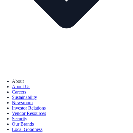
About
About Us
Careers
Sustainability
Newsroom
Investor Relations
Vendor Resources
Security
Our Brands
Local Goodness