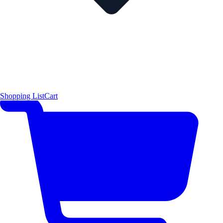
Shopping List
Cart