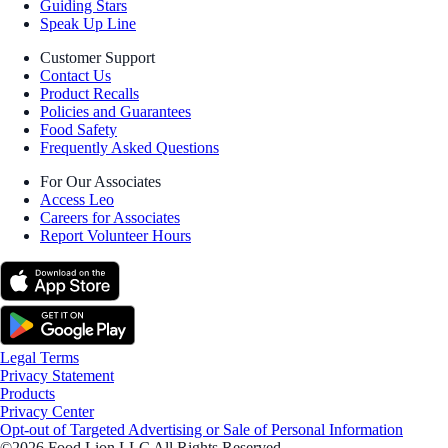
Guiding Stars
Speak Up Line
Customer Support
Contact Us
Product Recalls
Policies and Guarantees
Food Safety
Frequently Asked Questions
For Our Associates
Access Leo
Careers for Associates
Report Volunteer Hours
Legal Terms
Privacy Statement
Products
Privacy Center
Opt-out of Targeted Advertising or Sale of Personal Information
©2026 Food Lion LLC All Rights Reserved