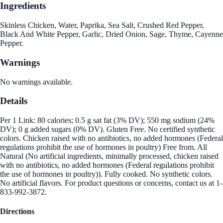
Ingredients
Skinless Chicken, Water, Paprika, Sea Salt, Crushed Red Pepper,
Black And White Pepper, Garlic, Dried Onion, Sage, Thyme, Cayenne
Pepper.
Warnings
No warnings available.
Details
Per 1 Link: 80 calories; 0.5 g sat fat (3% DV); 550 mg sodium (24%
DV); 0 g added sugars (0% DV). Gluten Free. No certified synthetic
colors. Chicken raised with no antibiotics, no added hormones (Federal
regulations prohibit the use of hormones in poultry) Free from. All
Natural (No artificial ingredients, minimally processed, chicken raised
with no antibiotics, no added hormones (Federal regulations prohibit
the use of hormones in poultry)). Fully cooked. No synthetic colors.
No artificial flavors. For product questions or concerns, contact us at 1-
833-992-3872.
Directions