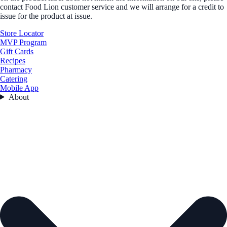
contact Food Lion customer service and we will arrange for a credit to
issue for the product at issue.
Store Locator
MVP Program
Gift Cards
Recipes
Pharmacy
Catering
Mobile App
About