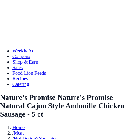
Weekly Ad
Coupons
Shop & Earn
Sales
Food Lion Feeds
Recipes
Catering
Nature's Promise Nature's Promise
Natural Cajun Style Andouille Chicken
Sausage - 5 ct
Home
/
Meat
/
Hot Dogs & Sausages