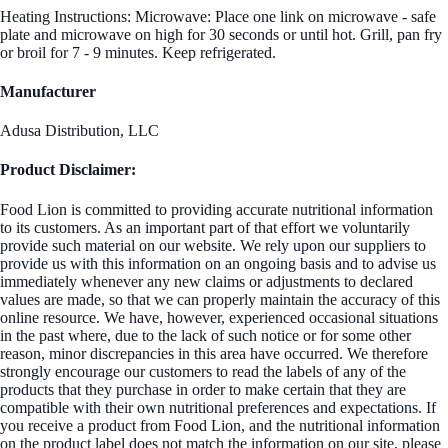
Heating Instructions: Microwave: Place one link on microwave - safe
plate and microwave on high for 30 seconds or until hot. Grill, pan fry
or broil for 7 - 9 minutes. Keep refrigerated.
Manufacturer
Adusa Distribution, LLC
Product Disclaimer:
Food Lion is committed to providing accurate nutritional information
to its customers. As an important part of that effort we voluntarily
provide such material on our website. We rely upon our suppliers to
provide us with this information on an ongoing basis and to advise us
immediately whenever any new claims or adjustments to declared
values are made, so that we can properly maintain the accuracy of this
online resource. We have, however, experienced occasional situations
in the past where, due to the lack of such notice or for some other
reason, minor discrepancies in this area have occurred. We therefore
strongly encourage our customers to read the labels of any of the
products that they purchase in order to make certain that they are
compatible with their own nutritional preferences and expectations. If
you receive a product from Food Lion, and the nutritional information
on the product label does not match the information on our site, please