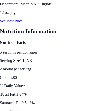
Department: Meat
SNAP Eligible
12 oz pkg
See Best Price
Nutrition Information
Nutrition Facts
5 servings per container
Serving Size
1 LINK
Amount per serving
Calories
80
% Daily Value*
Total Fat 3 g
4%
Saturated Fat 0.5 g
3%