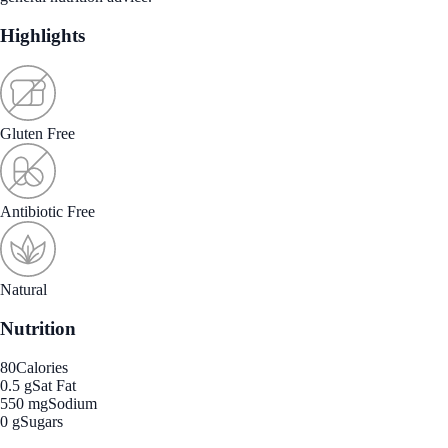
Highlights
Gluten Free
Antibiotic Free
Natural
Nutrition
80
Calories
0.5 g
Sat Fat
550 mg
Sodium
0 g
Sugars