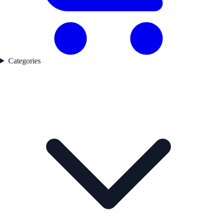
Categories