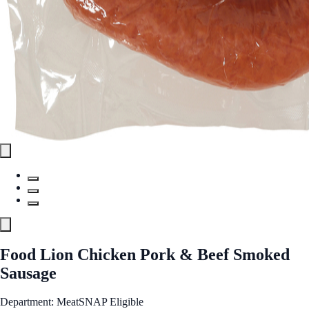
Food Lion Chicken Pork & Beef Smoked
Sausage
Department: Meat
SNAP Eligible