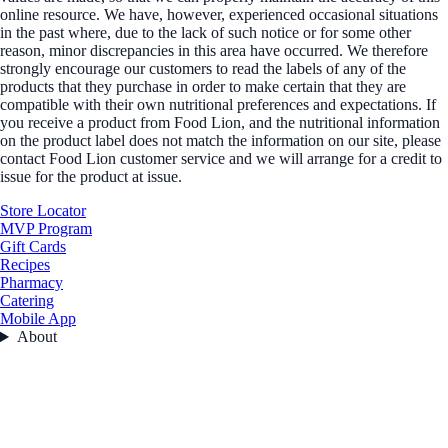
online resource. We have, however, experienced occasional situations
in the past where, due to the lack of such notice or for some other
reason, minor discrepancies in this area have occurred. We therefore
strongly encourage our customers to read the labels of any of the
products that they purchase in order to make certain that they are
compatible with their own nutritional preferences and expectations. If
you receive a product from Food Lion, and the nutritional information
on the product label does not match the information on our site, please
contact Food Lion customer service and we will arrange for a credit to
issue for the product at issue.
Store Locator
MVP Program
Gift Cards
Recipes
Pharmacy
Catering
Mobile App
About