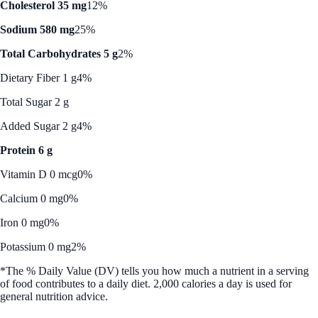
Cholesterol 35 mg
12%
Sodium 580 mg
25%
Total Carbohydrates 5 g
2%
Dietary Fiber 1 g
4%
Total Sugar 2 g
Added Sugar 2 g
4%
Protein 6 g
Vitamin D 0 mcg
0%
Calcium 0 mg
0%
Iron 0 mg
0%
Potassium 0 mg
2%
*The % Daily Value (DV) tells you how much a nutrient in a serving
of food contributes to a daily diet. 2,000 calories a day is used for
general nutrition advice.