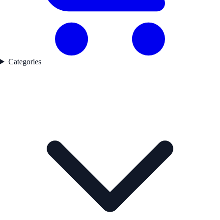
Categories