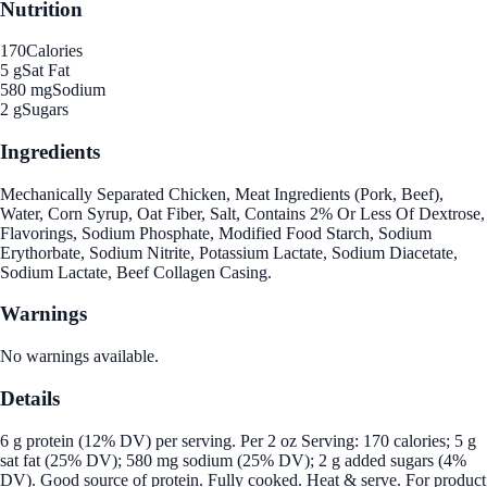
Nutrition
170
Calories
5 g
Sat Fat
580 mg
Sodium
2 g
Sugars
Ingredients
Mechanically Separated Chicken, Meat Ingredients (Pork, Beef),
Water, Corn Syrup, Oat Fiber, Salt, Contains 2% Or Less Of Dextrose,
Flavorings, Sodium Phosphate, Modified Food Starch, Sodium
Erythorbate, Sodium Nitrite, Potassium Lactate, Sodium Diacetate,
Sodium Lactate, Beef Collagen Casing.
Warnings
No warnings available.
Details
6 g protein (12% DV) per serving. Per 2 oz Serving: 170 calories; 5 g
sat fat (25% DV); 580 mg sodium (25% DV); 2 g added sugars (4%
DV). Good source of protein. Fully cooked. Heat & serve. For product