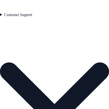
Customer Support