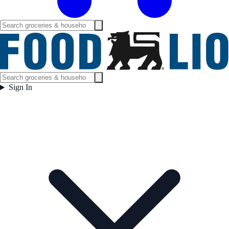
Sign In