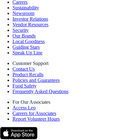
Careers
Sustainability
Newsroom
Investor Relations
Vendor Resources
Security
Our Brands
Local Goodness
Guiding Stars
Speak Up Line
Customer Support
Contact Us
Product Recalls
Policies and Guarantees
Food Safety
Frequently Asked Questions
For Our Associates
Access Leo
Careers for Associates
Report Volunteer Hours