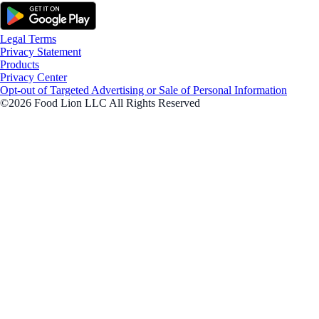
Legal Terms
Privacy Statement
Products
Privacy Center
Opt-out of Targeted Advertising or Sale of Personal Information
©2026 Food Lion LLC All Rights Reserved