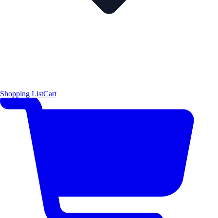
Shopping List
Cart