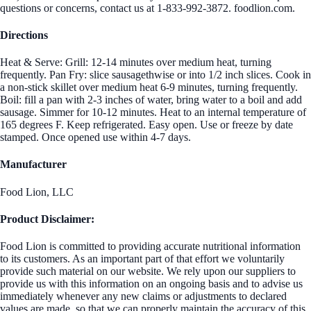
questions or concerns, contact us at 1-833-992-3872. foodlion.com.
Directions
Heat & Serve: Grill: 12-14 minutes over medium heat, turning
frequently. Pan Fry: slice sausagethwise or into 1/2 inch slices. Cook in
a non-stick skillet over medium heat 6-9 minutes, turning frequently.
Boil: fill a pan with 2-3 inches of water, bring water to a boil and add
sausage. Simmer for 10-12 minutes. Heat to an internal temperature of
165 degrees F. Keep refrigerated. Easy open. Use or freeze by date
stamped. Once opened use within 4-7 days.
Manufacturer
Food Lion, LLC
Product Disclaimer:
Food Lion is committed to providing accurate nutritional information
to its customers. As an important part of that effort we voluntarily
provide such material on our website. We rely upon our suppliers to
provide us with this information on an ongoing basis and to advise us
immediately whenever any new claims or adjustments to declared
values are made, so that we can properly maintain the accuracy of this