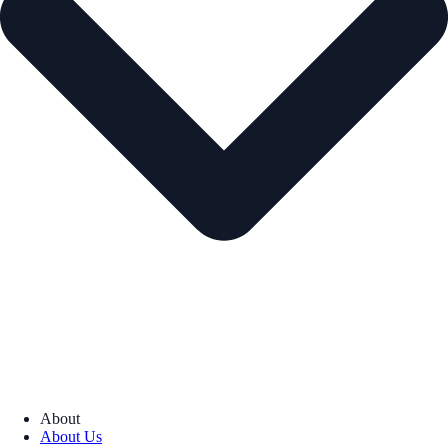
About
About Us