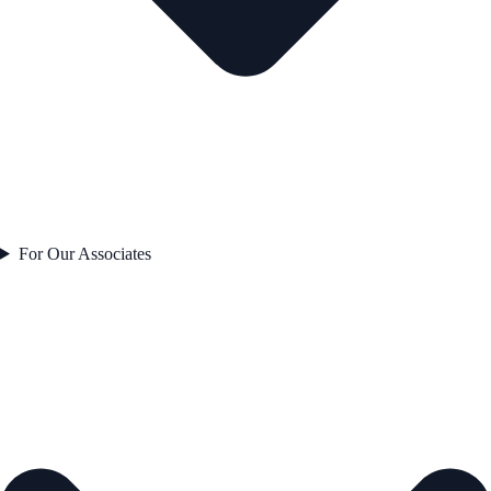
For Our Associates