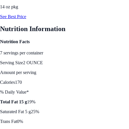
14 oz pkg
See Best Price
Nutrition Information
Nutrition Facts
7 servings per container
Serving Size
2 OUNCE
Amount per serving
Calories
170
% Daily Value*
Total Fat 15 g
19%
Saturated Fat 5 g
25%
Trans Fat
0%