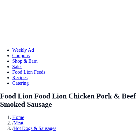
Weekly Ad
Coupons
Shop & Earn
Sales
Food Lion Feeds
Recipes
Catering
Food Lion Food Lion Chicken Pork & Beef
Smoked Sausage
Home
/
Meat
/
Hot Dogs & Sausages