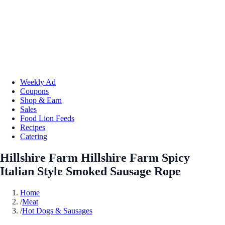
Weekly Ad
Coupons
Shop & Earn
Sales
Food Lion Feeds
Recipes
Catering
Hillshire Farm Hillshire Farm Spicy
Italian Style Smoked Sausage Rope
Home
/
Meat
/
Hot Dogs & Sausages