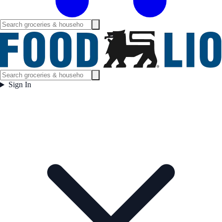
Sign In