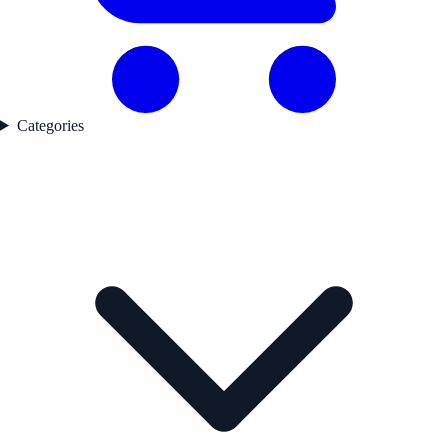
Categories