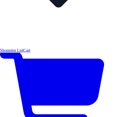
Shopping List
Cart