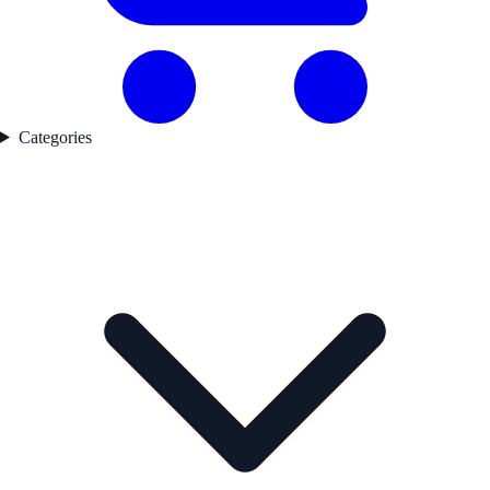
Categories