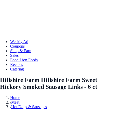
Weekly Ad
Coupons
Shop & Earn
Sales
Food Lion Feeds
Recipes
Catering
Hillshire Farm Hillshire Farm Sweet
Hickory Smoked Sausage Links - 6 ct
Home
/
Meat
/
Hot Dogs & Sausages