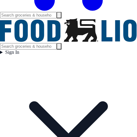
Sign In