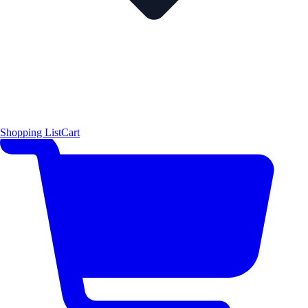
Shopping List
Cart