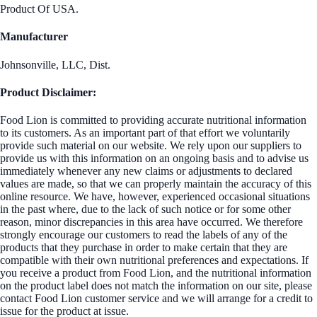
Product Of USA.
Manufacturer
Johnsonville, LLC, Dist.
Product Disclaimer:
Food Lion is committed to providing accurate nutritional information
to its customers. As an important part of that effort we voluntarily
provide such material on our website. We rely upon our suppliers to
provide us with this information on an ongoing basis and to advise us
immediately whenever any new claims or adjustments to declared
values are made, so that we can properly maintain the accuracy of this
online resource. We have, however, experienced occasional situations
in the past where, due to the lack of such notice or for some other
reason, minor discrepancies in this area have occurred. We therefore
strongly encourage our customers to read the labels of any of the
products that they purchase in order to make certain that they are
compatible with their own nutritional preferences and expectations. If
you receive a product from Food Lion, and the nutritional information
on the product label does not match the information on our site, please
contact Food Lion customer service and we will arrange for a credit to
issue for the product at issue.