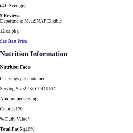
(4.6 Average)
5 Reviews
Department: Meat
SNAP Eligible
12 oz pkg
See Best Price
Nutrition Information
Nutrition Facts
6 servings per container
Serving Size
2 OZ COOKED
Amount per serving
Calories
170
% Daily Value*
Total Fat 5 g
19%