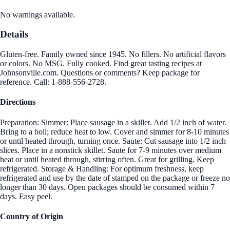
No warnings available.
Details
Gluten-free. Family owned since 1945. No fillers. No artificial flavors
or colors. No MSG. Fully cooked. Find great tasting recipes at
Johnsonville.com. Questions or comments? Keep package for
reference. Call: 1-888-556-2728.
Directions
Preparation: Simmer: Place sausage in a skillet. Add 1/2 inch of water.
Bring to a boil; reduce heat to low. Cover and simmer for 8-10 minutes
or until heated through, turning once. Saute: Cut sausage into 1/2 inch
slices. Place in a nonstick skillet. Saute for 7-9 minutes over medium
heat or until heated through, stirring often. Great for grilling. Keep
refrigerated. Storage & Handling: For optimum freshness, keep
refrigerated and use by the date of stamped on the package or freeze no
longer than 30 days. Open packages should be consumed within 7
days. Easy peel.
Country of Origin