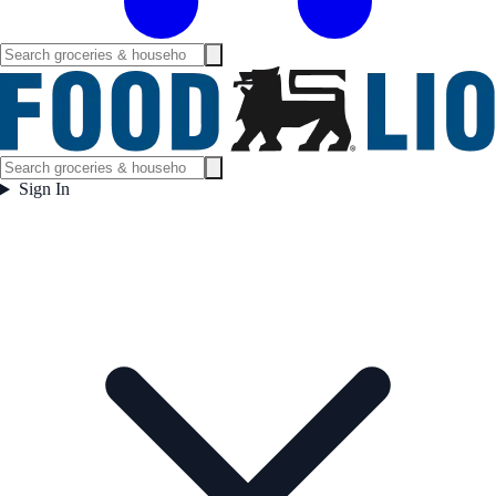
Sign In