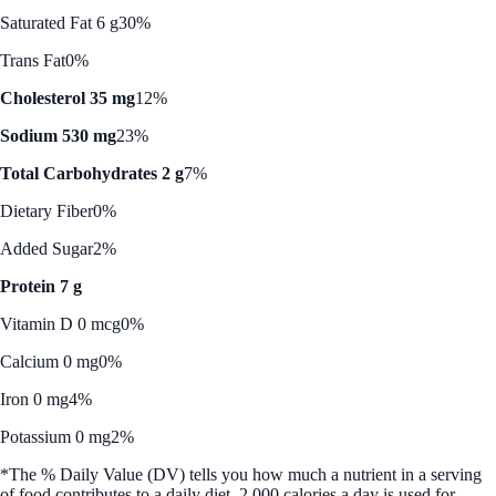
Saturated Fat 6 g
30%
Trans Fat
0%
Cholesterol 35 mg
12%
Sodium 530 mg
23%
Total Carbohydrates 2 g
7%
Dietary Fiber
0%
Added Sugar
2%
Protein 7 g
Vitamin D 0 mcg
0%
Calcium 0 mg
0%
Iron 0 mg
4%
Potassium 0 mg
2%
*The % Daily Value (DV) tells you how much a nutrient in a serving
of food contributes to a daily diet. 2,000 calories a day is used for