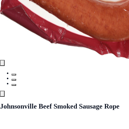
Johnsonville Beef Smoked Sausage Rope