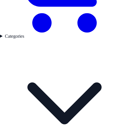
Categories