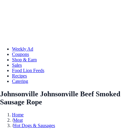
Weekly Ad
Coupons
Shop & Earn
Sales
Food Lion Feeds
Recipes
Catering
Johnsonville Johnsonville Beef Smoked
Sausage Rope
Home
/
Meat
/
Hot Dogs & Sausages