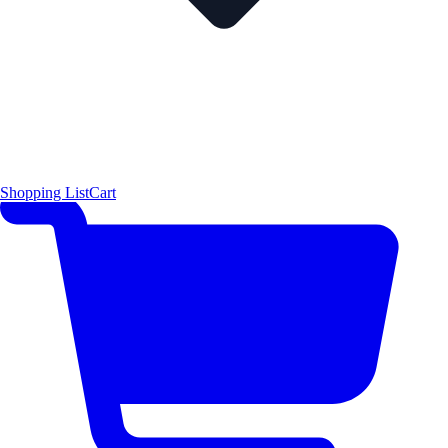
Shopping List
Cart