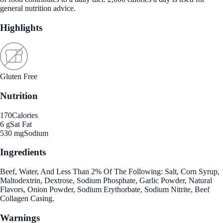
general nutrition advice.
Highlights
Gluten Free
Nutrition
170
Calories
6 g
Sat Fat
530 mg
Sodium
Ingredients
Beef, Water, And Less Than 2% Of The Following: Salt, Corn Syrup,
Maltodextrin, Dextrose, Sodium Phosphate, Garlic Powder, Natural
Flavors, Onion Powder, Sodium Erythorbate, Sodium Nitrite, Beef
Collagen Casing.
Warnings