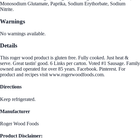
Monosodium Glutamate, Paprika, Sodium Erythorbate, Sodium
Nitrite.
Warnings
No warnings available.
Details
This roger wood product is gluten free. Fully cooked. Just heat &
serve. Great tastin' good. 6 Links per carton. Voted #1 Sausage. Family
owned and operated for over 85 years. Facebook. Pinterest. For
product and recipes visit www.rogerwoodfoods.com.
Directions
Keep refrigerated.
Manufacturer
Roger Wood Foods
Product Disclaimer: