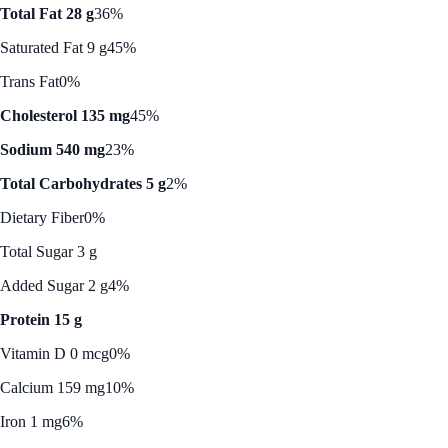
Total Fat 28 g
36%
Saturated Fat 9 g
45%
Trans Fat
0%
Cholesterol 135 mg
45%
Sodium 540 mg
23%
Total Carbohydrates 5 g
2%
Dietary Fiber
0%
Total Sugar 3 g
Added Sugar 2 g
4%
Protein 15 g
Vitamin D 0 mcg
0%
Calcium 159 mg
10%
Iron 1 mg
6%