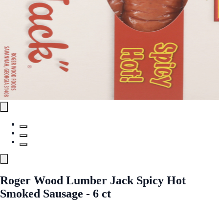
Roger Wood Lumber Jack Spicy Hot
Smoked Sausage - 6 ct