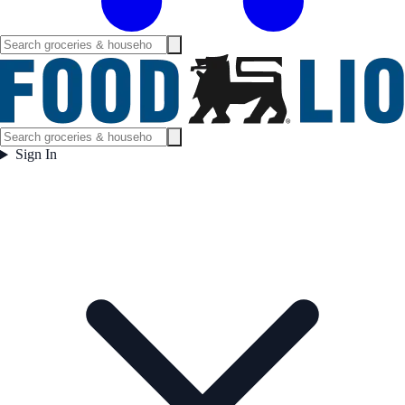
Sign In