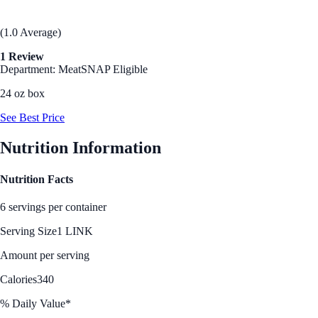
(1.0 Average)
1 Review
Department: Meat
SNAP Eligible
24 oz box
See Best Price
Nutrition Information
Nutrition Facts
6 servings per container
Serving Size
1 LINK
Amount per serving
Calories
340
% Daily Value*