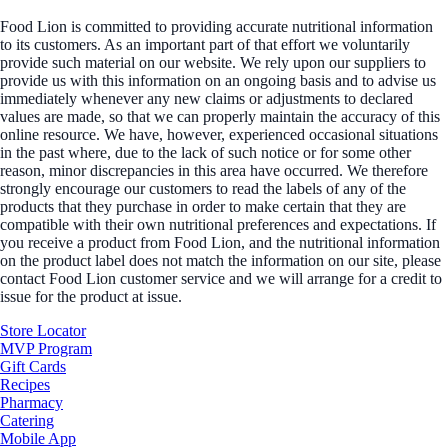
Food Lion is committed to providing accurate nutritional information
to its customers. As an important part of that effort we voluntarily
provide such material on our website. We rely upon our suppliers to
provide us with this information on an ongoing basis and to advise us
immediately whenever any new claims or adjustments to declared
values are made, so that we can properly maintain the accuracy of this
online resource. We have, however, experienced occasional situations
in the past where, due to the lack of such notice or for some other
reason, minor discrepancies in this area have occurred. We therefore
strongly encourage our customers to read the labels of any of the
products that they purchase in order to make certain that they are
compatible with their own nutritional preferences and expectations. If
you receive a product from Food Lion, and the nutritional information
on the product label does not match the information on our site, please
contact Food Lion customer service and we will arrange for a credit to
issue for the product at issue.
Store Locator
MVP Program
Gift Cards
Recipes
Pharmacy
Catering
Mobile App