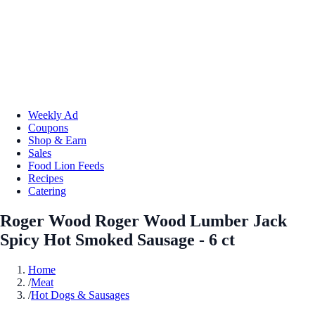
Weekly Ad
Coupons
Shop & Earn
Sales
Food Lion Feeds
Recipes
Catering
Roger Wood Roger Wood Lumber Jack
Spicy Hot Smoked Sausage - 6 ct
Home
/
Meat
/
Hot Dogs & Sausages