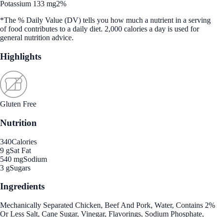
Potassium 133 mg
2%
*The % Daily Value (DV) tells you how much a nutrient in a serving
of food contributes to a daily diet. 2,000 calories a day is used for
general nutrition advice.
Highlights
Gluten Free
Nutrition
340
Calories
9 g
Sat Fat
540 mg
Sodium
3 g
Sugars
Ingredients
Mechanically Separated Chicken, Beef And Pork, Water, Contains 2%
Or Less Salt, Cane Sugar, Vinegar, Flavorings, Sodium Phosphate,