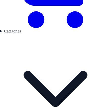
Categories