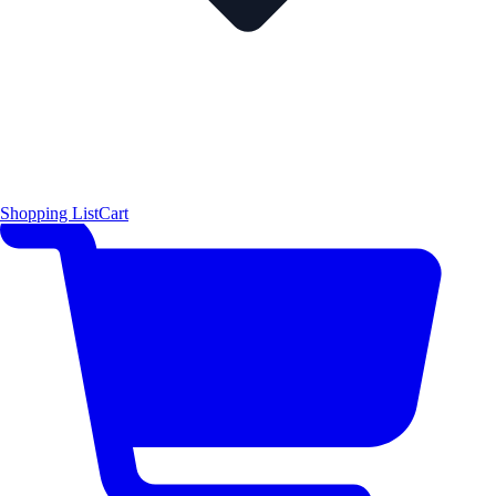
Shopping List
Cart