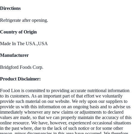
Directions
Refrigerate after opening.
Country of Origin
Made In The USA.,USA
Manufacturer
Bridgford Foods Corp.
Product Disclaimer:
Food Lion is committed to providing accurate nutritional information
to its customers. As an important part of that effort we voluntarily
provide such material on our website. We rely upon our suppliers to
provide us with this information on an ongoing basis and to advise us
immediately whenever any new claims or adjustments to declared
values are made, so that we can properly maintain the accuracy of this
online resource. We have, however, experienced occasional situations
in the past where, due to the lack of such notice or for some other
reason, minor discrepancies in this area have occurred. We therefore