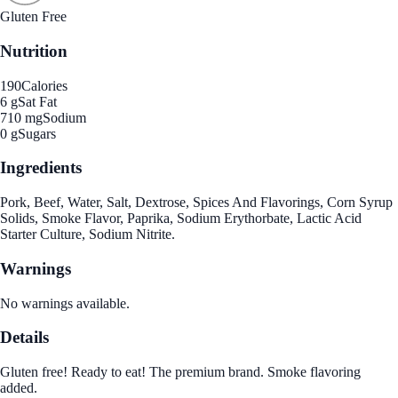
Gluten Free
Nutrition
190
Calories
6 g
Sat Fat
710 mg
Sodium
0 g
Sugars
Ingredients
Pork, Beef, Water, Salt, Dextrose, Spices And Flavorings, Corn Syrup
Solids, Smoke Flavor, Paprika, Sodium Erythorbate, Lactic Acid
Starter Culture, Sodium Nitrite.
Warnings
No warnings available.
Details
Gluten free! Ready to eat! The premium brand. Smoke flavoring
added.