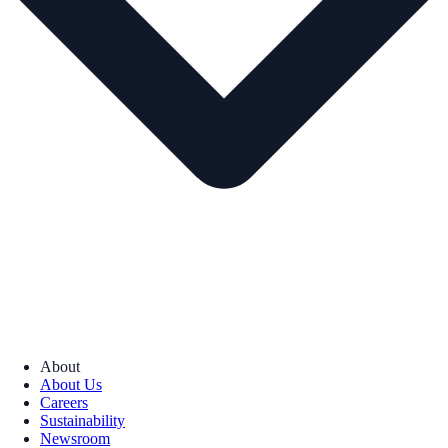
About
About Us
Careers
Sustainability
Newsroom