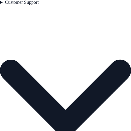
Customer Support