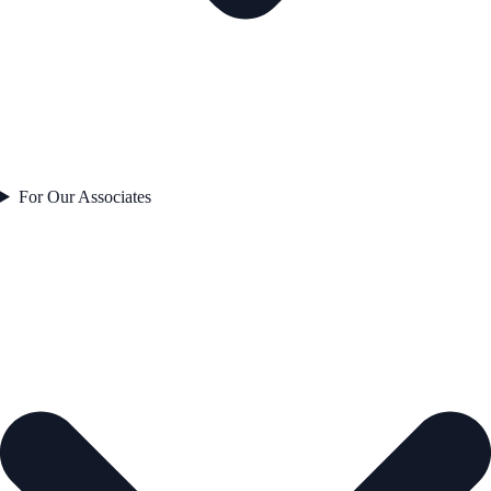
For Our Associates