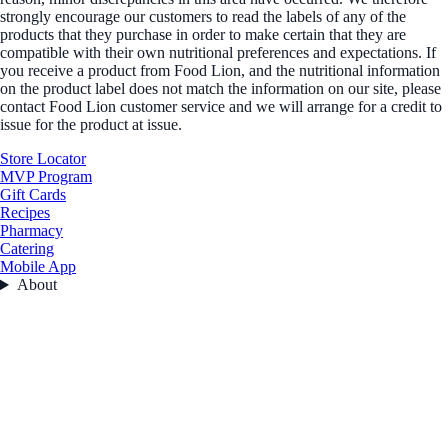
strongly encourage our customers to read the labels of any of the
products that they purchase in order to make certain that they are
compatible with their own nutritional preferences and expectations. If
you receive a product from Food Lion, and the nutritional information
on the product label does not match the information on our site, please
contact Food Lion customer service and we will arrange for a credit to
issue for the product at issue.
Store Locator
MVP Program
Gift Cards
Recipes
Pharmacy
Catering
Mobile App
About