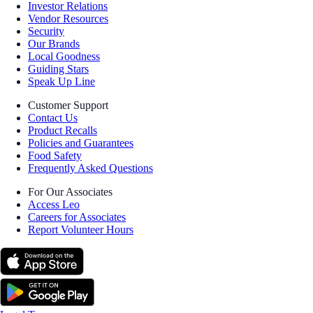
Investor Relations
Vendor Resources
Security
Our Brands
Local Goodness
Guiding Stars
Speak Up Line
Customer Support
Contact Us
Product Recalls
Policies and Guarantees
Food Safety
Frequently Asked Questions
For Our Associates
Access Leo
Careers for Associates
Report Volunteer Hours