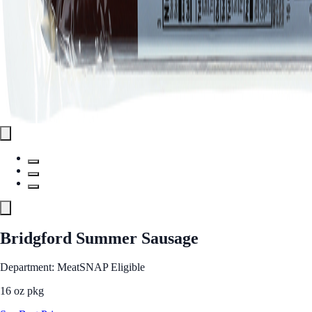
Bridgford Summer Sausage
Department: Meat
SNAP Eligible
16 oz pkg