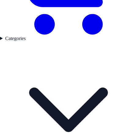
Categories