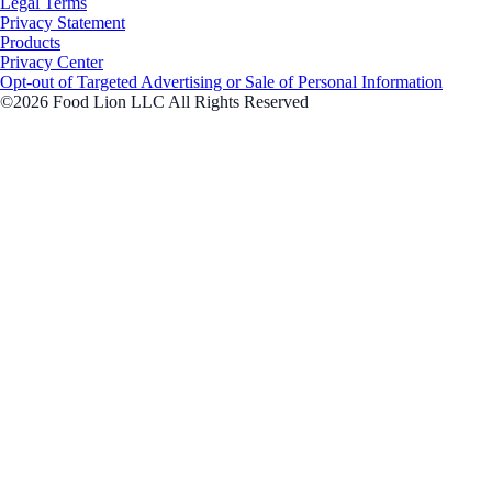
Legal Terms
Privacy Statement
Products
Privacy Center
Opt-out of Targeted Advertising or Sale of Personal Information
©2026 Food Lion LLC All Rights Reserved