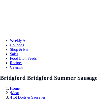
Weekly Ad
Coupons
Shop & Earn
Sales
Food Lion Feeds
Recipes
Catering
Bridgford Bridgford Summer Sausage
Home
/
Meat
/
Hot Dogs & Sausages