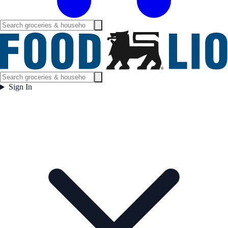
Sign In