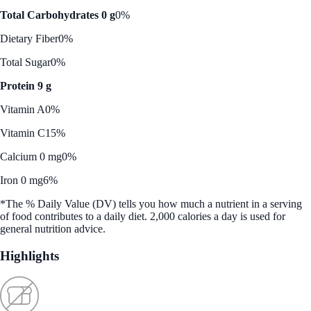
Total Carbohydrates 0 g
0%
Dietary Fiber
0%
Total Sugar
0%
Protein 9 g
Vitamin A
0%
Vitamin C
15%
Calcium 0 mg
0%
Iron 0 mg
6%
*The % Daily Value (DV) tells you how much a nutrient in a serving
of food contributes to a daily diet. 2,000 calories a day is used for
general nutrition advice.
Highlights