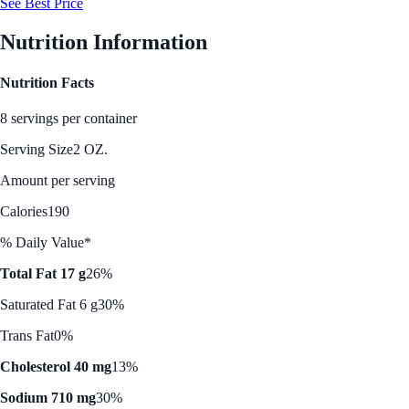
See Best Price
Nutrition Information
Nutrition Facts
8 servings per container
Serving Size
2 OZ.
Amount per serving
Calories
190
% Daily Value*
Total Fat 17 g
26%
Saturated Fat 6 g
30%
Trans Fat
0%
Cholesterol 40 mg
13%
Sodium 710 mg
30%