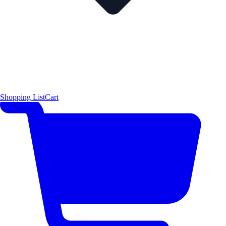
Shopping List
Cart