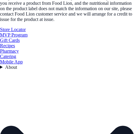
you receive a product from Food Lion, and the nutritional information
on the product label does not match the information on our site, please
contact Food Lion customer service and we will arrange for a credit to
issue for the product at issue.
Store Locator
MVP Program
Gift Cards
Recipes
Pharmacy
Catering
Mobile App
About