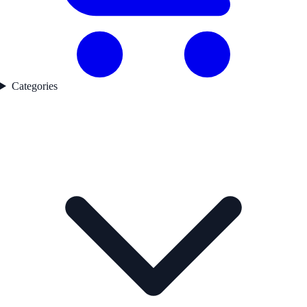
Categories