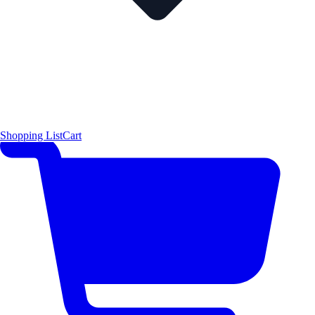
Shopping List
Cart