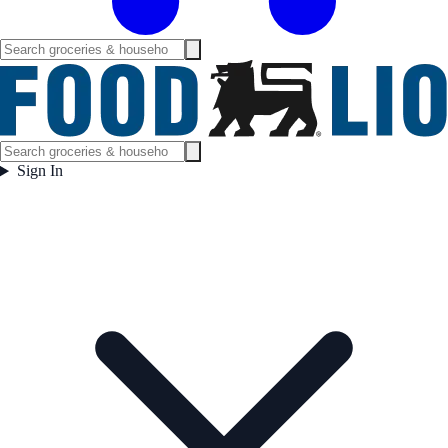
Sign In