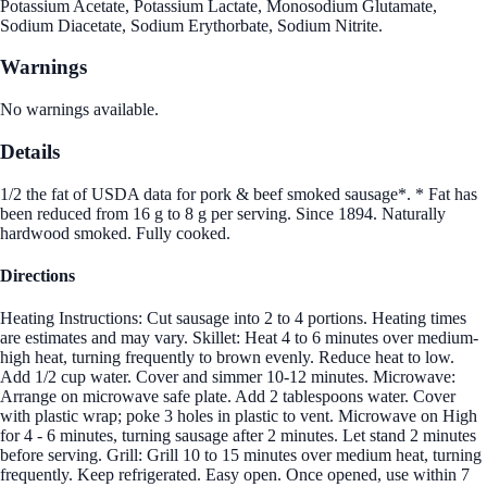
Potassium Acetate, Potassium Lactate, Monosodium Glutamate,
Sodium Diacetate, Sodium Erythorbate, Sodium Nitrite.
Warnings
No warnings available.
Details
1/2 the fat of USDA data for pork & beef smoked sausage*. * Fat has
been reduced from 16 g to 8 g per serving. Since 1894. Naturally
hardwood smoked. Fully cooked.
Directions
Heating Instructions: Cut sausage into 2 to 4 portions. Heating times
are estimates and may vary. Skillet: Heat 4 to 6 minutes over medium-
high heat, turning frequently to brown evenly. Reduce heat to low.
Add 1/2 cup water. Cover and simmer 10-12 minutes. Microwave:
Arrange on microwave safe plate. Add 2 tablespoons water. Cover
with plastic wrap; poke 3 holes in plastic to vent. Microwave on High
for 4 - 6 minutes, turning sausage after 2 minutes. Let stand 2 minutes
before serving. Grill: Grill 10 to 15 minutes over medium heat, turning
frequently. Keep refrigerated. Easy open. Once opened, use within 7