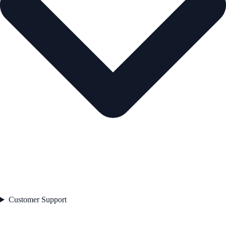
Customer Support