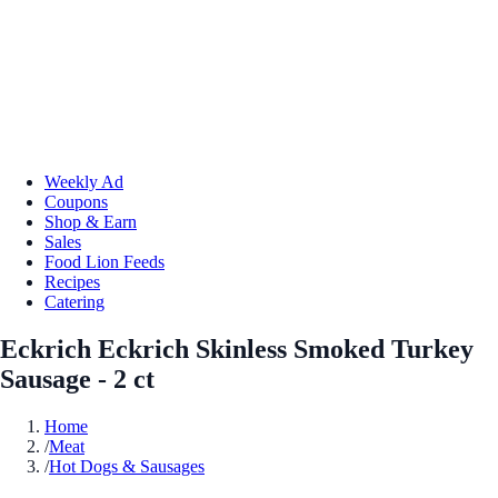
Weekly Ad
Coupons
Shop & Earn
Sales
Food Lion Feeds
Recipes
Catering
Eckrich Eckrich Skinless Smoked Turkey
Sausage - 2 ct
Home
/
Meat
/
Hot Dogs & Sausages