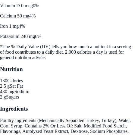
Vitamin D 0 mcg
0%
Calcium 50 mg
4%
Iron 1 mg
4%
Potassium 240 mg
6%
*The % Daily Value (DV) tells you how much a nutrient in a serving
of food contributes to a daily diet. 2,000 calories a day is used for
general nutrition advice.
Nutrition
130
Calories
2.5 g
Sat Fat
430 mg
Sodium
2 g
Sugars
Ingredients
Poultry Ingredients (Mechanically Separated Turkey, Turkey), Water,
Corn Syrup, Contains 2% Or Less Of: Salt, Modified Food Starch,
Flavorings, Autolyzed Yeast Extract, Dextrose, Sodium Phosphates,