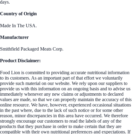
days.
Country of Origin
Made In The USA.
Manufacturer
Smithfield Packaged Meats Corp.
Product Disclaimer:
Food Lion is committed to providing accurate nutritional information
to its customers. As an important part of that effort we voluntarily
provide such material on our website. We rely upon our suppliers to
provide us with this information on an ongoing basis and to advise us
immediately whenever any new claims or adjustments to declared
values are made, so that we can properly maintain the accuracy of this
online resource. We have, however, experienced occasional situations
in the past where, due to the lack of such notice or for some other
reason, minor discrepancies in this area have occurred. We therefore
strongly encourage our customers to read the labels of any of the
products that they purchase in order to make certain that they are
compatible with their own nutritional preferences and expectations. If