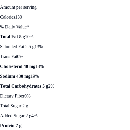
Amount per serving
Calories
130
% Daily Value*
Total Fat 8 g
10%
Saturated Fat 2.5 g
13%
Trans Fat
0%
Cholesterol 40 mg
13%
Sodium 430 mg
19%
Total Carbohydrates 5 g
2%
Dietary Fiber
0%
Total Sugar 2 g
Added Sugar 2 g
4%
Protein 7 g