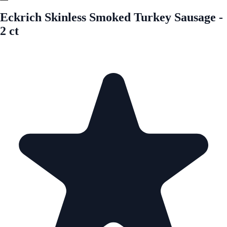
Eckrich Skinless Smoked Turkey Sausage -
2 ct