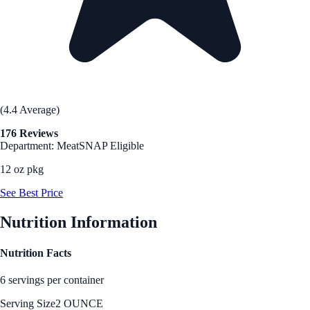
(4.4 Average)
176 Reviews
Department: Meat
SNAP Eligible
12 oz pkg
See Best Price
Nutrition Information
Nutrition Facts
6 servings per container
Serving Size
2 OUNCE