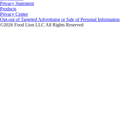
Privacy Statement
Products
Privacy Center
Opt-out of Targeted Advertising or Sale of Personal Information
©2026 Food Lion LLC All Rights Reserved