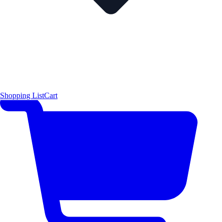
Shopping List
Cart