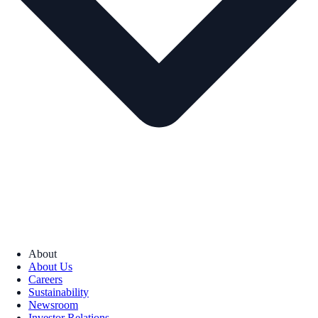
About
About Us
Careers
Sustainability
Newsroom
Investor Relations