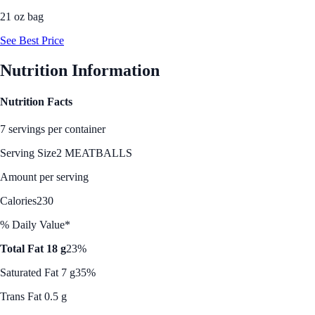
21 oz bag
See Best Price
Nutrition Information
Nutrition Facts
7 servings per container
Serving Size
2 MEATBALLS
Amount per serving
Calories
230
% Daily Value*
Total Fat 18 g
23%
Saturated Fat 7 g
35%
Trans Fat 0.5 g