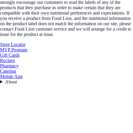
strongly encourage our customers to read the labels of any of the
products that they purchase in order to make certain that they are
compatible with their own nutritional preferences and expectations. If
you receive a product from Food Lion, and the nutritional information
on the product label does not match the information on our site, please
contact Food Lion customer service and we will arrange for a credit to
issue for the product at issue.
Store Locator
MVP Program
Gift Cards
Recipes
Pharmacy
Catering
Mobile App
About