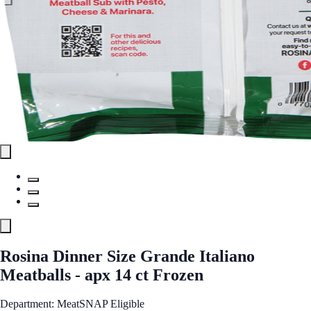
Rosina Dinner Size Grande Italiano
Meatballs - apx 14 ct Frozen
Department: Meat
SNAP Eligible