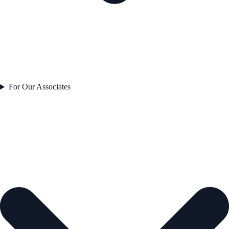
For Our Associates