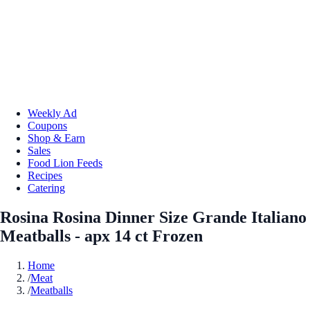
Weekly Ad
Coupons
Shop & Earn
Sales
Food Lion Feeds
Recipes
Catering
Rosina Rosina Dinner Size Grande Italiano
Meatballs - apx 14 ct Frozen
Home
/
Meat
/
Meatballs