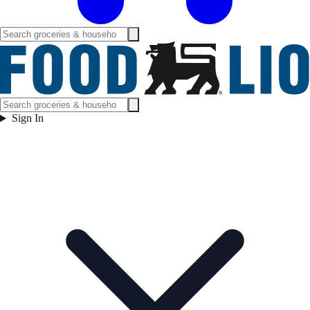
Sign In