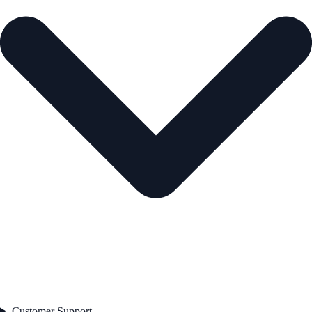
Customer Support