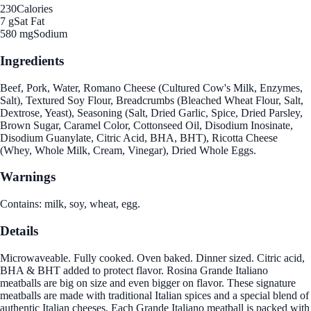
230
Calories
7 g
Sat Fat
580 mg
Sodium
Ingredients
Beef, Pork, Water, Romano Cheese (Cultured Cow's Milk, Enzymes,
Salt), Textured Soy Flour, Breadcrumbs (Bleached Wheat Flour, Salt,
Dextrose, Yeast), Seasoning (Salt, Dried Garlic, Spice, Dried Parsley,
Brown Sugar, Caramel Color, Cottonseed Oil, Disodium Inosinate,
Disodium Guanylate, Citric Acid, BHA, BHT), Ricotta Cheese
(Whey, Whole Milk, Cream, Vinegar), Dried Whole Eggs.
Warnings
Contains: milk, soy, wheat, egg.
Details
Microwaveable. Fully cooked. Oven baked. Dinner sized. Citric acid,
BHA & BHT added to protect flavor. Rosina Grande Italiano
meatballs are big on size and even bigger on flavor. These signature
meatballs are made with traditional Italian spices and a special blend of
authentic Italian cheeses. Each Grande Italiano meatball is packed with