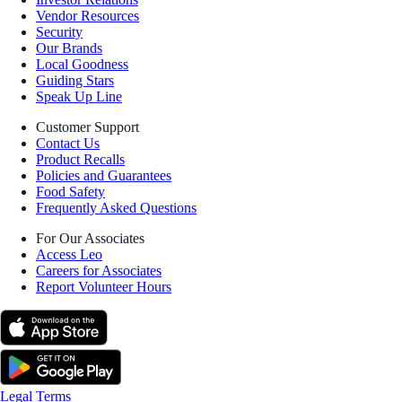
Vendor Resources
Security
Our Brands
Local Goodness
Guiding Stars
Speak Up Line
Customer Support
Contact Us
Product Recalls
Policies and Guarantees
Food Safety
Frequently Asked Questions
For Our Associates
Access Leo
Careers for Associates
Report Volunteer Hours
Legal Terms