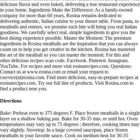
delicious flavor and oven baked, delivering a true restaurant experience
in your home. Ingredients Make the Difference: As a family-owned
company for more than 60 years, Rosina remains dedicated to
delivering authentic, Italian cuisine to your dinner table. From pasta, to
meatballs and entrees, we promise each bite will bring you real Italian
goodness. We carefully select real, simple ingredients to give you the
best dining experience possible. Master the Moment: The premium
ingredients in Rosina meatballs are the inspiration that you can always
count on to help you get creative in the kitchen. Rosina has mastered
the art of the meatball so you can master the moment. For this and
other delicious recipes scan code. Facebook. Pinterest. Instagram.
YouTube. For recipes and more visit rosinarecipes.com. Questions:
Contact us at www.rosina.com or email your request to
cservice(at)rosina.com. Find more delicious, easy-to-prepare recipes at
rosinarecipes.com. Try our full line of products. Visit Rosina.com to
find a product near you.
Directions
Bake: Preheat oven to 375 degrees F. Place frozen meatballs in a single
layer on a shallow baking pan. Bake for 30-35 min. or until hot. Oven
temperatures may vary up to 75 degrees ; therefore, cooking times may
vary slightly. Stovetop: In a large covered saucepan, place frozen
meatballs in your favorite sauce. Cook on medium heat for 30-35