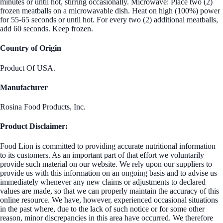
minutes or until hot, stirring occasionally. Microwave: Place two (2)
frozen meatballs on a microwavable dish. Heat on high (100%) power
for 55-65 seconds or until hot. For every two (2) additional meatballs,
add 60 seconds. Keep frozen.
Country of Origin
Product Of USA.
Manufacturer
Rosina Food Products, Inc.
Product Disclaimer:
Food Lion is committed to providing accurate nutritional information
to its customers. As an important part of that effort we voluntarily
provide such material on our website. We rely upon our suppliers to
provide us with this information on an ongoing basis and to advise us
immediately whenever any new claims or adjustments to declared
values are made, so that we can properly maintain the accuracy of this
online resource. We have, however, experienced occasional situations
in the past where, due to the lack of such notice or for some other
reason, minor discrepancies in this area have occurred. We therefore