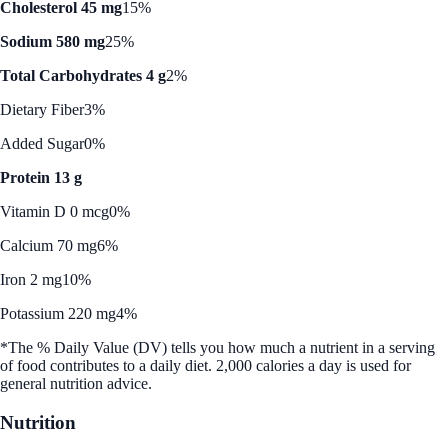
Cholesterol 45 mg
15%
Sodium 580 mg
25%
Total Carbohydrates 4 g
2%
Dietary Fiber
3%
Added Sugar
0%
Protein 13 g
Vitamin D 0 mcg
0%
Calcium 70 mg
6%
Iron 2 mg
10%
Potassium 220 mg
4%
*The % Daily Value (DV) tells you how much a nutrient in a serving
of food contributes to a daily diet. 2,000 calories a day is used for
general nutrition advice.
Nutrition