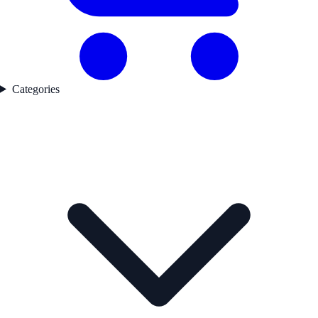
Categories