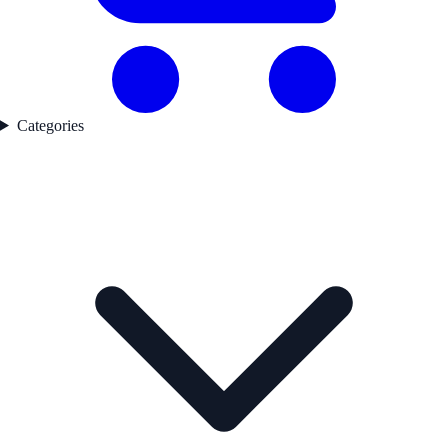
Categories