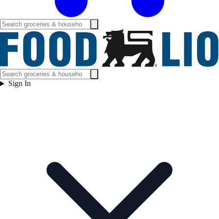
Sign In