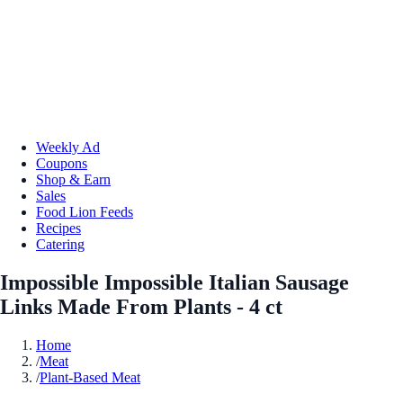
Weekly Ad
Coupons
Shop & Earn
Sales
Food Lion Feeds
Recipes
Catering
Impossible Impossible Italian Sausage
Links Made From Plants - 4 ct
Home
/
Meat
/
Plant-Based Meat