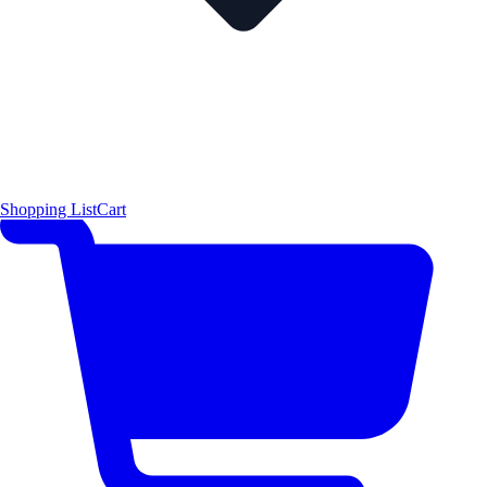
Shopping List
Cart