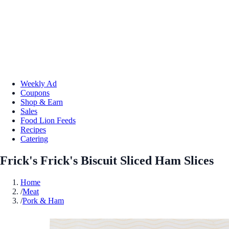
Weekly Ad
Coupons
Shop & Earn
Sales
Food Lion Feeds
Recipes
Catering
Frick's Frick's Biscuit Sliced Ham Slices
Home
/
Meat
/
Pork & Ham