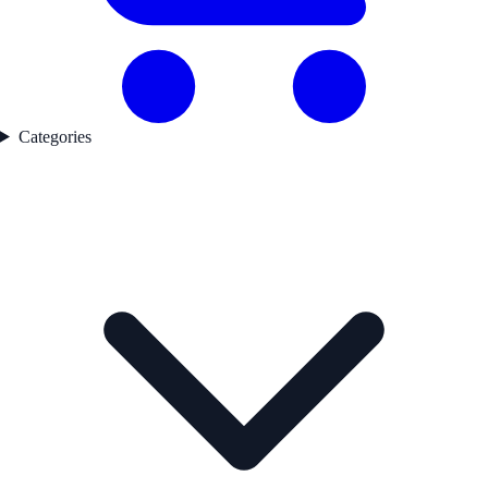
Categories