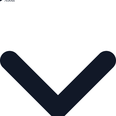
About