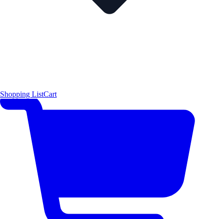
Shopping List
Cart