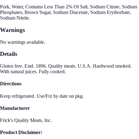
Pork, Water, Contains Less Than 2% Of Salt, Sodium Citrate, Sodium
Phosphates, Brown Sugar, Sodium Diacetate, Sodium Erythorbate,
Sodium Nitrite.
Warnings
No warnings available.
Details
Gluten free. Estd. 1896. Quality meats. U.S.A. Hardwood smoked.
With natural juices. Fully cooked.
Directions
Keep refrigerated. Use/Frz by date on pkg.
Manufacturer
Frick's Quality Meats, Inc.
Product Disclaimer: