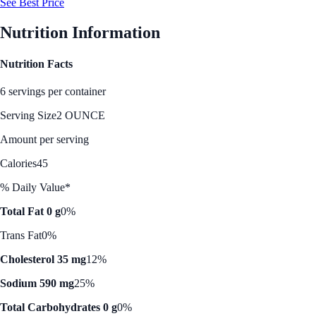
See Best Price
Nutrition Information
Nutrition Facts
6 servings per container
Serving Size
2 OUNCE
Amount per serving
Calories
45
% Daily Value*
Total Fat 0 g
0%
Trans Fat
0%
Cholesterol 35 mg
12%
Sodium 590 mg
25%
Total Carbohydrates 0 g
0%