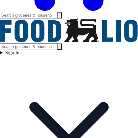
Sign In