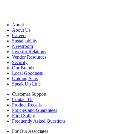
About
About Us
Careers
Sustainability
Newsroom
Investor Relations
Vendor Resources
Security
Our Brands
Local Goodness
Guiding Stars
Speak Up Line
Customer Support
Contact Us
Product Recalls
Policies and Guarantees
Food Safety
Frequently Asked Questions
For Our Associates