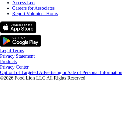
Access Leo
Careers for Associates
Report Volunteer Hours
Legal Terms
Privacy Statement
Products
Privacy Center
Opt-out of Targeted Advertising or Sale of Personal Information
©2026 Food Lion LLC All Rights Reserved