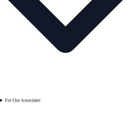
For Our Associates