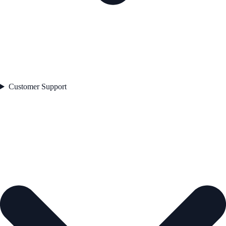
Customer Support