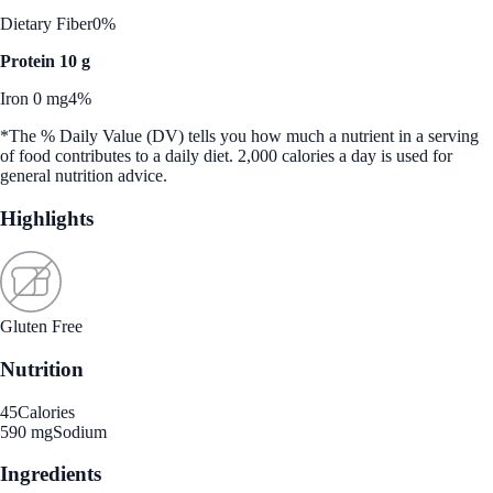
Dietary Fiber
0%
Protein 10 g
Iron 0 mg
4%
*The % Daily Value (DV) tells you how much a nutrient in a serving
of food contributes to a daily diet. 2,000 calories a day is used for
general nutrition advice.
Highlights
Gluten Free
Nutrition
45
Calories
590 mg
Sodium
Ingredients