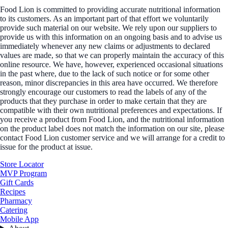
Food Lion is committed to providing accurate nutritional information
to its customers. As an important part of that effort we voluntarily
provide such material on our website. We rely upon our suppliers to
provide us with this information on an ongoing basis and to advise us
immediately whenever any new claims or adjustments to declared
values are made, so that we can properly maintain the accuracy of this
online resource. We have, however, experienced occasional situations
in the past where, due to the lack of such notice or for some other
reason, minor discrepancies in this area have occurred. We therefore
strongly encourage our customers to read the labels of any of the
products that they purchase in order to make certain that they are
compatible with their own nutritional preferences and expectations. If
you receive a product from Food Lion, and the nutritional information
on the product label does not match the information on our site, please
contact Food Lion customer service and we will arrange for a credit to
issue for the product at issue.
Store Locator
MVP Program
Gift Cards
Recipes
Pharmacy
Catering
Mobile App