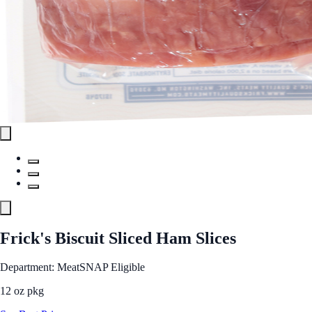
Frick's Biscuit Sliced Ham Slices
Department: Meat
SNAP Eligible
12 oz pkg