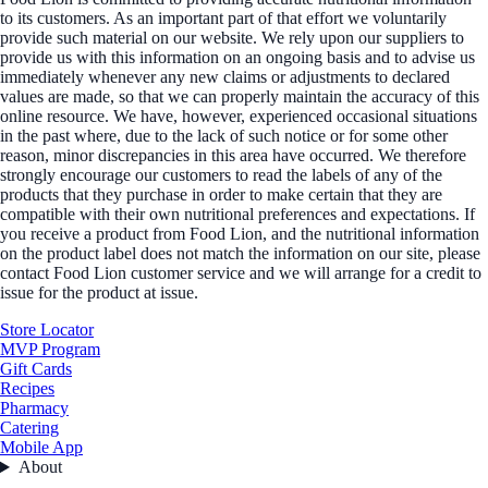
to its customers. As an important part of that effort we voluntarily
provide such material on our website. We rely upon our suppliers to
provide us with this information on an ongoing basis and to advise us
immediately whenever any new claims or adjustments to declared
values are made, so that we can properly maintain the accuracy of this
online resource. We have, however, experienced occasional situations
in the past where, due to the lack of such notice or for some other
reason, minor discrepancies in this area have occurred. We therefore
strongly encourage our customers to read the labels of any of the
products that they purchase in order to make certain that they are
compatible with their own nutritional preferences and expectations. If
you receive a product from Food Lion, and the nutritional information
on the product label does not match the information on our site, please
contact Food Lion customer service and we will arrange for a credit to
issue for the product at issue.
Store Locator
MVP Program
Gift Cards
Recipes
Pharmacy
Catering
Mobile App
About