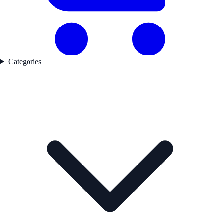
Categories