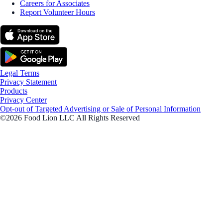
Careers for Associates
Report Volunteer Hours
Legal Terms
Privacy Statement
Products
Privacy Center
Opt-out of Targeted Advertising or Sale of Personal Information
©2026 Food Lion LLC All Rights Reserved