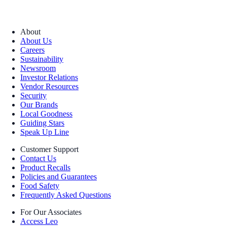
About
About Us
Careers
Sustainability
Newsroom
Investor Relations
Vendor Resources
Security
Our Brands
Local Goodness
Guiding Stars
Speak Up Line
Customer Support
Contact Us
Product Recalls
Policies and Guarantees
Food Safety
Frequently Asked Questions
For Our Associates
Access Leo