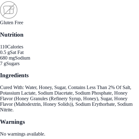
Gluten Free
Nutrition
110
Calories
0.5 g
Sat Fat
680 mg
Sodium
7 g
Sugars
Ingredients
Cured With: Water, Honey, Sugar, Contains Less Than 2% Of Salt,
Potassium Lactate, Sodium Diacetate, Sodium Phosphate, Honey
Flavor (Honey Granules (Refinery Syrup, Honey), Sugar, Honey
Flavor (Maltodextrin, Honey Solids)), Sodium Erythorbate, Sodium
Nitrite.
Warnings
No warnings available.