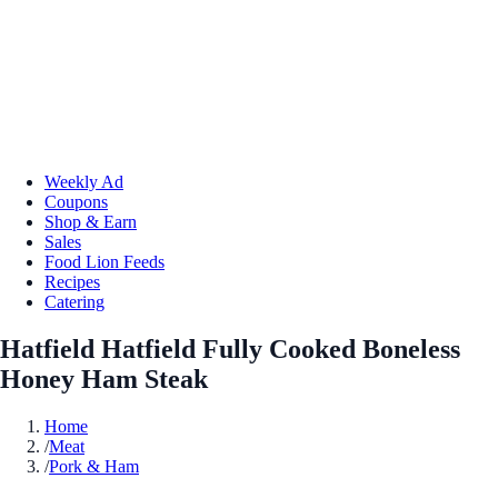
Weekly Ad
Coupons
Shop & Earn
Sales
Food Lion Feeds
Recipes
Catering
Hatfield Hatfield Fully Cooked Boneless
Honey Ham Steak
Home
/
Meat
/
Pork & Ham