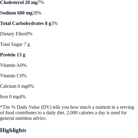
Cholesterol 20 mg
7%
Sodium 680 mg
28%
Total Carbohydrates 8 g
3%
Dietary Fiber
0%
Total Sugar 7 g
Protein 13 g
Vitamin A
0%
Vitamin C
0%
Calcium 0 mg
0%
Iron 0 mg
4%
*The % Daily Value (DV) tells you how much a nutrient in a serving
of food contributes to a daily diet. 2,000 calories a day is used for
general nutrition advice.
Highlights