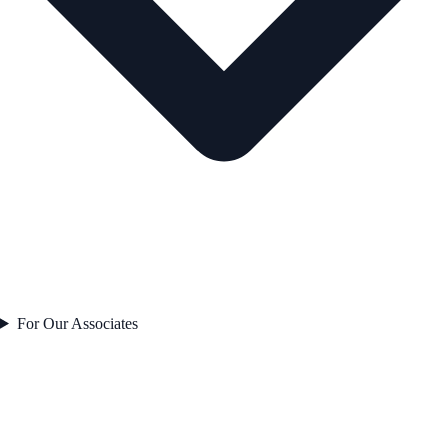
For Our Associates