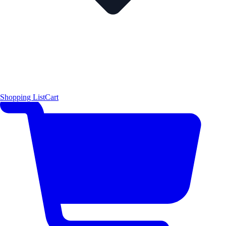
Shopping List
Cart