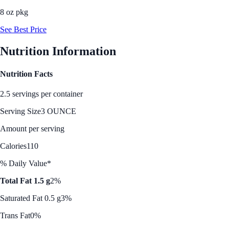
8 oz pkg
See Best Price
Nutrition Information
Nutrition Facts
2.5 servings per container
Serving Size
3 OUNCE
Amount per serving
Calories
110
% Daily Value*
Total Fat 1.5 g
2%
Saturated Fat 0.5 g
3%
Trans Fat
0%