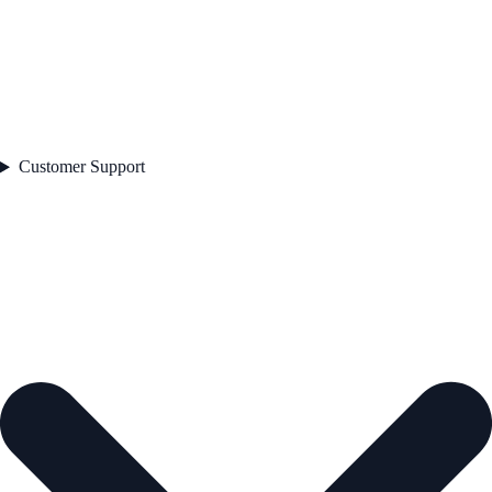
Customer Support