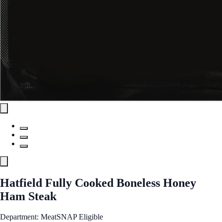
Hatfield Fully Cooked Boneless Honey
Ham Steak
Department: Meat
SNAP Eligible