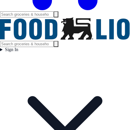
Sign In