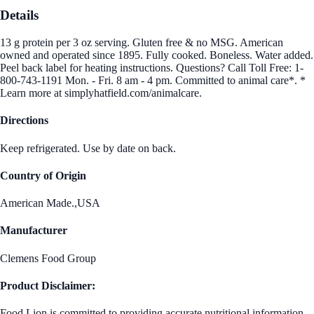
Details
13 g protein per 3 oz serving. Gluten free & no MSG. American
owned and operated since 1895. Fully cooked. Boneless. Water added.
Peel back label for heating instructions. Questions? Call Toll Free: 1-
800-743-1191 Mon. - Fri. 8 am - 4 pm. Committed to animal care*. *
Learn more at simplyhatfield.com/animalcare.
Directions
Keep refrigerated. Use by date on back.
Country of Origin
American Made.,USA
Manufacturer
Clemens Food Group
Product Disclaimer:
Food Lion is committed to providing accurate nutritional information