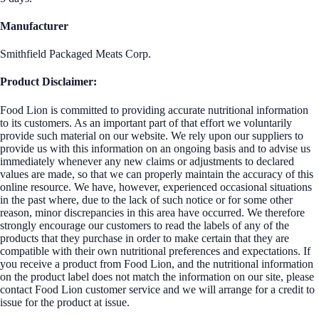
Manufacturer
Smithfield Packaged Meats Corp.
Product Disclaimer:
Food Lion is committed to providing accurate nutritional information
to its customers. As an important part of that effort we voluntarily
provide such material on our website. We rely upon our suppliers to
provide us with this information on an ongoing basis and to advise us
immediately whenever any new claims or adjustments to declared
values are made, so that we can properly maintain the accuracy of this
online resource. We have, however, experienced occasional situations
in the past where, due to the lack of such notice or for some other
reason, minor discrepancies in this area have occurred. We therefore
strongly encourage our customers to read the labels of any of the
products that they purchase in order to make certain that they are
compatible with their own nutritional preferences and expectations. If
you receive a product from Food Lion, and the nutritional information
on the product label does not match the information on our site, please
contact Food Lion customer service and we will arrange for a credit to
issue for the product at issue.