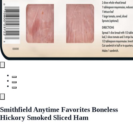
Smithfield Anytime Favorites Boneless
Hickory Smoked Sliced Ham