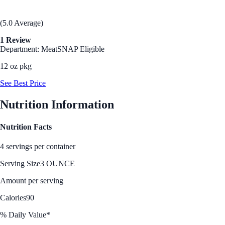
(5.0 Average)
1 Review
Department: Meat
SNAP Eligible
12 oz pkg
See Best Price
Nutrition Information
Nutrition Facts
4 servings per container
Serving Size
3 OUNCE
Amount per serving
Calories
90
% Daily Value*