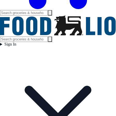
Sign In