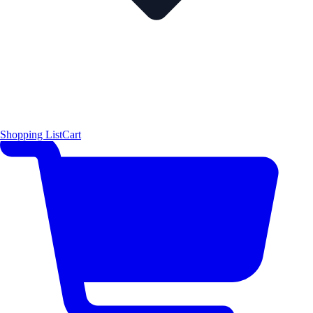
Shopping List
Cart