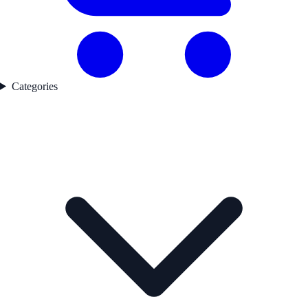
Categories