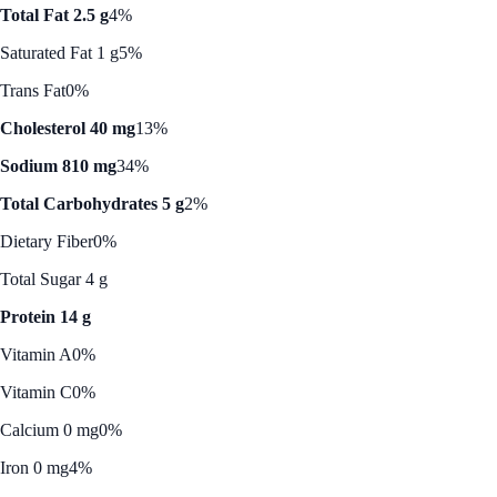
Total Fat 2.5 g
4%
Saturated Fat 1 g
5%
Trans Fat
0%
Cholesterol 40 mg
13%
Sodium 810 mg
34%
Total Carbohydrates 5 g
2%
Dietary Fiber
0%
Total Sugar 4 g
Protein 14 g
Vitamin A
0%
Vitamin C
0%
Calcium 0 mg
0%
Iron 0 mg
4%