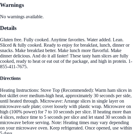
Warnings
No warnings available.
Details
Gluten free. Fully cooked. Anytime favorites. Water added. Lean.
Sliced & fully cooked. Ready to enjoy for breakfast, lunch, dinner or
snacks. Make breakfast better. Make lunch more flavorful. Make
dinner delicious. And do it all faster! These tasty ham slices are fully
cooked, ready to heat or eat out of the package, and high in protein. 1-
855-411-7675.
Directions
Heating Instructions: Stove Top (Recommended): Warm ham slices in
hot skillet over medium-high heat, approximately 30 seconds per side,
until heated through. Microwave: Arrange slices in single layer on
microwave-safe plate; cover loosely with plastic wrap. Microwave on
high (100% power) for 7 to 10 seconds per slice. If heating more than
4 slices, reduce time to 5 seconds per slice and let stand 30 seconds in
microwave before serving. Note: Heating times may vary depending
on your microwave oven. Keep refrigerated. Once opened, use within
5 days.