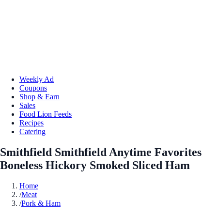
Weekly Ad
Coupons
Shop & Earn
Sales
Food Lion Feeds
Recipes
Catering
Smithfield Smithfield Anytime Favorites
Boneless Hickory Smoked Sliced Ham
Home
/
Meat
/
Pork & Ham