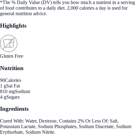
*The % Daily Value (DV) tells you how much a nutrient in a serving
of food contributes to a daily diet. 2,000 calories a day is used for
general nutrition advice.
Highlights
Gluten Free
Nutrition
90
Calories
1 g
Sat Fat
810 mg
Sodium
4 g
Sugars
Ingredients
Cured With: Water, Dextrose, Contains 2% Or Less Of: Salt,
Potassium Lactate, Sodium Phosphates, Sodium Diacetate, Sodium
Erythorbate, Sodium Nitrite.