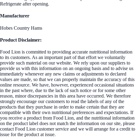
Refrigerate after opening.
Manufacturer
Hobes Country Hams
Product Disclaimer:
Food Lion is committed to providing accurate nutritional information
to its customers. As an important part of that effort we voluntarily
provide such material on our website. We rely upon our suppliers to
provide us with this information on an ongoing basis and to advise us
immediately whenever any new claims or adjustments to declared
values are made, so that we can properly maintain the accuracy of this
online resource. We have, however, experienced occasional situations
in the past where, due to the lack of such notice or for some other
reason, minor discrepancies in this area have occurred. We therefore
strongly encourage our customers to read the labels of any of the
products that they purchase in order to make certain that they are
compatible with their own nutritional preferences and expectations. If
you receive a product from Food Lion, and the nutritional information
on the product label does not match the information on our site, please
contact Food Lion customer service and we will arrange for a credit to
issue for the product at issue.