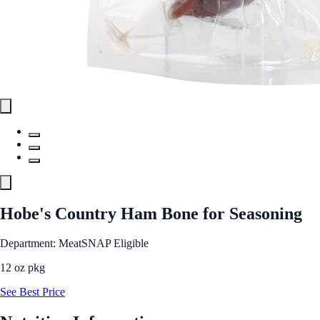
Hobe's Country Ham Bone for Seasoning
Department: Meat
SNAP Eligible
12 oz pkg
See Best Price