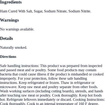
Ingredients
Ham Cured With Salt, Sugar, Sodium Nitrate, Sodium Nitrite.
Warnings
No warnings available.
Details
Naturally smoked.
Directions
Safe handling instructions: This product was prepared from inspected
and passed meat and or poultry. Some food products may contain
bacteria that could cause illness if the product is mishandled or cooked
improperly. For your protection, follow these safe handling
instructions. Keep refrigerated or frozen. Thaw in refrigerator or
microwave. Keep raw meat and poultry separate from other foods.
Wash working surfaces (including cutting boards), utensils, and hands
after touching raw meat or poultry. Cook thoroughly. Keep hot foods
hot. Refrigerate leftovers immediately or discard. Cooking Instructions:
Cook thoroughly, Cook to an internal temperature of 160 F degree.