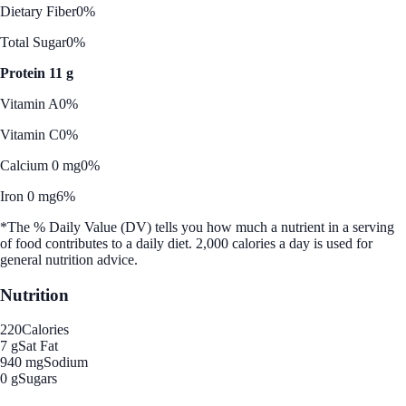
Dietary Fiber
0%
Total Sugar
0%
Protein 11 g
Vitamin A
0%
Vitamin C
0%
Calcium 0 mg
0%
Iron 0 mg
6%
*The % Daily Value (DV) tells you how much a nutrient in a serving
of food contributes to a daily diet. 2,000 calories a day is used for
general nutrition advice.
Nutrition
220
Calories
7 g
Sat Fat
940 mg
Sodium
0 g
Sugars