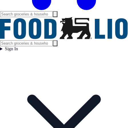
Sign In