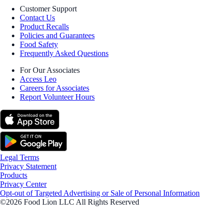
Customer Support
Contact Us
Product Recalls
Policies and Guarantees
Food Safety
Frequently Asked Questions
For Our Associates
Access Leo
Careers for Associates
Report Volunteer Hours
Legal Terms
Privacy Statement
Products
Privacy Center
Opt-out of Targeted Advertising or Sale of Personal Information
©2026 Food Lion LLC All Rights Reserved