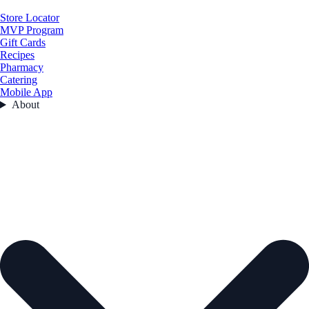
Store Locator
MVP Program
Gift Cards
Recipes
Pharmacy
Catering
Mobile App
About