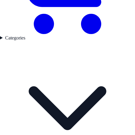
Categories