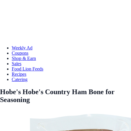
Weekly Ad
Coupons
Shop & Earn
Sales
Food Lion Feeds
Recipes
Catering
Hobe's Hobe's Country Ham Bone for
Seasoning