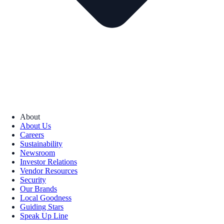
About
About Us
Careers
Sustainability
Newsroom
Investor Relations
Vendor Resources
Security
Our Brands
Local Goodness
Guiding Stars
Speak Up Line