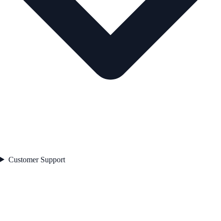
Customer Support