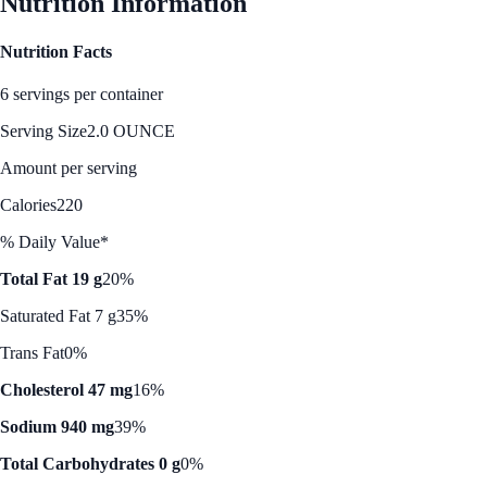
Nutrition Information
Nutrition Facts
6 servings per container
Serving Size
2.0 OUNCE
Amount per serving
Calories
220
% Daily Value*
Total Fat 19 g
20%
Saturated Fat 7 g
35%
Trans Fat
0%
Cholesterol 47 mg
16%
Sodium 940 mg
39%
Total Carbohydrates 0 g
0%