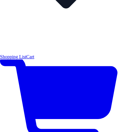
Shopping List
Cart