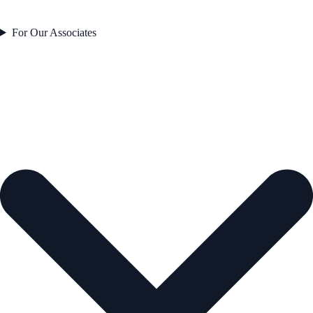
For Our Associates