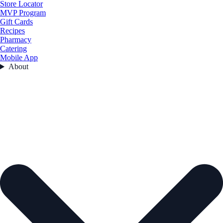
Store Locator
MVP Program
Gift Cards
Recipes
Pharmacy
Catering
Mobile App
About