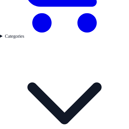
Categories