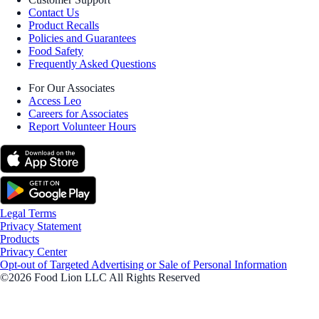
Contact Us
Product Recalls
Policies and Guarantees
Food Safety
Frequently Asked Questions
For Our Associates
Access Leo
Careers for Associates
Report Volunteer Hours
Legal Terms
Privacy Statement
Products
Privacy Center
Opt-out of Targeted Advertising or Sale of Personal Information
©2026 Food Lion LLC All Rights Reserved