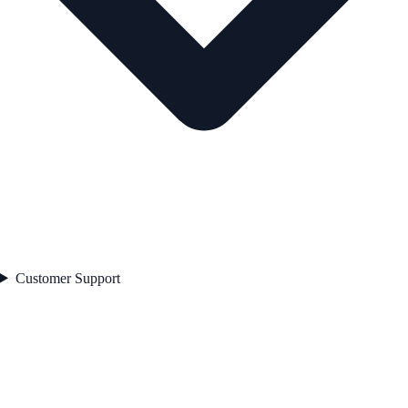
Customer Support