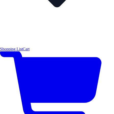
Shopping List
Cart