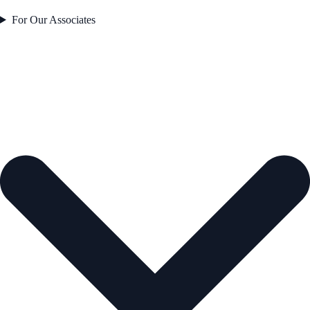
For Our Associates