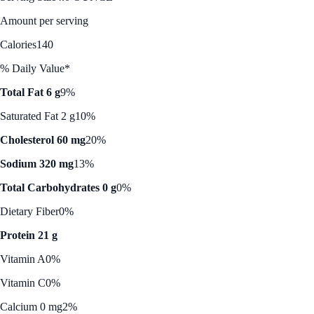
Amount per serving
Calories
140
% Daily Value*
Total Fat 6 g
9%
Saturated Fat 2 g
10%
Cholesterol 60 mg
20%
Sodium 320 mg
13%
Total Carbohydrates 0 g
0%
Dietary Fiber
0%
Protein 21 g
Vitamin A
0%
Vitamin C
0%
Calcium 0 mg
2%