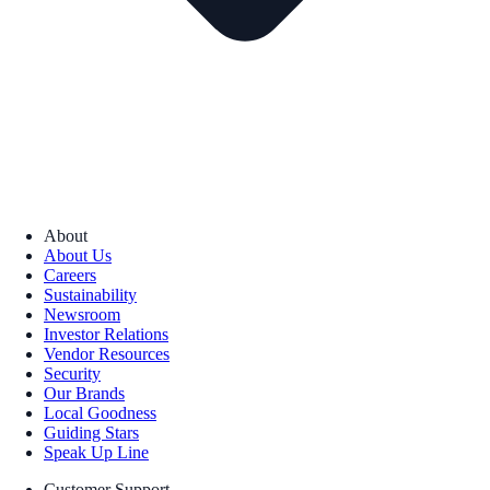
About
About Us
Careers
Sustainability
Newsroom
Investor Relations
Vendor Resources
Security
Our Brands
Local Goodness
Guiding Stars
Speak Up Line
Customer Support