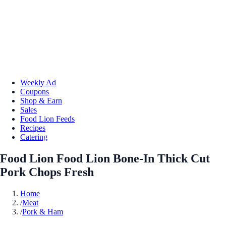
Weekly Ad
Coupons
Shop & Earn
Sales
Food Lion Feeds
Recipes
Catering
Food Lion Food Lion Bone-In Thick Cut
Pork Chops Fresh
Home
/
Meat
/
Pork & Ham