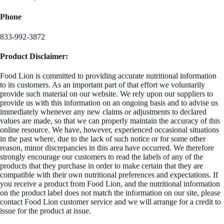
Phone
833-992-3872
Product Disclaimer:
Food Lion is committed to providing accurate nutritional information
to its customers. As an important part of that effort we voluntarily
provide such material on our website. We rely upon our suppliers to
provide us with this information on an ongoing basis and to advise us
immediately whenever any new claims or adjustments to declared
values are made, so that we can properly maintain the accuracy of this
online resource. We have, however, experienced occasional situations
in the past where, due to the lack of such notice or for some other
reason, minor discrepancies in this area have occurred. We therefore
strongly encourage our customers to read the labels of any of the
products that they purchase in order to make certain that they are
compatible with their own nutritional preferences and expectations. If
you receive a product from Food Lion, and the nutritional information
on the product label does not match the information on our site, please
contact Food Lion customer service and we will arrange for a credit to
issue for the product at issue.