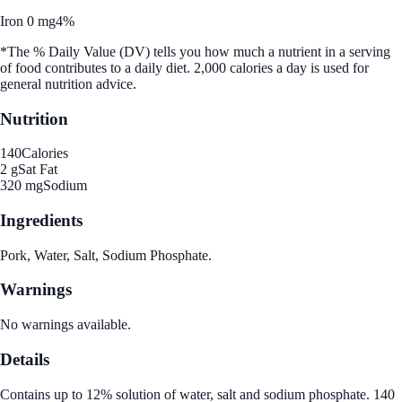
Iron 0 mg
4%
*The % Daily Value (DV) tells you how much a nutrient in a serving
of food contributes to a daily diet. 2,000 calories a day is used for
general nutrition advice.
Nutrition
140
Calories
2 g
Sat Fat
320 mg
Sodium
Ingredients
Pork, Water, Salt, Sodium Phosphate.
Warnings
No warnings available.
Details
Contains up to 12% solution of water, salt and sodium phosphate. 140