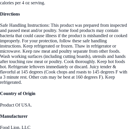
calories per 4 oz serving.
Directions
Safe Handling Instructions: This product was prepared from inspected
and passed meat and/or poultry. Some food products may contain
bacteria that could cause illness if the product is mishandled or cooked
improperly. For your protection, follow these safe handling
instructions. Keep refrigerated or frozen. Thaw in refrigerator or
microwave. Keep raw meat and poultry separate from other foods.
Wash working surfaces (including cutting boards), utensils and hands
after touching raw meat or poultry. Cook thoroughly. Keep hot foods
hot. Refrigerate leftovers immediately or discard. Juicy tender &
flavorful at 145 degrees (Cook chops and roasts to 145 degrees F with
a 3 minute rest. Other cuts may be best at 160 degrees F). Keep
refrigerated.
Country of Origin
Product Of USA.
Manufacturer
Food Lion, LLC