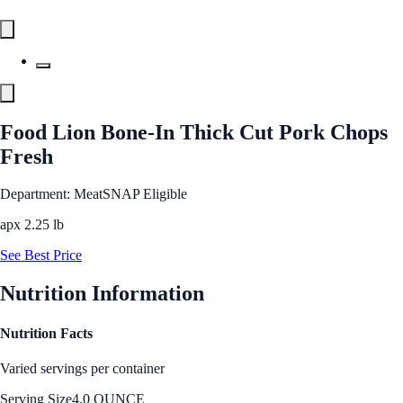
Food Lion Bone-In Thick Cut Pork Chops
Fresh
Department: Meat
SNAP Eligible
apx 2.25 lb
See Best Price
Nutrition Information
Nutrition Facts
Varied servings per container
Serving Size
4.0 OUNCE