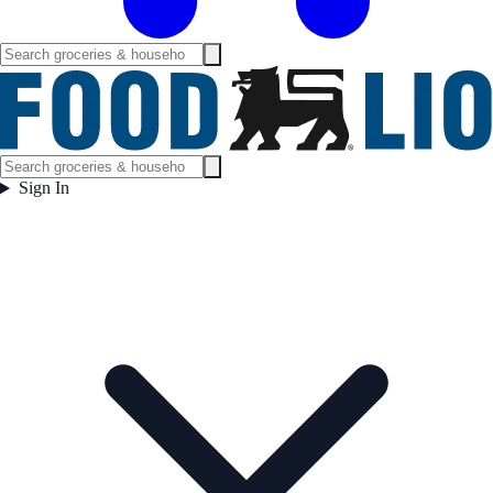
Sign In