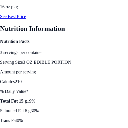
16 oz pkg
See Best Price
Nutrition Information
Nutrition Facts
3 servings per container
Serving Size
3 OZ EDIBLE PORTION
Amount per serving
Calories
210
% Daily Value*
Total Fat 15 g
19%
Saturated Fat 6 g
30%
Trans Fat
0%