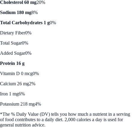
Cholesterol 60 mg
20%
Sodium 180 mg
8%
Total Carbohydrates 1 g
0%
Dietary Fiber
0%
Total Sugar
0%
Added Sugar
0%
Protein 16 g
Vitamin D 0 mcg
0%
Calcium 26 mg
2%
Iron 1 mg
6%
Potassium 218 mg
4%
*The % Daily Value (DV) tells you how much a nutrient in a serving
of food contributes to a daily diet. 2,000 calories a day is used for
general nutrition advice.