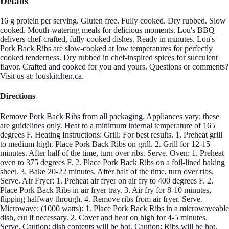
Details
16 g protein per serving. Gluten free. Fully cooked. Dry rubbed. Slow
cooked. Mouth-watering meals for delicious moments. Lou's BBQ
delivers chef-crafted, fully-cooked dishes. Ready in minutes. Lou's
Pork Back Ribs are slow-cooked at low temperatures for perfectly
cooked tenderness. Dry rubbed in chef-inspired spices for succulent
flavor. Crafted and cooked for you and yours. Questions or comments?
Visit us at: louskitchen.ca.
Directions
Remove Pork Back Ribs from all packaging. Appliances vary; these
are guidelines only. Heat to a minimum internal temperature of 165
degrees F. Heating Instructions: Grill: For best results. 1. Preheat grill
to medium-high. Place Pork Back Ribs on grill. 2. Grill for 12-15
minutes. After half of the time, turn over ribs. Serve. Oven: 1. Preheat
oven to 375 degrees F. 2. Place Pork Back Ribs on a foil-lined baking
sheet. 3. Bake 20-22 minutes. After half of the time, turn over ribs.
Serve. Air Fryer: 1. Preheat air fryer on air fry to 400 degrees F. 2.
Place Pork Back Ribs in air fryer tray. 3. Air fry for 8-10 minutes,
flipping halfway through. 4. Remove ribs from air fryer. Serve.
Microwave: (1000 watts): 1. Place Pork Back Ribs in a microwaveable
dish, cut if necessary. 2. Cover and heat on high for 4-5 minutes.
Serve. Caution: dish contents will be hot. Caution: Ribs will be hot.