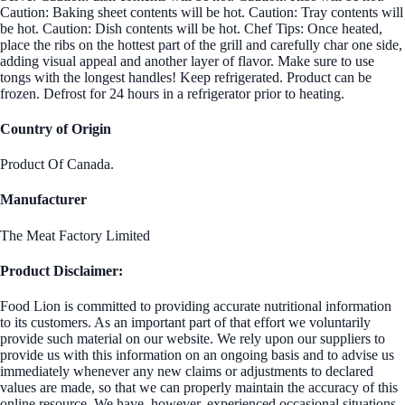
Caution: Baking sheet contents will be hot. Caution: Tray contents will
be hot. Caution: Dish contents will be hot. Chef Tips: Once heated,
place the ribs on the hottest part of the grill and carefully char one side,
adding visual appeal and another layer of flavor. Make sure to use
tongs with the longest handles! Keep refrigerated. Product can be
frozen. Defrost for 24 hours in a refrigerator prior to heating.
Country of Origin
Product Of Canada.
Manufacturer
The Meat Factory Limited
Product Disclaimer:
Food Lion is committed to providing accurate nutritional information
to its customers. As an important part of that effort we voluntarily
provide such material on our website. We rely upon our suppliers to
provide us with this information on an ongoing basis and to advise us
immediately whenever any new claims or adjustments to declared
values are made, so that we can properly maintain the accuracy of this
online resource. We have, however, experienced occasional situations