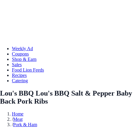
Weekly Ad
Coupons
Shop & Earn
Sales
Food Lion Feeds
Recipes
Catering
Lou's BBQ Lou's BBQ Salt & Pepper Baby
Back Pork Ribs
Home
/
Meat
/
Pork & Ham