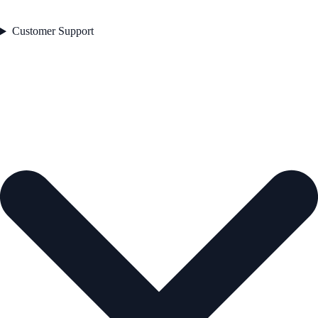
Customer Support