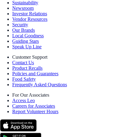
Sustainability
Newsroom
Investor Relations
Vendor Resources
Security
Our Brands
Local Goodness
Guiding Stars
Speak Up Line
Customer Support
Contact Us
Product Recalls
Policies and Guarantees
Food Safety
Frequently Asked Questions
For Our Associates
Access Leo
Careers for Associates
Report Volunteer Hours