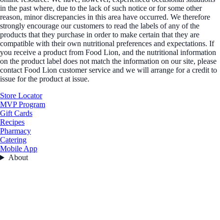
in the past where, due to the lack of such notice or for some other
reason, minor discrepancies in this area have occurred. We therefore
strongly encourage our customers to read the labels of any of the
products that they purchase in order to make certain that they are
compatible with their own nutritional preferences and expectations. If
you receive a product from Food Lion, and the nutritional information
on the product label does not match the information on our site, please
contact Food Lion customer service and we will arrange for a credit to
issue for the product at issue.
Store Locator
MVP Program
Gift Cards
Recipes
Pharmacy
Catering
Mobile App
About