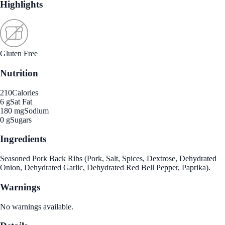
Highlights
Gluten Free
Nutrition
210
Calories
6 g
Sat Fat
180 mg
Sodium
0 g
Sugars
Ingredients
Seasoned Pork Back Ribs (Pork, Salt, Spices, Dextrose, Dehydrated
Onion, Dehydrated Garlic, Dehydrated Red Bell Pepper, Paprika).
Warnings
No warnings available.