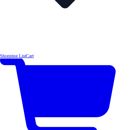
Shopping List
Cart