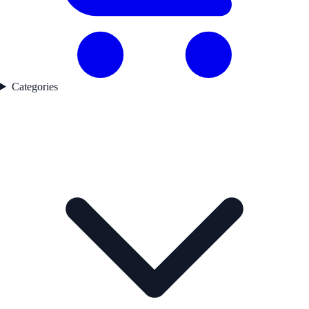
Categories