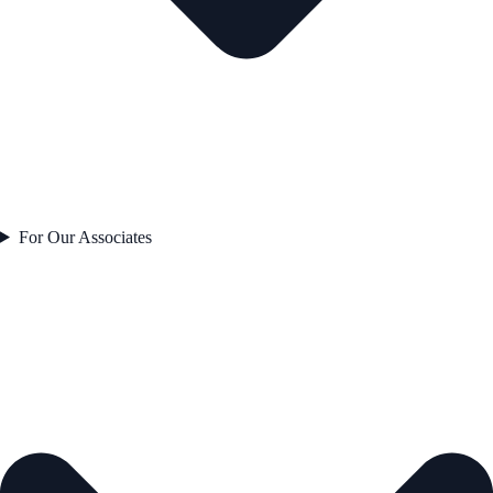
For Our Associates