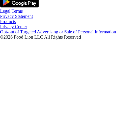
Legal Terms
Privacy Statement
Products
Privacy Center
Opt-out of Targeted Advertising or Sale of Personal Information
©2026 Food Lion LLC All Rights Reserved