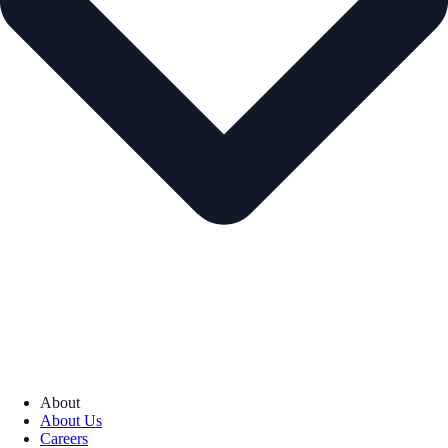
About
About Us
Careers