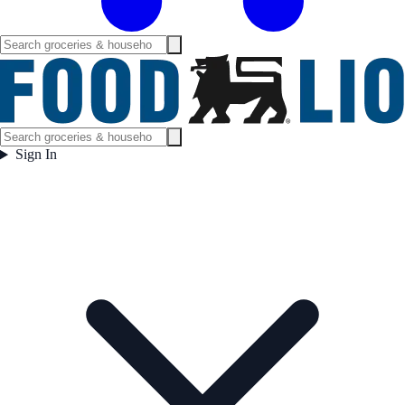
Sign In