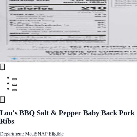
Lou's BBQ Salt & Pepper Baby Back Pork
Ribs
Department: Meat
SNAP Eligible