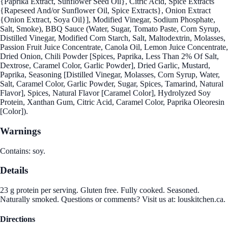
{Paprika Extract, Sunflower Seed Oil}, Citric Acid, Spice Extracts
{Rapeseed And/or Sunflower Oil, Spice Extracts}, Onion Extract
{Onion Extract, Soya Oil}], Modified Vinegar, Sodium Phosphate,
Salt, Smoke), BBQ Sauce (Water, Sugar, Tomato Paste, Corn Syrup,
Distilled Vinegar, Modified Corn Starch, Salt, Maltodextrin, Molasses,
Passion Fruit Juice Concentrate, Canola Oil, Lemon Juice Concentrate,
Dried Onion, Chili Powder [Spices, Paprika, Less Than 2% Of Salt,
Dextrose, Caramel Color, Garlic Powder], Dried Garlic, Mustard,
Paprika, Seasoning [Distilled Vinegar, Molasses, Corn Syrup, Water,
Salt, Caramel Color, Garlic Powder, Sugar, Spices, Tamarind, Natural
Flavor], Spices, Natural Flavor [Caramel Color], Hydrolyzed Soy
Protein, Xanthan Gum, Citric Acid, Caramel Color, Paprika Oleoresin
[Color]).
Warnings
Contains: soy.
Details
23 g protein per serving. Gluten free. Fully cooked. Seasoned.
Naturally smoked. Questions or comments? Visit us at: louskitchen.ca.
Directions