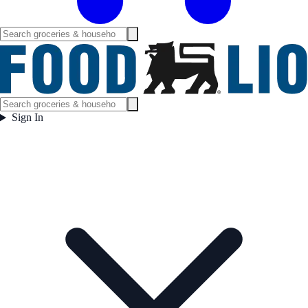
Sign In