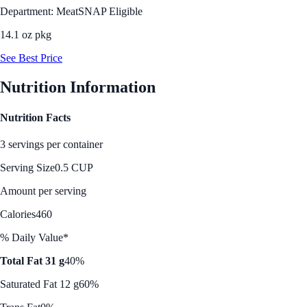
Department: Meat
SNAP Eligible
14.1 oz pkg
See Best Price
Nutrition Information
Nutrition Facts
3 servings per container
Serving Size
0.5 CUP
Amount per serving
Calories
460
% Daily Value*
Total Fat 31 g
40%
Saturated Fat 12 g
60%