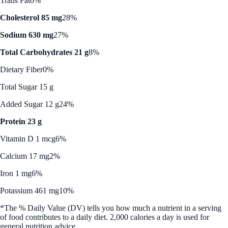
Trans Fat
0%
Cholesterol 85 mg
28%
Sodium 630 mg
27%
Total Carbohydrates 21 g
8%
Dietary Fiber
0%
Total Sugar 15 g
Added Sugar 12 g
24%
Protein 23 g
Vitamin D 1 mcg
6%
Calcium 17 mg
2%
Iron 1 mg
6%
Potassium 461 mg
10%
*The % Daily Value (DV) tells you how much a nutrient in a serving
of food contributes to a daily diet. 2,000 calories a day is used for
general nutrition advice.