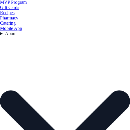
MVP Program
Gift Cards
Recipes
Pharmacy
Catering
Mobile App
About