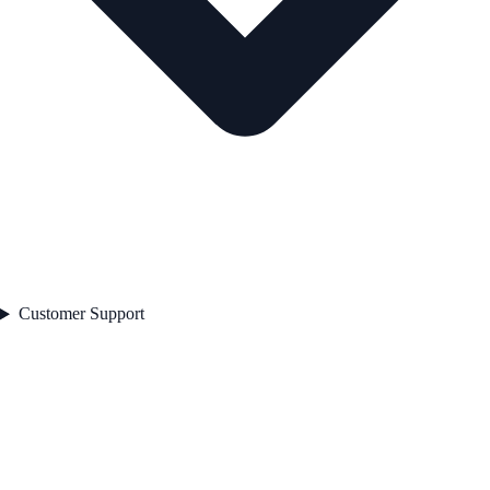
Customer Support