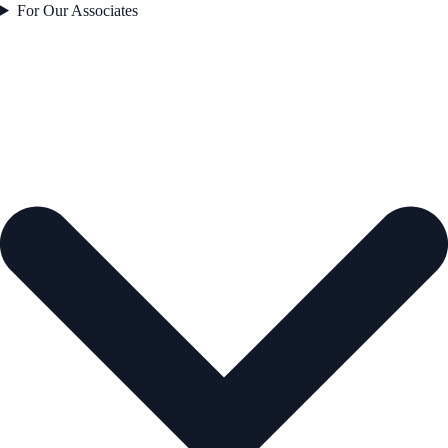
For Our Associates