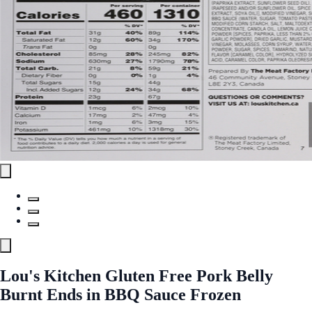
Lou's Kitchen Gluten Free Pork Belly
Burnt Ends in BBQ Sauce Frozen