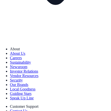
About
About Us
Careers
Sustainability
Newsroom
Investor Relations
Vendor Resources
Security
Our Brands
Local Goodness
Guiding Stars
Speak Up Line
Customer Support
Contact Us