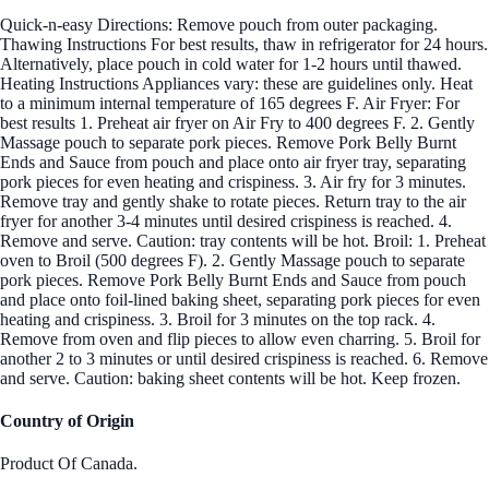
Quick-n-easy Directions: Remove pouch from outer packaging.
Thawing Instructions For best results, thaw in refrigerator for 24 hours.
Alternatively, place pouch in cold water for 1-2 hours until thawed.
Heating Instructions Appliances vary: these are guidelines only. Heat
to a minimum internal temperature of 165 degrees F. Air Fryer: For
best results 1. Preheat air fryer on Air Fry to 400 degrees F. 2. Gently
Massage pouch to separate pork pieces. Remove Pork Belly Burnt
Ends and Sauce from pouch and place onto air fryer tray, separating
pork pieces for even heating and crispiness. 3. Air fry for 3 minutes.
Remove tray and gently shake to rotate pieces. Return tray to the air
fryer for another 3-4 minutes until desired crispiness is reached. 4.
Remove and serve. Caution: tray contents will be hot. Broil: 1. Preheat
oven to Broil (500 degrees F). 2. Gently Massage pouch to separate
pork pieces. Remove Pork Belly Burnt Ends and Sauce from pouch
and place onto foil-lined baking sheet, separating pork pieces for even
heating and crispiness. 3. Broil for 3 minutes on the top rack. 4.
Remove from oven and flip pieces to allow even charring. 5. Broil for
another 2 to 3 minutes or until desired crispiness is reached. 6. Remove
and serve. Caution: baking sheet contents will be hot. Keep frozen.
Country of Origin
Product Of Canada.