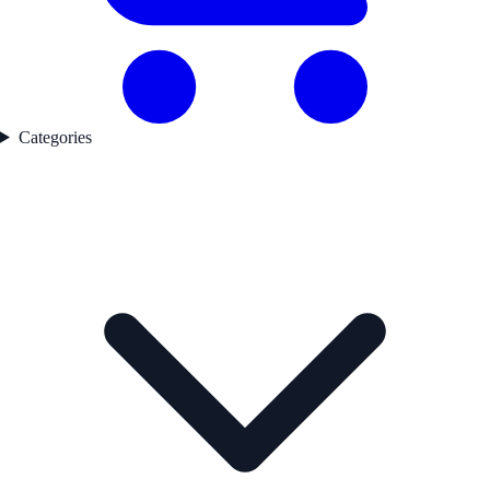
Categories