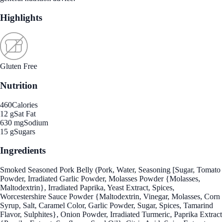
Highlights
Gluten Free
Nutrition
460
Calories
12 g
Sat Fat
630 mg
Sodium
15 g
Sugars
Ingredients
Smoked Seasoned Pork Belly (Pork, Water, Seasoning [Sugar, Tomato
Powder, Irradiated Garlic Powder, Molasses Powder {Molasses,
Maltodextrin}, Irradiated Paprika, Yeast Extract, Spices,
Worcestershire Sauce Powder {Maltodextrin, Vinegar, Molasses, Corn
Syrup, Salt, Caramel Color, Garlic Powder, Sugar, Spices, Tamarind
Flavor, Sulphites}, Onion Powder, Irradiated Turmeric, Paprika Extract