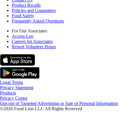
Product Recalls
Policies and Guarantees
Food Safety
Frequently Asked Questions
For Our Associates
Access Leo
Careers for Associates
Report Volunteer Hours
Legal Terms
Privacy Statement
Products
Privacy Center
Opt-out of Targeted Advertising or Sale of Personal Information
©2026 Food Lion LLC All Rights Reserved