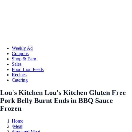
Weekly Ad
Coupons
Shop & Earn
Sales
Food Lion Feeds
Recipes
Catering
Lou's Kitchen Lou's Kitchen Gluten Free
Pork Belly Burnt Ends in BBQ Sauce
Frozen
Home
/
Meat
/
Prepared Meat