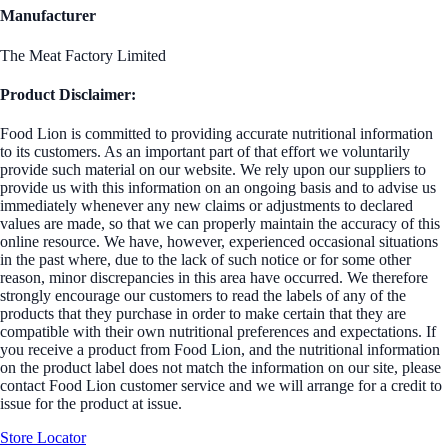
Manufacturer
The Meat Factory Limited
Product Disclaimer:
Food Lion is committed to providing accurate nutritional information
to its customers. As an important part of that effort we voluntarily
provide such material on our website. We rely upon our suppliers to
provide us with this information on an ongoing basis and to advise us
immediately whenever any new claims or adjustments to declared
values are made, so that we can properly maintain the accuracy of this
online resource. We have, however, experienced occasional situations
in the past where, due to the lack of such notice or for some other
reason, minor discrepancies in this area have occurred. We therefore
strongly encourage our customers to read the labels of any of the
products that they purchase in order to make certain that they are
compatible with their own nutritional preferences and expectations. If
you receive a product from Food Lion, and the nutritional information
on the product label does not match the information on our site, please
contact Food Lion customer service and we will arrange for a credit to
issue for the product at issue.
Store Locator