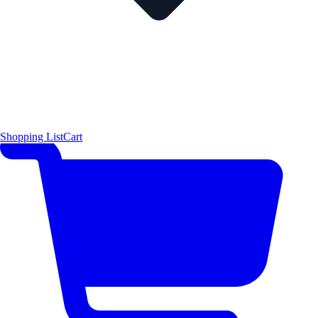
Shopping List
Cart