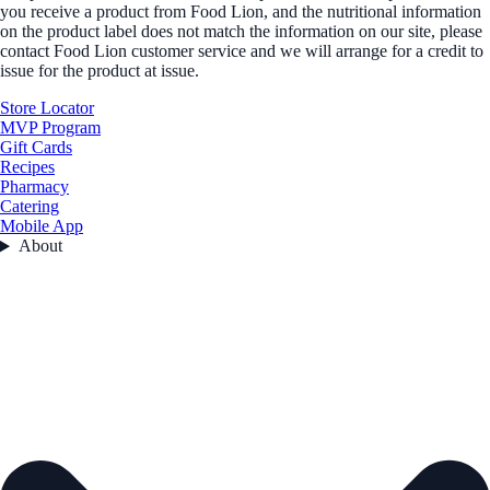
you receive a product from Food Lion, and the nutritional information
on the product label does not match the information on our site, please
contact Food Lion customer service and we will arrange for a credit to
issue for the product at issue.
Store Locator
MVP Program
Gift Cards
Recipes
Pharmacy
Catering
Mobile App
About