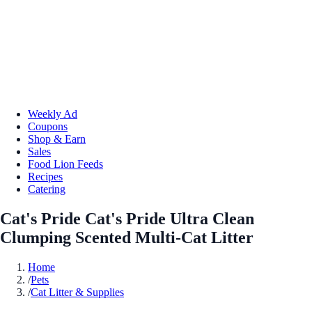
Weekly Ad
Coupons
Shop & Earn
Sales
Food Lion Feeds
Recipes
Catering
Cat's Pride Cat's Pride Ultra Clean
Clumping Scented Multi-Cat Litter
Home
/
Pets
/
Cat Litter & Supplies