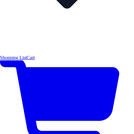
Shopping List
Cart