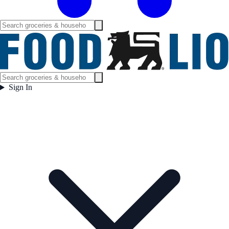
Sign In