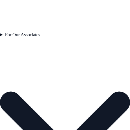
For Our Associates