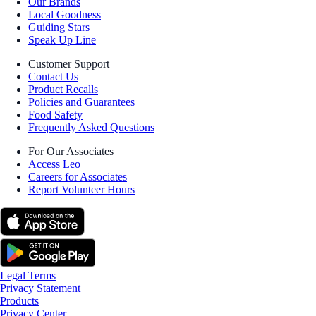
Our Brands
Local Goodness
Guiding Stars
Speak Up Line
Customer Support
Contact Us
Product Recalls
Policies and Guarantees
Food Safety
Frequently Asked Questions
For Our Associates
Access Leo
Careers for Associates
Report Volunteer Hours
Legal Terms
Privacy Statement
Products
Privacy Center