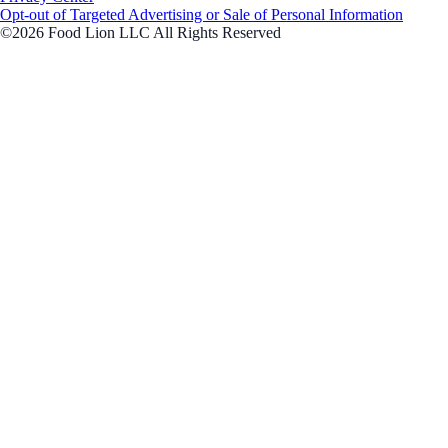
Opt-out of Targeted Advertising or Sale of Personal Information
©2026 Food Lion LLC All Rights Reserved