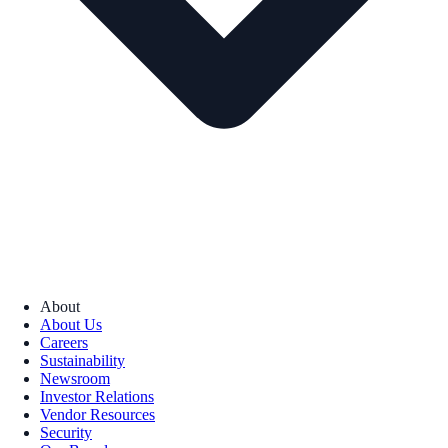
About
About Us
Careers
Sustainability
Newsroom
Investor Relations
Vendor Resources
Security