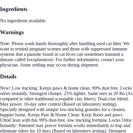
Ingredients
No ingredients available.
Warnings
Note: Please wash hands thoroughly after handling used cat litter. We
want to remind pregnant women and those with suppressed immune
systems that a parasite found in cat feces can sometimes transmit a
disease called toxoplasmosis. For further information, contact your
physician. Some settling may occur during shipment.
Details
New! Low tracking. Keeps paws & home clean. 99% dust free. Locks
odors instantly. Strongest clumps. 25% lighter. Same uses as 20 lbs (As
compared to other traditional scoopable clay litters). Dual-clay blend.
Max power. 10-day odor control (Based on laboratory testing).
Specially designed with unique low-tracking granules for a cleaner,
happier home. Keeps Paw & Home Clean: Keep floors and paws
UltraClean with this 99% dust-free, low tracking formula. Locks Odor
Instantly: Patented max power formula works immediately to trap and
eliminate odors for 10 days (Based on laboratory testing). Strongest