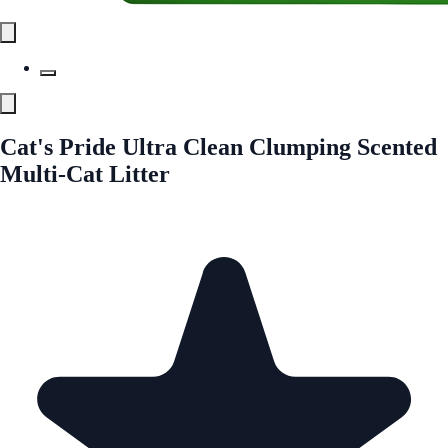
Cat's Pride Ultra Clean Clumping Scented
Multi-Cat Litter