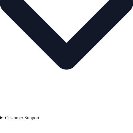
Customer Support