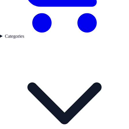
Categories