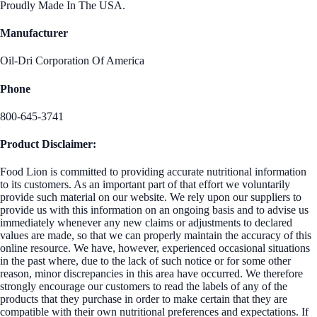
Proudly Made In The USA.
Manufacturer
Oil-Dri Corporation Of America
Phone
800-645-3741
Product Disclaimer:
Food Lion is committed to providing accurate nutritional information
to its customers. As an important part of that effort we voluntarily
provide such material on our website. We rely upon our suppliers to
provide us with this information on an ongoing basis and to advise us
immediately whenever any new claims or adjustments to declared
values are made, so that we can properly maintain the accuracy of this
online resource. We have, however, experienced occasional situations
in the past where, due to the lack of such notice or for some other
reason, minor discrepancies in this area have occurred. We therefore
strongly encourage our customers to read the labels of any of the
products that they purchase in order to make certain that they are
compatible with their own nutritional preferences and expectations. If