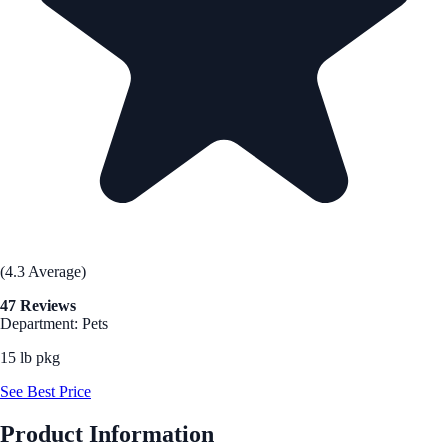
(4.3 Average)
47 Reviews
Department: Pets
15 lb pkg
See Best Price
Product Information