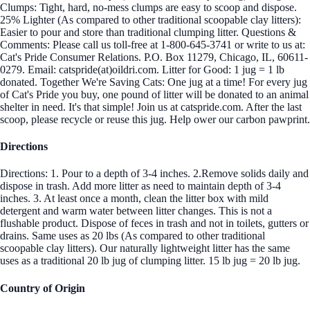
Clumps: Tight, hard, no-mess clumps are easy to scoop and dispose.
25% Lighter (As compared to other traditional scoopable clay litters):
Easier to pour and store than traditional clumping litter. Questions &
Comments: Please call us toll-free at 1-800-645-3741 or write to us at:
Cat's Pride Consumer Relations. P.O. Box 11279, Chicago, IL, 60611-
0279. Email: catspride(at)oildri.com. Litter for Good: 1 jug = 1 lb
donated. Together We're Saving Cats: One jug at a time! For every jug
of Cat's Pride you buy, one pound of litter will be donated to an animal
shelter in need. It's that simple! Join us at catspride.com. After the last
scoop, please recycle or reuse this jug. Help ower our carbon pawprint.
Directions
Directions: 1. Pour to a depth of 3-4 inches. 2.Remove solids daily and
dispose in trash. Add more litter as need to maintain depth of 3-4
inches. 3. At least once a month, clean the litter box with mild
detergent and warm water between litter changes. This is not a
flushable product. Dispose of feces in trash and not in toilets, gutters or
drains. Same uses as 20 lbs (As compared to other traditional
scoopable clay litters). Our naturally lightweight litter has the same
uses as a traditional 20 lb jug of clumping litter. 15 lb jug = 20 lb jug.
Country of Origin