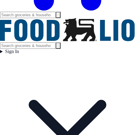
Sign In