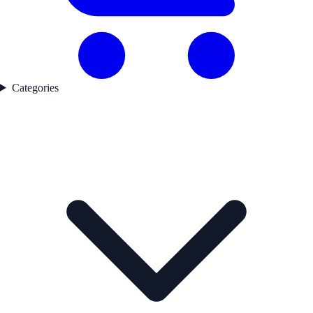
Categories