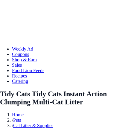
Weekly Ad
Coupons
Shop & Earn
Sales
Food Lion Feeds
Recipes
Catering
Tidy Cats Tidy Cats Instant Action
Clumping Multi-Cat Litter
Home
/
Pets
/
Cat Litter & Supplies