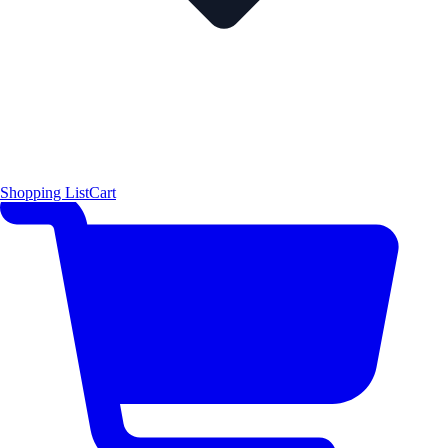
Shopping List
Cart