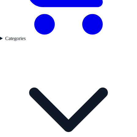
Categories