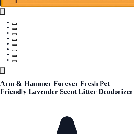
Arm & Hammer Forever Fresh Pet
Friendly Lavender Scent Litter Deodorizer