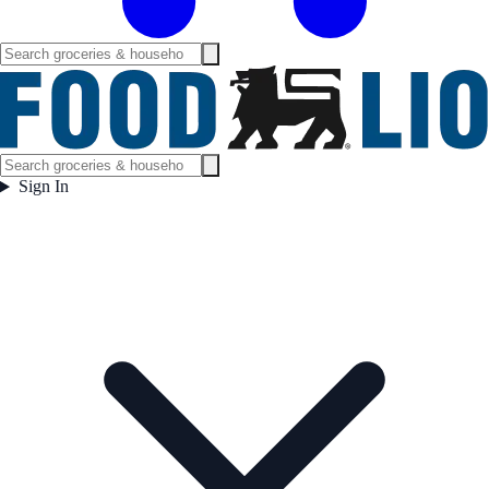
Sign In