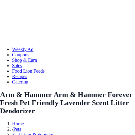
Weekly Ad
Coupons
Shop & Earn
Sales
Food Lion Feeds
Recipes
Catering
Arm & Hammer Arm & Hammer Forever
Fresh Pet Friendly Lavender Scent Litter
Deodorizer
Home
/
Pets
/
Cat Litter & Supplies