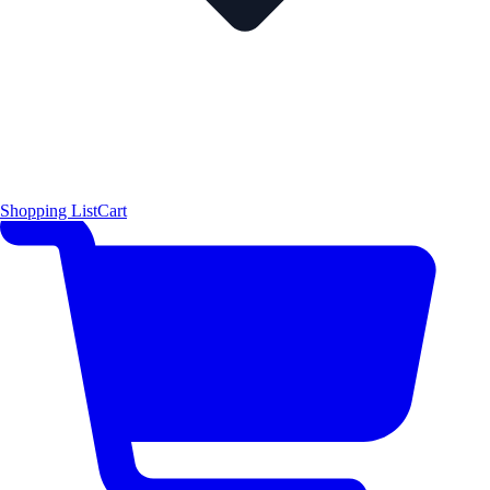
Shopping List
Cart