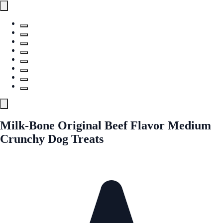
Milk-Bone Original Beef Flavor Medium
Crunchy Dog Treats