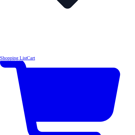
Shopping List
Cart