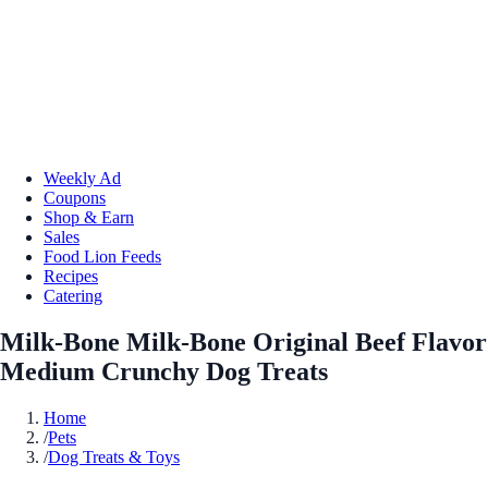
Weekly Ad
Coupons
Shop & Earn
Sales
Food Lion Feeds
Recipes
Catering
Milk-Bone Milk-Bone Original Beef Flavor
Medium Crunchy Dog Treats
Home
/
Pets
/
Dog Treats & Toys