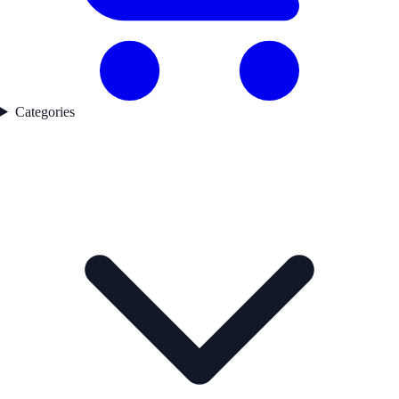
Categories