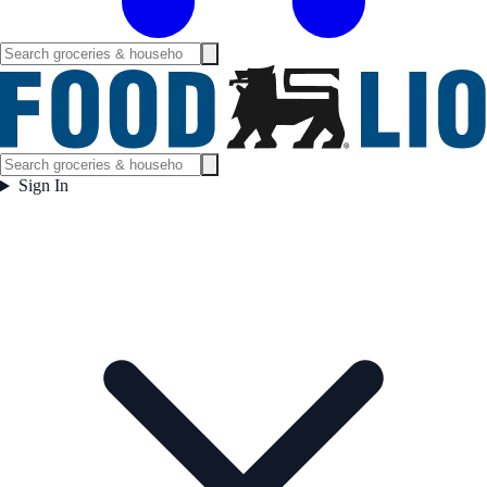
Sign In