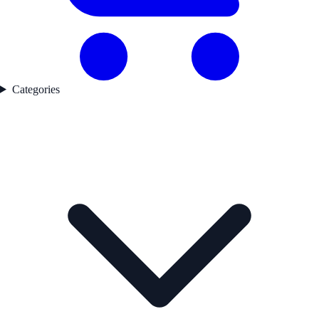
Categories