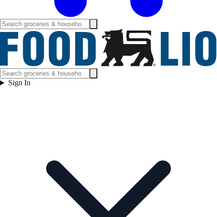
Sign In