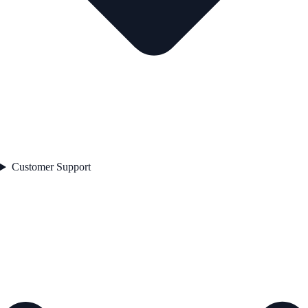
Customer Support