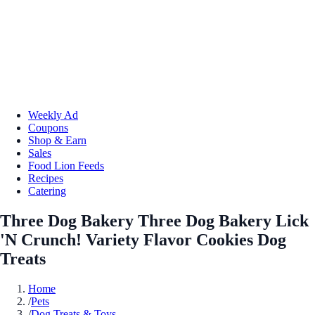
Weekly Ad
Coupons
Shop & Earn
Sales
Food Lion Feeds
Recipes
Catering
Three Dog Bakery Three Dog Bakery Lick
'N Crunch! Variety Flavor Cookies Dog
Treats
Home
/
Pets
/
Dog Treats & Toys