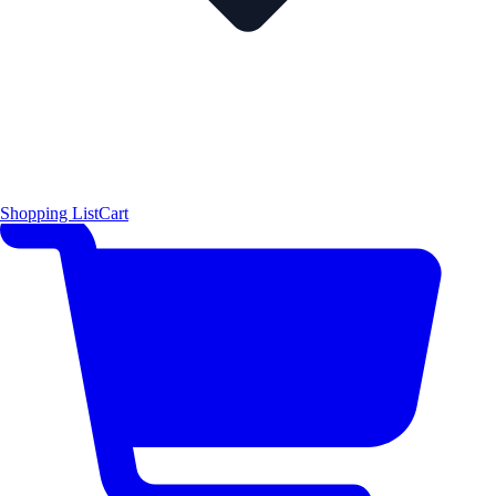
Shopping List
Cart