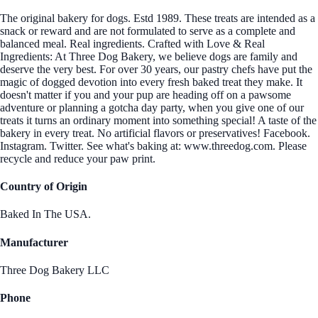
The original bakery for dogs. Estd 1989. These treats are intended as a
snack or reward and are not formulated to serve as a complete and
balanced meal. Real ingredients. Crafted with Love & Real
Ingredients: At Three Dog Bakery, we believe dogs are family and
deserve the very best. For over 30 years, our pastry chefs have put the
magic of dogged devotion into every fresh baked treat they make. It
doesn't matter if you and your pup are heading off on a pawsome
adventure or planning a gotcha day party, when you give one of our
treats it turns an ordinary moment into something special! A taste of the
bakery in every treat. No artificial flavors or preservatives! Facebook.
Instagram. Twitter. See what's baking at: www.threedog.com. Please
recycle and reduce your paw print.
Country of Origin
Baked In The USA.
Manufacturer
Three Dog Bakery LLC
Phone