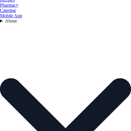
Pharmacy
Catering
Mobile App
About