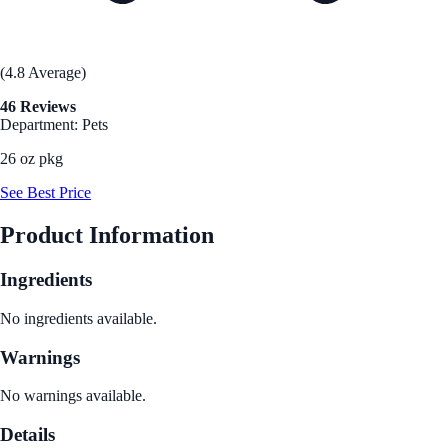
(4.8 Average)
46 Reviews
Department: Pets
26 oz pkg
See Best Price
Product Information
Ingredients
No ingredients available.
Warnings
No warnings available.
Details