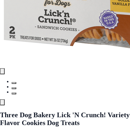
Three Dog Bakery Lick 'N Crunch! Variety
Flavor Cookies Dog Treats