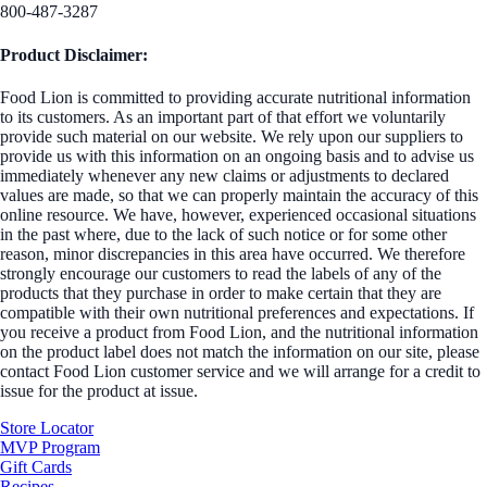
800-487-3287
Product Disclaimer:
Food Lion is committed to providing accurate nutritional information
to its customers. As an important part of that effort we voluntarily
provide such material on our website. We rely upon our suppliers to
provide us with this information on an ongoing basis and to advise us
immediately whenever any new claims or adjustments to declared
values are made, so that we can properly maintain the accuracy of this
online resource. We have, however, experienced occasional situations
in the past where, due to the lack of such notice or for some other
reason, minor discrepancies in this area have occurred. We therefore
strongly encourage our customers to read the labels of any of the
products that they purchase in order to make certain that they are
compatible with their own nutritional preferences and expectations. If
you receive a product from Food Lion, and the nutritional information
on the product label does not match the information on our site, please
contact Food Lion customer service and we will arrange for a credit to
issue for the product at issue.
Store Locator
MVP Program
Gift Cards
Recipes