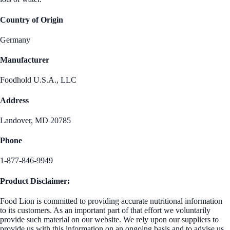
Country of Origin
Germany
Manufacturer
Foodhold U.S.A., LLC
Address
Landover, MD 20785
Phone
1-877-846-9949
Product Disclaimer:
Food Lion is committed to providing accurate nutritional information
to its customers. As an important part of that effort we voluntarily
provide such material on our website. We rely upon our suppliers to
provide us with this information on an ongoing basis and to advise us