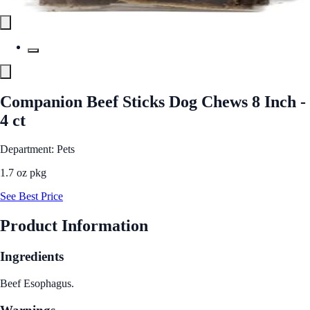
Companion Beef Sticks Dog Chews 8 Inch -
4 ct
Department: Pets
1.7 oz pkg
See Best Price
Product Information
Ingredients
Beef Esophagus.