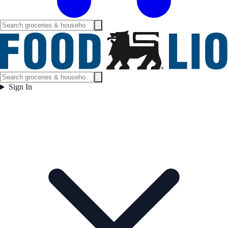
Sign In