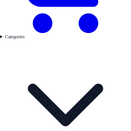
Categories