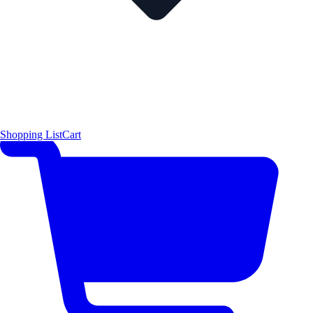
Shopping List
Cart