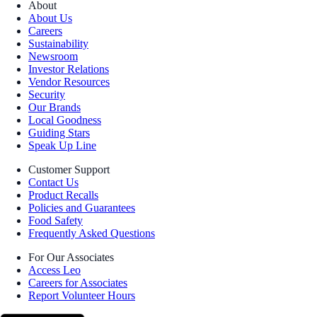
About
About Us
Careers
Sustainability
Newsroom
Investor Relations
Vendor Resources
Security
Our Brands
Local Goodness
Guiding Stars
Speak Up Line
Customer Support
Contact Us
Product Recalls
Policies and Guarantees
Food Safety
Frequently Asked Questions
For Our Associates
Access Leo
Careers for Associates
Report Volunteer Hours