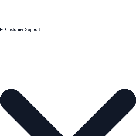
Customer Support