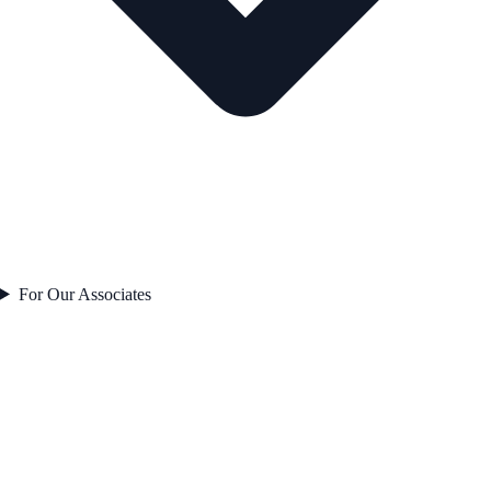
For Our Associates