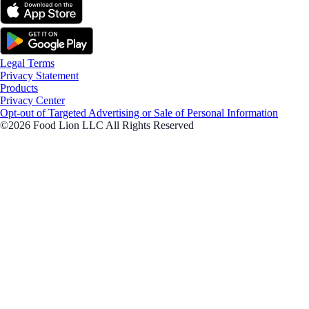
Legal Terms
Privacy Statement
Products
Privacy Center
Opt-out of Targeted Advertising or Sale of Personal Information
©2026 Food Lion LLC All Rights Reserved