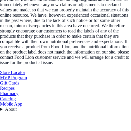
immediately whenever any new claims or adjustments to declared
values are made, so that we can properly maintain the accuracy of this
online resource. We have, however, experienced occasional situations
in the past where, due to the lack of such notice or for some other
reason, minor discrepancies in this area have occurred. We therefore
strongly encourage our customers to read the labels of any of the
products that they purchase in order to make certain that they are
compatible with their own nutritional preferences and expectations. If
you receive a product from Food Lion, and the nutritional information
on the product label does not match the information on our site, please
contact Food Lion customer service and we will arrange for a credit to
issue for the product at issue.
Store Locator
MVP Program
Gift Cards
Recipes
Pharmacy
Catering
Mobile App
About