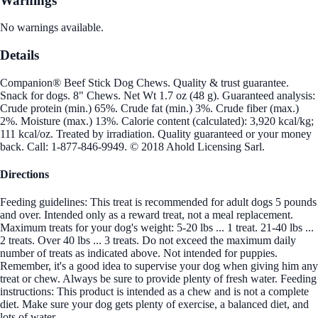
Warnings
No warnings available.
Details
Companion® Beef Stick Dog Chews. Quality & trust guarantee.
Snack for dogs. 8" Chews. Net Wt 1.7 oz (48 g). Guaranteed analysis:
Crude protein (min.) 65%. Crude fat (min.) 3%. Crude fiber (max.)
2%. Moisture (max.) 13%. Calorie content (calculated): 3,920 kcal/kg;
111 kcal/oz. Treated by irradiation. Quality guaranteed or your money
back. Call: 1-877-846-9949. © 2018 Ahold Licensing Sarl.
Directions
Feeding guidelines: This treat is recommended for adult dogs 5 pounds
and over. Intended only as a reward treat, not a meal replacement.
Maximum treats for your dog's weight: 5-20 lbs ... 1 treat. 21-40 lbs ...
2 treats. Over 40 lbs ... 3 treats. Do not exceed the maximum daily
number of treats as indicated above. Not intended for puppies.
Remember, it's a good idea to supervise your dog when giving him any
treat or chew. Always be sure to provide plenty of fresh water. Feeding
instructions: This product is intended as a chew and is not a complete
diet. Make sure your dog gets plenty of exercise, a balanced diet, and
lots of water.