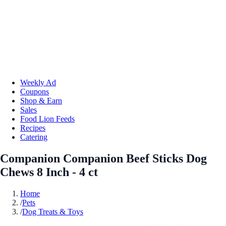
Weekly Ad
Coupons
Shop & Earn
Sales
Food Lion Feeds
Recipes
Catering
Companion Companion Beef Sticks Dog
Chews 8 Inch - 4 ct
Home
/
Pets
/
Dog Treats & Toys