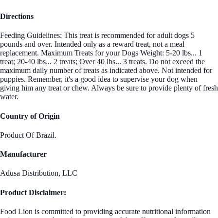
Directions
Feeding Guidelines: This treat is recommended for adult dogs 5
pounds and over. Intended only as a reward treat, not a meal
replacement. Maximum Treats for your Dogs Weight: 5-20 lbs... 1
treat; 20-40 lbs... 2 treats; Over 40 lbs... 3 treats. Do not exceed the
maximum daily number of treats as indicated above. Not intended for
puppies. Remember, it's a good idea to supervise your dog when
giving him any treat or chew. Always be sure to provide plenty of fresh
water.
Country of Origin
Product Of Brazil.
Manufacturer
Adusa Distribution, LLC
Product Disclaimer:
Food Lion is committed to providing accurate nutritional information