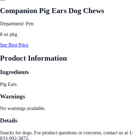
Companion Pig Ears Dog Chews
Department: Pets
8 oz pkg
See Best Price
Product Information
Ingredients
Pig Ears.
Warnings
No warnings available.
Details
Snacks for dogs. For product questions or concerns, contact us at 1-
833-992-3872.