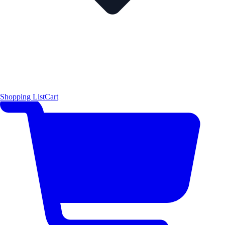
Shopping List
Cart