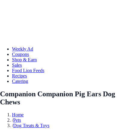
Weekly Ad
Coupons
Shop & Earn
Sales
Food Lion Feeds
Recipes
Catering
Companion Companion Pig Ears Dog
Chews
Home
/
Pets
/
Dog Treats & Toys