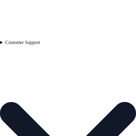
Customer Support