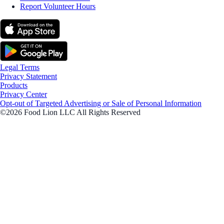
Report Volunteer Hours
Legal Terms
Privacy Statement
Products
Privacy Center
Opt-out of Targeted Advertising or Sale of Personal Information
©2026 Food Lion LLC All Rights Reserved