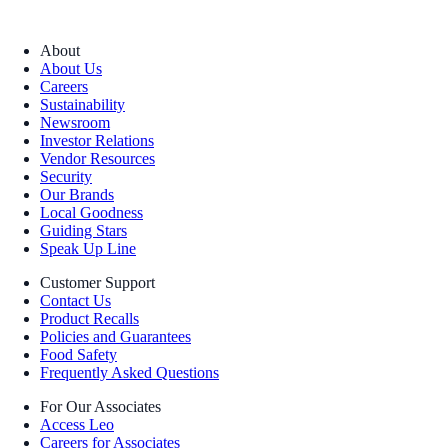
About
About Us
Careers
Sustainability
Newsroom
Investor Relations
Vendor Resources
Security
Our Brands
Local Goodness
Guiding Stars
Speak Up Line
Customer Support
Contact Us
Product Recalls
Policies and Guarantees
Food Safety
Frequently Asked Questions
For Our Associates
Access Leo
Careers for Associates