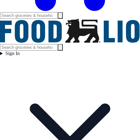
Sign In