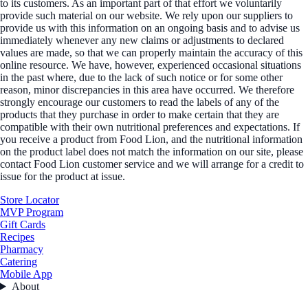
to its customers. As an important part of that effort we voluntarily
provide such material on our website. We rely upon our suppliers to
provide us with this information on an ongoing basis and to advise us
immediately whenever any new claims or adjustments to declared
values are made, so that we can properly maintain the accuracy of this
online resource. We have, however, experienced occasional situations
in the past where, due to the lack of such notice or for some other
reason, minor discrepancies in this area have occurred. We therefore
strongly encourage our customers to read the labels of any of the
products that they purchase in order to make certain that they are
compatible with their own nutritional preferences and expectations. If
you receive a product from Food Lion, and the nutritional information
on the product label does not match the information on our site, please
contact Food Lion customer service and we will arrange for a credit to
issue for the product at issue.
Store Locator
MVP Program
Gift Cards
Recipes
Pharmacy
Catering
Mobile App
About