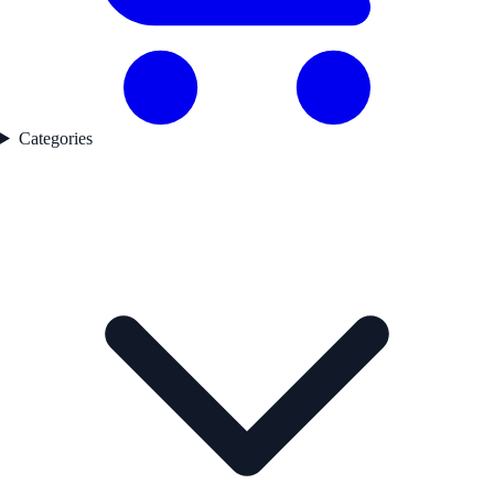
Categories