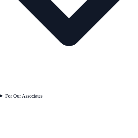
For Our Associates