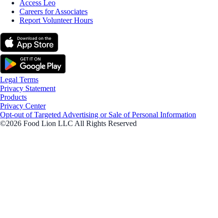
Access Leo
Careers for Associates
Report Volunteer Hours
Legal Terms
Privacy Statement
Products
Privacy Center
Opt-out of Targeted Advertising or Sale of Personal Information
©2026 Food Lion LLC All Rights Reserved