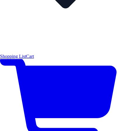
Shopping List
Cart