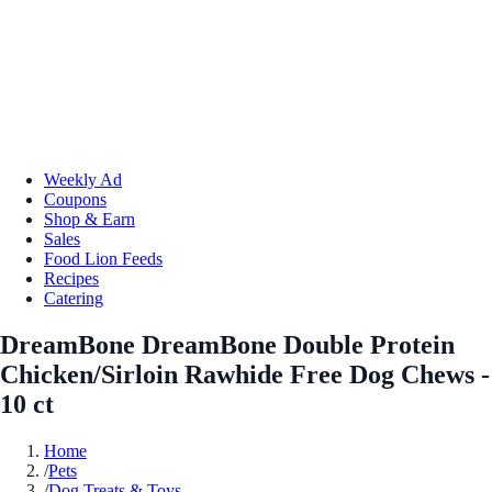
Weekly Ad
Coupons
Shop & Earn
Sales
Food Lion Feeds
Recipes
Catering
DreamBone DreamBone Double Protein
Chicken/Sirloin Rawhide Free Dog Chews -
10 ct
Home
/
Pets
/
Dog Treats & Toys