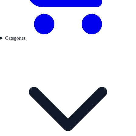
Categories