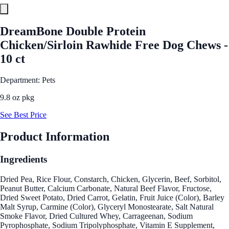
DreamBone Double Protein
Chicken/Sirloin Rawhide Free Dog Chews -
10 ct
Department: Pets
9.8 oz pkg
See Best Price
Product Information
Ingredients
Dried Pea, Rice Flour, Constarch, Chicken, Glycerin, Beef, Sorbitol,
Peanut Butter, Calcium Carbonate, Natural Beef Flavor, Fructose,
Dried Sweet Potato, Dried Carrot, Gelatin, Fruit Juice (Color), Barley
Malt Syrup, Carmine (Color), Glyceryl Monostearate, Salt Natural
Smoke Flavor, Dried Cultured Whey, Carrageenan, Sodium
Pyrophosphate, Sodium Tripolyphosphate, Vitamin E Supplement,