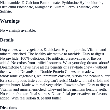
Niacinamide, D-Calcium Pantothenate, Pyridoxine Hydrochloride,
Dicalcium Phosphate, Manganese Sulfate, Ferrous Sulfate, Zinc
Sulfate.
Warnings
No warnings available.
Details
Dog chews with vegetables & chicken. High in protein. Vitamin and
mineral enriched. The healthy alternative to rawhide. Easy to digest.
No rawhide. 100% delicious. No artificial preservatives or flavors
added. No colors from artificial sources. What your dog dreams about!
DreamBone Chews have all the benefits of a rawhide chew - without
the rawhide! DreamBone Double Protein Chews are made with
wholesome vegetables, real premium chicken, sirloin and peanut butter
for a scrumptious taste your dog can't resist! Made with real sirloin and
peanut butter. Made with real vegetables. Rawhide-free. Easy to digest.
Vitamin and mineral enriched. Chewing helps maintain healthy teeth.
No colors from artificial sources. No artificial preservatives or flavors
added. With real sirloin & peanut butter.
Directions