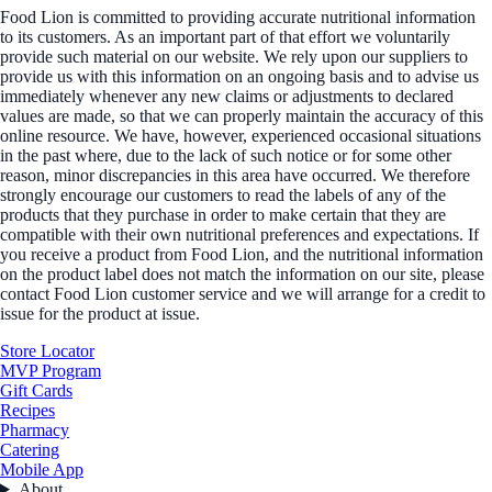
Food Lion is committed to providing accurate nutritional information
to its customers. As an important part of that effort we voluntarily
provide such material on our website. We rely upon our suppliers to
provide us with this information on an ongoing basis and to advise us
immediately whenever any new claims or adjustments to declared
values are made, so that we can properly maintain the accuracy of this
online resource. We have, however, experienced occasional situations
in the past where, due to the lack of such notice or for some other
reason, minor discrepancies in this area have occurred. We therefore
strongly encourage our customers to read the labels of any of the
products that they purchase in order to make certain that they are
compatible with their own nutritional preferences and expectations. If
you receive a product from Food Lion, and the nutritional information
on the product label does not match the information on our site, please
contact Food Lion customer service and we will arrange for a credit to
issue for the product at issue.
Store Locator
MVP Program
Gift Cards
Recipes
Pharmacy
Catering
Mobile App
About