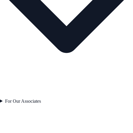
For Our Associates