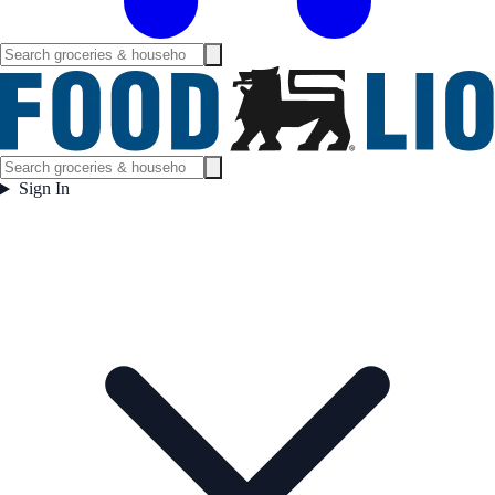
Sign In