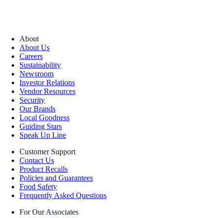
About
About Us
Careers
Sustainability
Newsroom
Investor Relations
Vendor Resources
Security
Our Brands
Local Goodness
Guiding Stars
Speak Up Line
Customer Support
Contact Us
Product Recalls
Policies and Guarantees
Food Safety
Frequently Asked Questions
For Our Associates