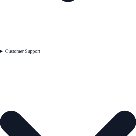
Customer Support