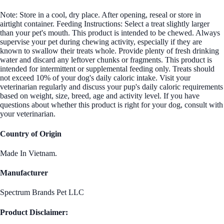
Note: Store in a cool, dry place. After opening, reseal or store in
airtight container. Feeding Instructions: Select a treat slightly larger
than your pet's mouth. This product is intended to be chewed. Always
supervise your pet during chewing activity, especially if they are
known to swallow their treats whole. Provide plenty of fresh drinking
water and discard any leftover chunks or fragments. This product is
intended for intermittent or supplemental feeding only. Treats should
not exceed 10% of your dog's daily caloric intake. Visit your
veterinarian regularly and discuss your pup's daily caloric requirements
based on weight, size, breed, age and activity level. If you have
questions about whether this product is right for your dog, consult with
your veterinarian.
Country of Origin
Made In Vietnam.
Manufacturer
Spectrum Brands Pet LLC
Product Disclaimer: