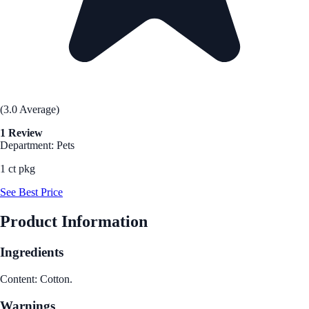
(3.0 Average)
1 Review
Department: Pets
1 ct pkg
See Best Price
Product Information
Ingredients
Content: Cotton.
Warnings