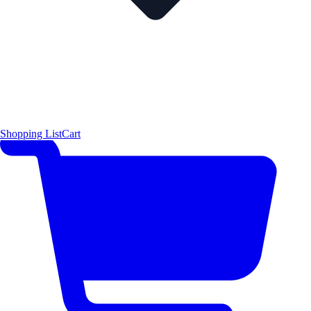
Shopping List
Cart