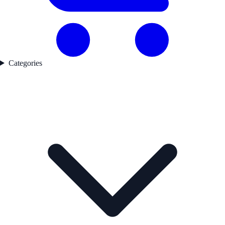
Categories