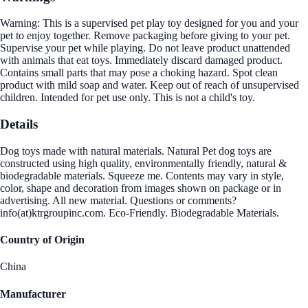
Warning: This is a supervised pet play toy designed for you and your
pet to enjoy together. Remove packaging before giving to your pet.
Supervise your pet while playing. Do not leave product unattended
with animals that eat toys. Immediately discard damaged product.
Contains small parts that may pose a choking hazard. Spot clean
product with mild soap and water. Keep out of reach of unsupervised
children. Intended for pet use only. This is not a child's toy.
Details
Dog toys made with natural materials. Natural Pet dog toys are
constructed using high quality, environmentally friendly, natural &
biodegradable materials. Squeeze me. Contents may vary in style,
color, shape and decoration from images shown on package or in
advertising. All new material. Questions or comments?
info(at)ktrgroupinc.com. Eco-Friendly. Biodegradable Materials.
Country of Origin
China
Manufacturer