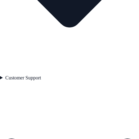
Customer Support