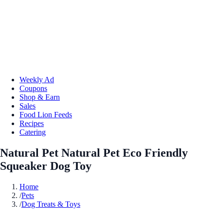
Weekly Ad
Coupons
Shop & Earn
Sales
Food Lion Feeds
Recipes
Catering
Natural Pet Natural Pet Eco Friendly
Squeaker Dog Toy
Home
/
Pets
/
Dog Treats & Toys