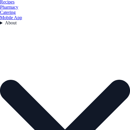
Recipes
Pharmacy
Catering
Mobile App
About