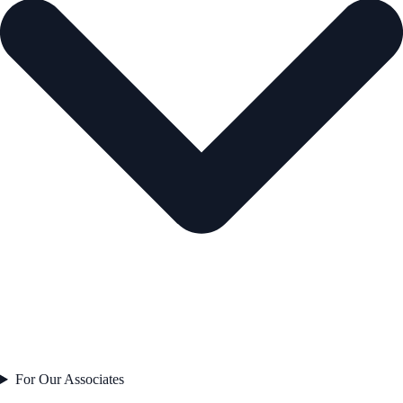
For Our Associates