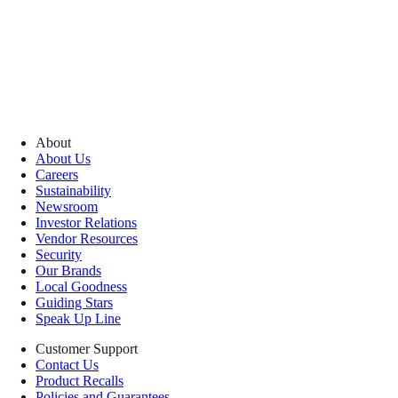
About
About Us
Careers
Sustainability
Newsroom
Investor Relations
Vendor Resources
Security
Our Brands
Local Goodness
Guiding Stars
Speak Up Line
Customer Support
Contact Us
Product Recalls
Policies and Guarantees