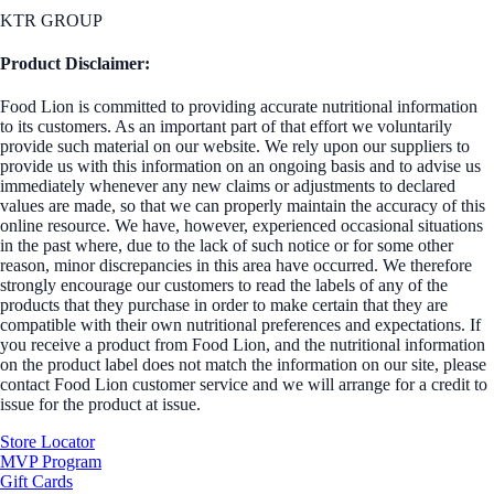
KTR GROUP
Product Disclaimer:
Food Lion is committed to providing accurate nutritional information
to its customers. As an important part of that effort we voluntarily
provide such material on our website. We rely upon our suppliers to
provide us with this information on an ongoing basis and to advise us
immediately whenever any new claims or adjustments to declared
values are made, so that we can properly maintain the accuracy of this
online resource. We have, however, experienced occasional situations
in the past where, due to the lack of such notice or for some other
reason, minor discrepancies in this area have occurred. We therefore
strongly encourage our customers to read the labels of any of the
products that they purchase in order to make certain that they are
compatible with their own nutritional preferences and expectations. If
you receive a product from Food Lion, and the nutritional information
on the product label does not match the information on our site, please
contact Food Lion customer service and we will arrange for a credit to
issue for the product at issue.
Store Locator
MVP Program
Gift Cards