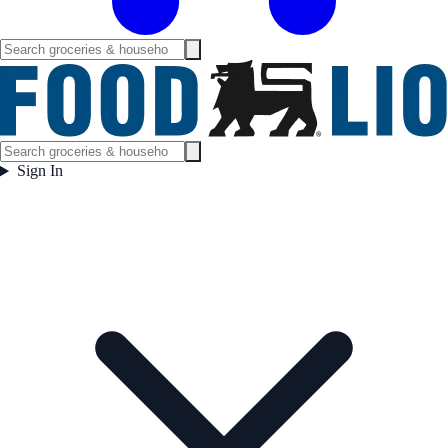
Sign In