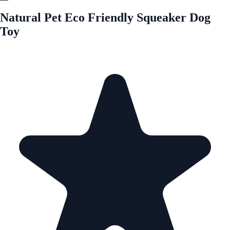
Natural Pet Eco Friendly Squeaker Dog
Toy